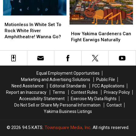
Restaurant
Restaurant
Site?
Site?
Motionless
Motionless
In
In
Motionless In White Set To
How
How
White
White
Rock White River
Yakima
Yakima
How Yakima Gardeners Can
Set
Set
Amphitheatre! Wanna Go?
Gardeners
Gardeners
Fight Earwigs Naturally
To
To
Can
Can
Rock
Rock
Fight
Fight
White
White
Earwigs
Earwigs
River
River
Naturally
Naturally
Amphitheatre!
Amphitheatre!
Wanna
Wanna
Equal Employment Opportunities
Go?
Go?
Marketing and Advertising Solutions
Public File
Need Assistance
Editorial Standards
FCC Applications
Report an Inaccuracy
Terms
Contest Rules
Privacy Policy
Accessibility Statement
Exercise My Data Rights
Do Not Sell or Share My Personal Information
Contact
Yakima Business Listings
2026
94.5 KATS
, Townsquare Media, Inc
. All rights reserved.