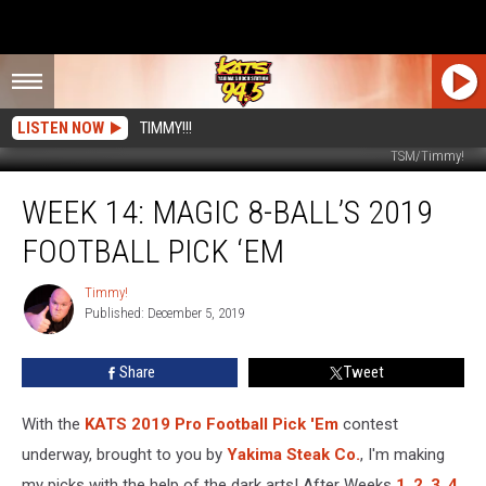
LISTEN NOW
TIMMY!!!
TSM/Timmy!
Week
WEEK 14: MAGIC 8-BALL’S 2019
14:
Magic
FOOTBALL PICK ‘EM
8-
Ball’s
Timmy!
Timmy!
2019
Published: December 5, 2019
Football
Pick
Share
Tweet
‘Em
With the
KATS 2019 Pro Football Pick 'Em
contest
underway, brought to you by
Yakima Steak Co.
, I'm making
my picks with the help of the dark arts! After Weeks
1
,
2
,
3
,
4
,