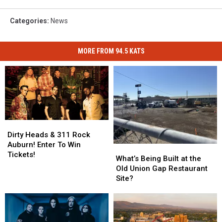
Categories
:
News
MORE FROM 94.5 KATS
Dirty
Dirty
Heads
Heads
Dirty Heads & 311 Rock
&
&
Auburn! Enter To Win
What’s
What’s
311
311
Tickets!
Being
Being
What’s Being Built at the
Rock
Rock
Built
Built
Old Union Gap Restaurant
Auburn!
Auburn!
at
at
Site?
Enter
Enter
the
the
To
To
Old
Old
Win
Win
Union
Union
Tickets!
Tickets!
Gap
Gap