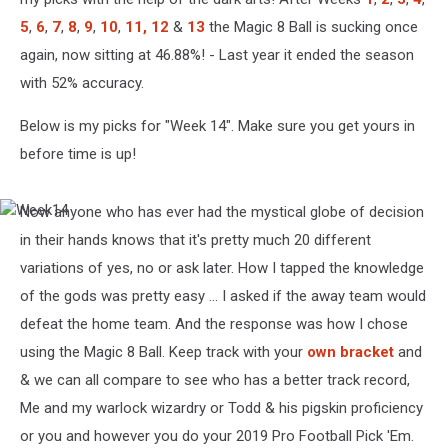
5
,
6
,
7
,
8
,
9
,
10
,
11,
12
&
13
the Magic 8 Ball is sucking once
again, now sitting at 46.88%! - Last year it ended the season
with 52% accuracy.
Below is my picks for "Week 14". Make sure you get yours in
before time is up!
Now anyone who has ever had the mystical globe of decision
Week14
in their hands knows that it's pretty much 20 different
variations of yes, no or ask later. How I tapped the knowledge
of the gods was pretty easy ... I asked if the away team would
defeat the home team. And the response was how I chose
using the Magic 8 Ball. Keep track with your
own bracket
and
& we can all compare to see who has a better track record,
Me and my warlock wizardry or Todd & his pigskin proficiency
or you and however you do your 2019 Pro Football Pick 'Em.