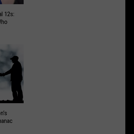
l 12s:
Who
n’s
manac