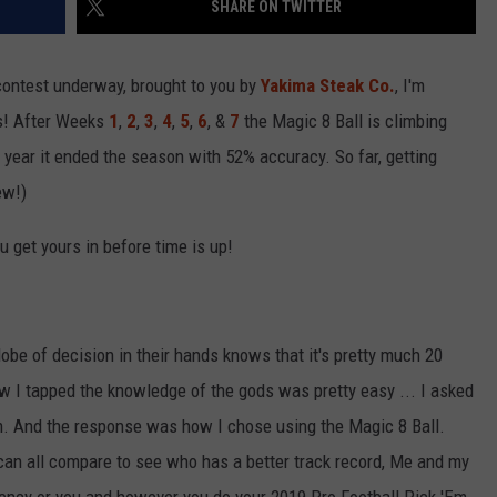
SHARE ON TWITTER
R
ontest underway, brought to you by
Yakima Steak Co.
, I'm
ts! After Weeks
1
,
2
,
3
,
4
,
5
,
6
, &
7
the Magic 8 Ball is climbing
t year it ended the season with 52% accuracy. So far, getting
ew!)
 get yours in before time is up!
be of decision in their hands knows that it's pretty much 20
How I tapped the knowledge of the gods was pretty easy ... I asked
. And the response was how I chose using the Magic 8 Ball.
an all compare to see who has a better track record, Me and my