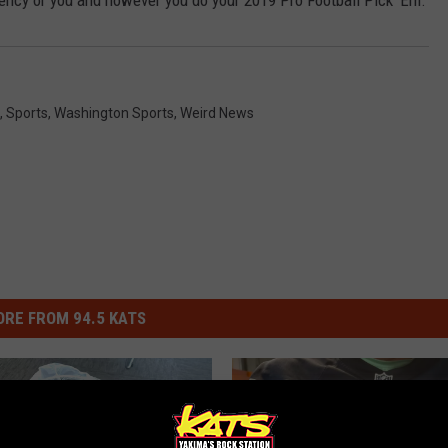
iency or you and however you do your 2019 Pro Football Pick 'Em.
,
Sports
,
Washington Sports
,
Weird News
RE FROM 94.5 KATS