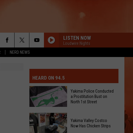
LISTEN NOW
Loudwire Nights
R
NERD NEWS
MIT EVENT OR PSA
E-DAY FORECAST
HEARD ON 94.5
D AND PASS REPORTS
ERATED AUTO PARTS
Yakima Police Conducted
a Prostitution Bust on
OOL CLOSURES AND DELAYS
TACT US
North 1st Street
Yakima
D FEEDBACK
Yakima Valley Costco
Police
Now Has Chicken Strips
Conducted
ERTISE