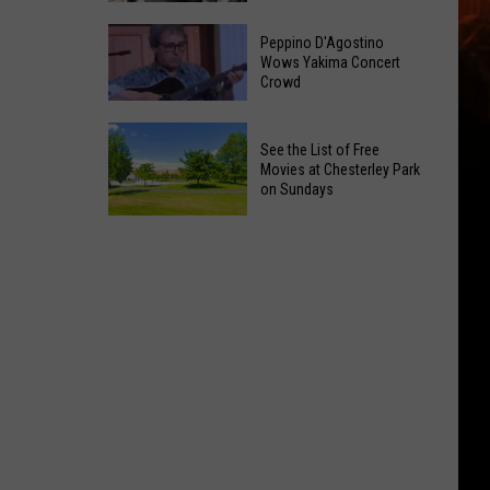
a
Yakima
Prostitution
Peppino D'Agostino
Valley
Wows Yakima Concert
Bust
Crowd
Costco
on
Now
North
Peppino
Has
1st
See the List of Free
D'Agostino
Chicken
Movies at Chesterley Park
Street
Wows
on Sundays
Strips
Yakima
See
Concert
the
Crowd
List
of
Free
Movies
at
Chesterley
Park
on