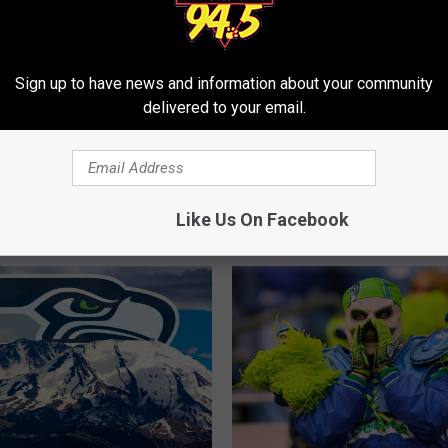
Sign up to have news and information about your community
delivered to your email.
Y
Fan Fires Magic 8-Ball
Yakima Man Predicts Su
a
uper Bowl Fail
Bowl LX Winner With a 
k
8-Ball
i
Like Us On Facebook
m
a
M
a
n
P
r
e
d