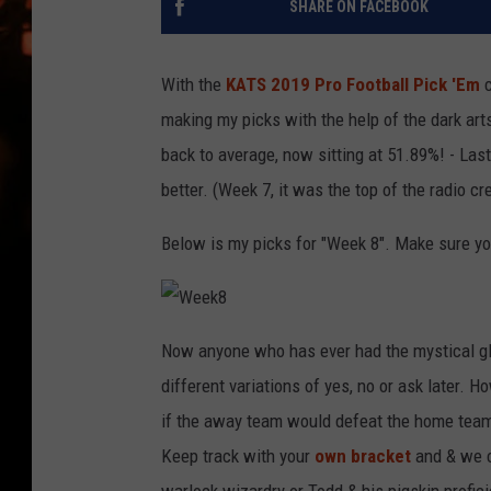
SHARE ON FACEBOOK
WES NESSMAN
HOUSE OF HAIR W/DEE SNYDE
With the
KATS 2019 Pro Football Pick 'Em
c
making my picks with the help of the dark ar
back to average, now sitting at 51.89%! - Las
better. (Week 7, it was the top of the radio cr
Below is my picks for "Week 8". Make sure you
W
e
Now anyone who has ever had the mystical glo
e
k
different variations of yes, no or ask later. 
8
if the away team would defeat the home team
Keep track with your
own bracket
and & we c