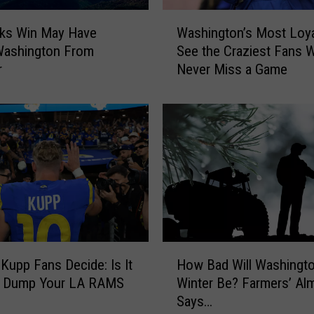
i
W
c
ks Win May Have
Washington’s Most Loya
a
t
Washington From
See the Craziest Fans 
s
s
r
Never Miss a Game
h
S
i
u
n
p
g
e
t
r
o
B
n
o
’
w
s
l
M
L
o
H
X
s
Kupp Fans Decide: Is It
How Bad Will Washingto
o
W
t
o Dump Your LA RAMS
Winter Be? Farmers’ Al
w
i
L
Says…
B
n