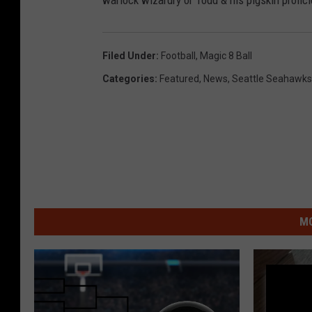
warlock wizardry or Todd & his pigskin profic
Filed Under
:
Football
,
Magic 8 Ball
Categories
:
Featured
,
News
,
Seattle Seahawks
MO