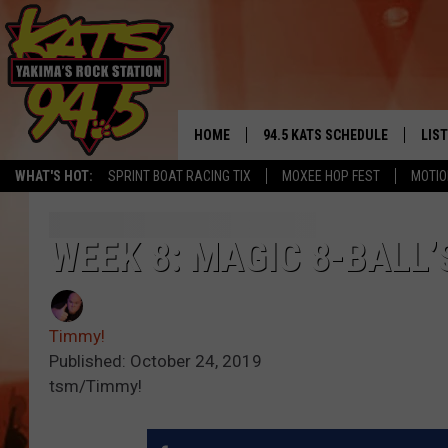
HOME
94.5 KATS SCHEDULE
LIS
YAKIMA'S
WHAT'S HOT:
SPRINT BOAT RACING TIX
MOXEE HOP FEST
MOTIO
THE FREE BEER & HOT WINGS
LIST
MORNING SHOW
GET 
WEEK 8: MAGIC 8-BALL’
KC
ALE
TIMMY!!!
Timmy!
GOO
LOUDWIRE NIGHTS
Published: October 24, 2019
tsm/Timmy!
REC
RENEE RAVEN