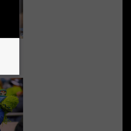
per
Magic