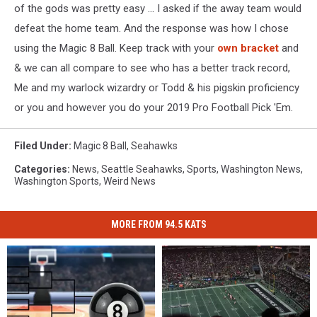
of the gods was pretty easy ... I asked if the away team would
defeat the home team. And the response was how I chose
using the Magic 8 Ball. Keep track with your
own bracket
and
& we can all compare to see who has a better track record,
Me and my warlock wizardry or Todd & his pigskin proficiency
or you and however you do your 2019 Pro Football Pick 'Em.
Filed Under
:
Magic 8 Ball
,
Seahawks
Categories
:
News
,
Seattle Seahawks
,
Sports
,
Washington News
,
Washington Sports
,
Weird News
MORE FROM 94.5 KATS