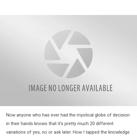
Week48ball
Now anyone who has ever had the mystical globe of decision
in their hands knows that it's pretty much 20 different
variations of yes, no or ask later. How I tapped the knowledge