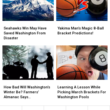
Bowl
Bowl
a
a
Fail
Fail
Magic
Magic
8-
8-
Ball
Ball
Seahawks
Seahawks
Yakima
Yakima
Win
Win
Man’s
Man’s
Seahawks Win May Have
Yakima Man’s Magic 8-Ball
May
May
Magic
Magic
Saved Washington From
Bracket Predictions!
Have
Have
8-
8-
Disaster
Saved
Saved
Ball
Ball
Washington
Washington
Bracket
Bracket
From
From
Predictions!
Predictions!
Disaster
Disaster
How
How
Learning
Learning
Bad
Bad
A
A
How Bad Will Washington’s
Learning A Lesson While
Will
Will
Lesson
Lesson
Winter Be? Farmers’
Picking March Brackets For
Washington’s
Washington’s
While
While
Almanac Says…
Washington Pools
Winter
Winter
Picking
Picking
Be?
Be?
March
March