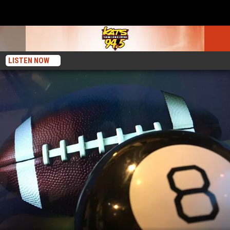
LISTEN NOW