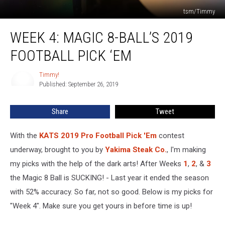
tsm/Timmy
Week
WEEK 4: MAGIC 8-BALL’S 2019
4:
Magic
FOOTBALL PICK ‘EM
8-
Ball’s
Timmy!
Timmy!
2019
Published: September 26, 2019
Football
Pick
Share
Tweet
‘Em
With the
KATS 2019 Pro Football Pick 'Em
contest
underway, brought to you by
Yakima Steak Co.
, I'm making
my picks with the help of the dark arts! After Weeks
1
,
2
, &
3
the Magic 8 Ball is SUCKING! - Last year it ended the season
with 52% accuracy. So far, not so good. Below is my picks for
"Week 4". Make sure you get yours in before time is up!