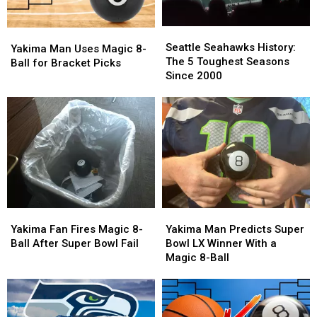
Seattle
Seattle
Yakima
Yakima
Seahawks
Seahawks
Seattle Seahawks History:
Man
Man
Yakima Man Uses Magic 8-
History:
History:
The 5 Toughest Seasons
Uses
Uses
Ball for Bracket Picks
The
The
Since 2000
Magic
Magic
5
5
8-
8-
Toughest
Toughest
Ball
Ball
Seasons
Seasons
for
for
Since
Since
Bracket
Bracket
2000
2000
Picks
Picks
Yakima
Yakima
Yakima
Yakima
Fan
Fan
Man
Man
Yakima Fan Fires Magic 8-
Yakima Man Predicts Super
Fires
Fires
Predicts
Predicts
Ball After Super Bowl Fail
Bowl LX Winner With a
Magic
Magic
Super
Super
Magic 8-Ball
8-
8-
Bowl
Bowl
Ball
Ball
LX
LX
After
After
Winner
Winner
Super
Super
With
With