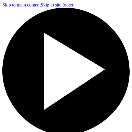
Skip to main content
Skip to site footer