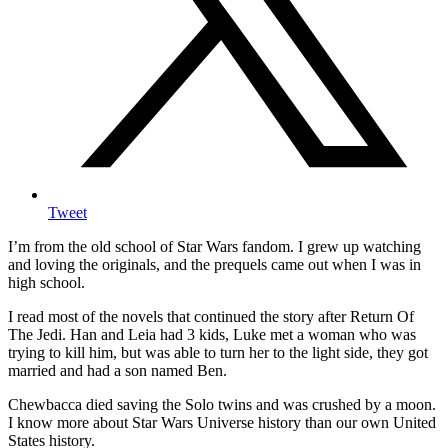
Tweet
I’m from the old school of Star Wars fandom. I grew up watching
and loving the originals, and the prequels came out when I was in
high school.
I read most of the novels that continued the story after Return Of
The Jedi. Han and Leia had 3 kids, Luke met a woman who was
trying to kill him, but was able to turn her to the light side, they got
married and had a son named Ben.
Chewbacca died saving the Solo twins and was crushed by a moon.
I know more about Star Wars Universe history than our own United
States history.