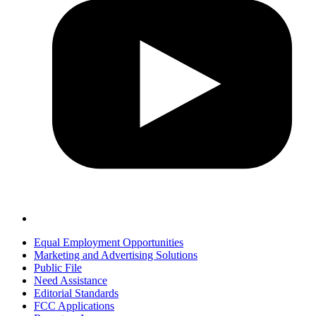
Equal Employment Opportunities
Marketing and Advertising Solutions
Public File
Need Assistance
Editorial Standards
FCC Applications