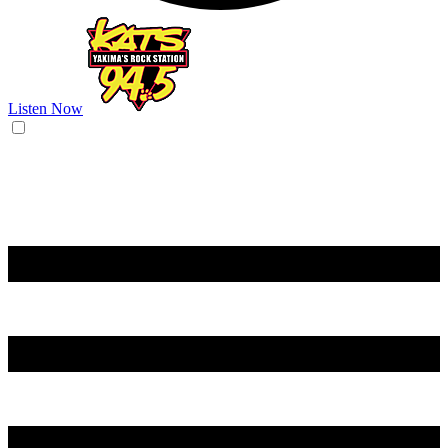
Listen Now