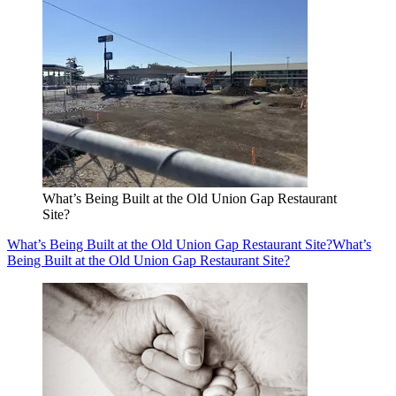
What’s Being Built at the Old Union Gap Restaurant
Site?
What’s Being Built at the Old Union Gap Restaurant Site?
What’s
Being Built at the Old Union Gap Restaurant Site?