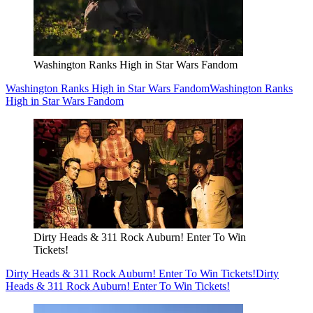
Washington Ranks High in Star Wars Fandom
Washington Ranks High in Star Wars Fandom
Washington Ranks
High in Star Wars Fandom
Dirty Heads & 311 Rock Auburn! Enter To Win
Tickets!
Dirty Heads & 311 Rock Auburn! Enter To Win Tickets!
Dirty
Heads & 311 Rock Auburn! Enter To Win Tickets!