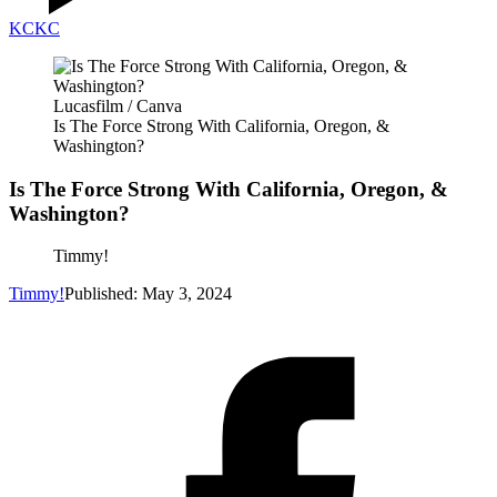
KC
KC
Lucasfilm / Canva
Is The Force Strong With California, Oregon, &
Washington?
Is The Force Strong With California, Oregon, &
Washington?
Timmy!
Timmy!
Published: May 3, 2024