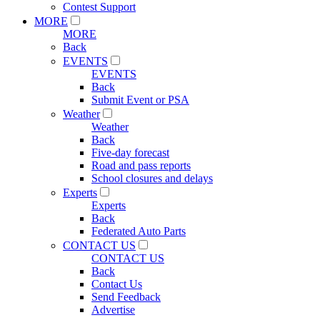
Contest Support
MORE
MORE
Back
EVENTS
EVENTS
Back
Submit Event or PSA
Weather
Weather
Back
Five-day forecast
Road and pass reports
School closures and delays
Experts
Experts
Back
Federated Auto Parts
CONTACT US
CONTACT US
Back
Contact Us
Send Feedback
Advertise