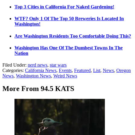
Top 3 Cities in California For Naked Gardening!
WTF? Only 1 Of The Top 50 Breweries Is Located In
Washington!
Are Washington Residents Too Comfortable Doing This?
Washington Has One Of The Dumbest Towns In The
Nation
Filed Under
:
nerd news
,
star wars
Categories
:
California News
,
Events
,
Featured
,
List
,
News
,
Oregon
News
,
Washington News
,
Weird News
More From 94.5 KATS