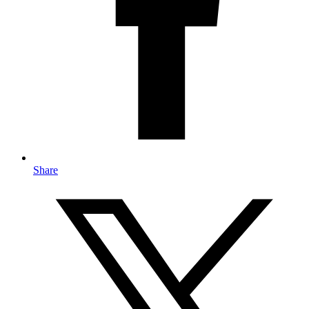
Share