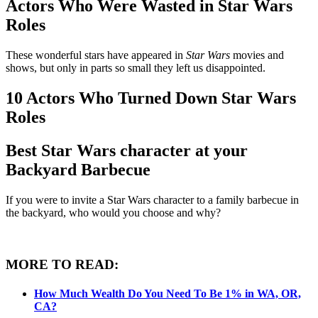
Actors Who Were Wasted in Star Wars
Roles
These wonderful stars have appeared in
Star Wars
movies and
shows, but only in parts so small they left us disappointed.
10 Actors Who Turned Down Star Wars
Roles
Best Star Wars character at your
Backyard Barbecue
If you were to invite a Star Wars character to a family barbecue in
the backyard, who would you choose and why?
MORE TO READ:
How Much Wealth Do You Need To Be 1% in WA, OR,
CA?