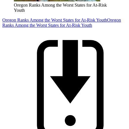
Oregon Ranks Among the Worst States for At-Risk
Youth
Oregon Ranks Among the Worst States for At-Risk Youth
Oregon
Ranks Among the Worst States for At-Risk Youth