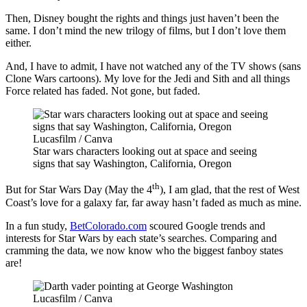
Then, Disney bought the rights and things just haven’t been the
same. I don’t mind the new trilogy of films, but I don’t love them
either.
And, I have to admit, I have not watched any of the TV shows (sans
Clone Wars cartoons). My love for the Jedi and Sith and all things
Force related has faded. Not gone, but faded.
Lucasfilm / Canva
Star wars characters looking out at space and seeing
signs that say Washington, California, Oregon
th
But for Star Wars Day (May the 4
), I am glad, that the rest of West
Coast’s love for a galaxy far, far away hasn’t faded as much as mine.
In a fun study,
BetColorado.com
scoured Google trends and
interests for Star Wars by each state’s searches. Comparing and
cramming the data, we now know who the biggest fanboy states
are!
Lucasfilm / Canva