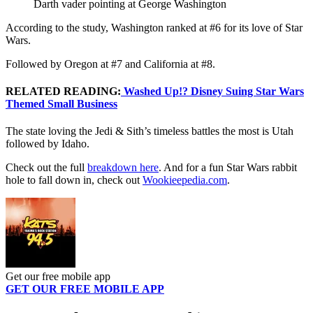
Darth vader pointing at George Washington
According to the study, Washington ranked at #6 for its love of Star
Wars.
Followed by Oregon at #7 and California at #8.
RELATED READING:
Washed Up!? Disney Suing Star Wars
Themed Small Business
The state loving the Jedi & Sith’s timeless battles the most is Utah
followed by Idaho.
Check out the full
breakdown here
. And for a fun Star Wars rabbit
hole to fall down in, check out
Wookieepedia.com
.
Get our free mobile app
GET OUR FREE MOBILE APP