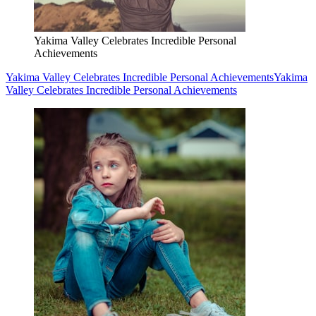
Yakima Valley Celebrates Incredible Personal
Achievements
Yakima Valley Celebrates Incredible Personal Achievements
Yakima
Valley Celebrates Incredible Personal Achievements