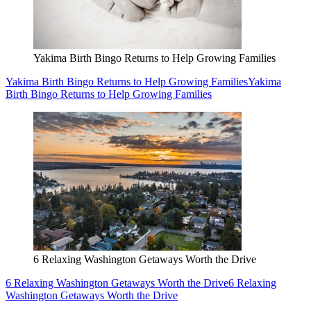
Yakima Birth Bingo Returns to Help Growing Families
Yakima Birth Bingo Returns to Help Growing Families
Yakima
Birth Bingo Returns to Help Growing Families
6 Relaxing Washington Getaways Worth the Drive
6 Relaxing Washington Getaways Worth the Drive
6 Relaxing
Washington Getaways Worth the Drive