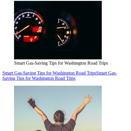
Smart Gas-Saving Tips for Washington Road Trips
Smart Gas-Saving Tips for Washington Road Trips
Smart Gas-
Saving Tips for Washington Road Trips