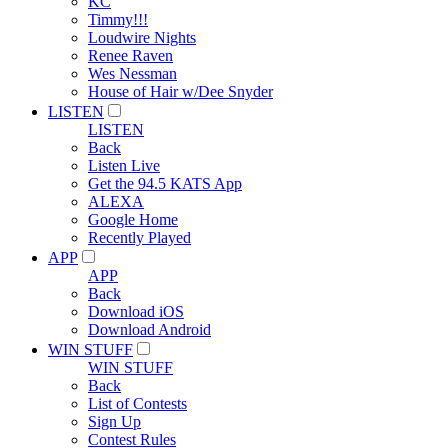
KC
Timmy!!!
Loudwire Nights
Renee Raven
Wes Nessman
House of Hair w/Dee Snyder
LISTEN
LISTEN
Back
Listen Live
Get the 94.5 KATS App
ALEXA
Google Home
Recently Played
APP
APP
Back
Download iOS
Download Android
WIN STUFF
WIN STUFF
Back
List of Contests
Sign Up
Contest Rules