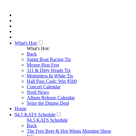
What's Hot:
What's Hot:
Back
Sprint Boat Racing Tix
Moxee Hop Fest
311 & Dirty Heads Tix
Motionless In White Tix
Hall Pass Cash: Win $500
Concert Calendar
Nerd News
Album Release Calendar
Seize the Dining Deal
Home
94.5 KATS Schedule
94.5 KATS Schedule
Back
The Free Beer & Hot Wings Morning Show