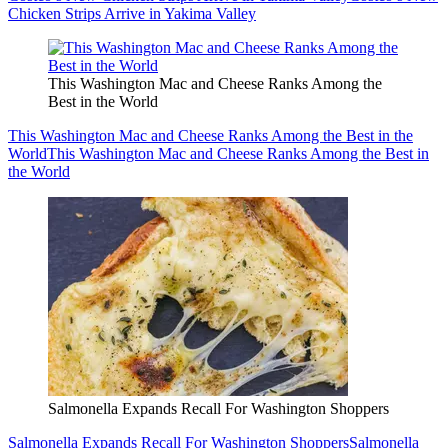
Chicken Strips Arrive in Yakima Valley
This Washington Mac and Cheese Ranks Among the
Best in the World
This Washington Mac and Cheese Ranks Among the Best in the
World
This Washington Mac and Cheese Ranks Among the Best in
the World
Salmonella Expands Recall For Washington Shoppers
Salmonella Expands Recall For Washington Shoppers
Salmonella