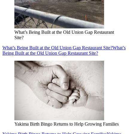
What’s Being Built at the Old Union Gap Restaurant
Site?
What’s Being Built at the Old Union Gap Restaurant Site?
What’s
Being Built at the Old Union Gap Restaurant Site?
Yakima Birth Bingo Returns to Help Growing Families