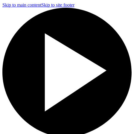
Skip to main content
Skip to site footer