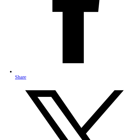
Share