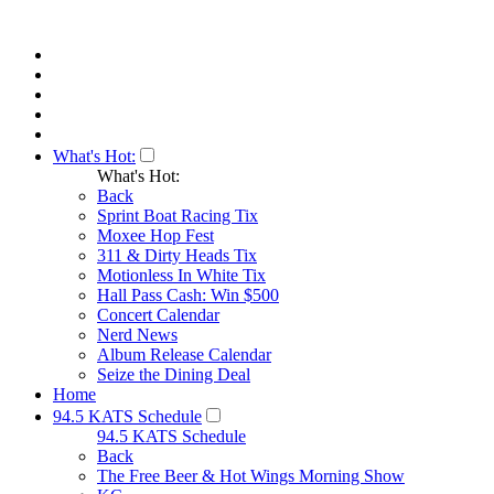
What's Hot:
What's Hot:
Back
Sprint Boat Racing Tix
Moxee Hop Fest
311 & Dirty Heads Tix
Motionless In White Tix
Hall Pass Cash: Win $500
Concert Calendar
Nerd News
Album Release Calendar
Seize the Dining Deal
Home
94.5 KATS Schedule
94.5 KATS Schedule
Back
The Free Beer & Hot Wings Morning Show