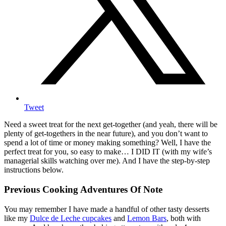
Tweet
Need a sweet treat for the next get-together (and yeah, there will be
plenty of get-togethers in the near future), and you don’t want to
spend a lot of time or money making something? Well, I have the
perfect treat for you, so easy to make… I DID IT (with my wife’s
managerial skills watching over me). And I have the step-by-step
instructions below.
Previous Cooking Adventures Of Note
You may remember I have made a handful of other tasty desserts
like my
Dulce de Leche cupcakes
and
Lemon Bars
, both with