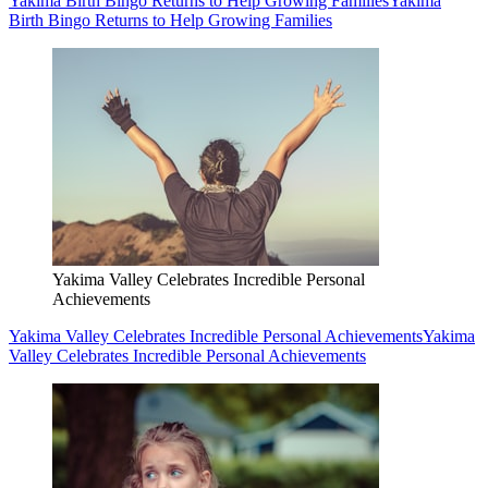
Yakima Birth Bingo Returns to Help Growing Families
Yakima
Birth Bingo Returns to Help Growing Families
Yakima Valley Celebrates Incredible Personal
Achievements
Yakima Valley Celebrates Incredible Personal Achievements
Yakima
Valley Celebrates Incredible Personal Achievements