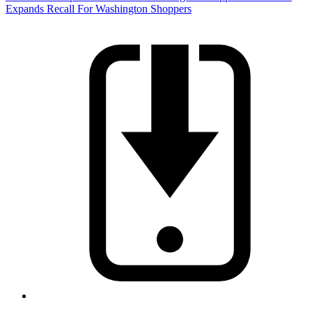
Expands Recall For Washington Shoppers