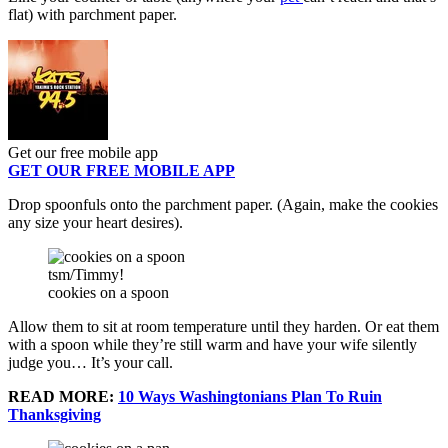
flat) with parchment paper.
Get our free mobile app
GET OUR FREE MOBILE APP
Drop spoonfuls onto the parchment paper. (Again, make the cookies
any size your heart desires).
tsm/Timmy!
cookies on a spoon
Allow them to sit at room temperature until they harden. Or eat them
with a spoon while they’re still warm and have your wife silently
judge you… It’s your call.
READ MORE:
10 Ways Washingtonians Plan To Ruin
Thanksgiving