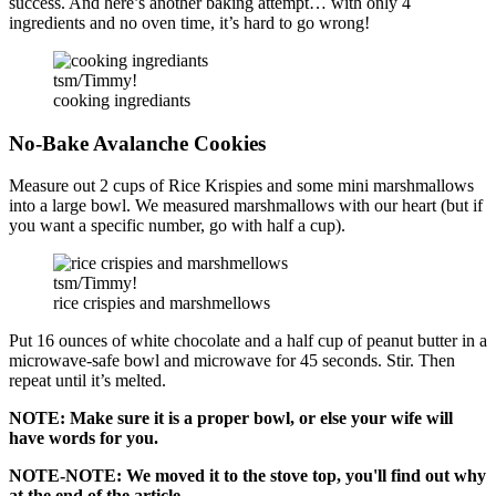
success. And here’s another baking attempt… with only 4
ingredients and no oven time, it’s hard to go wrong!
tsm/Timmy!
cooking ingrediants
No-Bake Avalanche Cookies
Measure out 2 cups of Rice Krispies and some mini marshmallows
into a large bowl. We measured marshmallows with our heart (but if
you want a specific number, go with half a cup).
tsm/Timmy!
rice crispies and marshmellows
Put 16 ounces of white chocolate and a half cup of peanut butter in a
microwave-safe bowl and microwave for 45 seconds. Stir. Then
repeat until it’s melted.
NOTE: Make sure it is a proper bowl, or else your wife will
have words for you.
NOTE-NOTE: We moved it to the stove top, you'll find out why
at the end of the article.