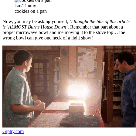
tsm/Timmy!
cookies on a pan
Now, you may be asking yourself, ‘
I thought the title of this article
is ‘ALMOST Burns House Down
’. Remember that part about a
proper microwave bowl and me moving it to the stove top… the
wrong bowl can give one heck of a light show!
Giphy.com