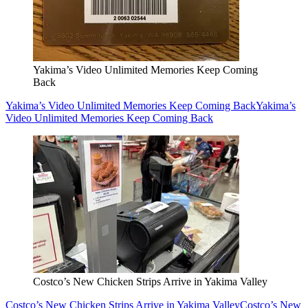
Yakima’s Video Unlimited Memories Keep Coming
Back
Yakima’s Video Unlimited Memories Keep Coming Back
Yakima’s
Video Unlimited Memories Keep Coming Back
Costco’s New Chicken Strips Arrive in Yakima Valley
Costco’s New Chicken Strips Arrive in Yakima Valley
Costco’s New