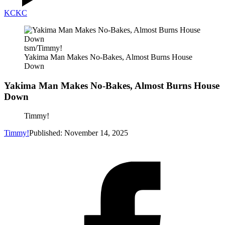
KC
KC
tsm/Timmy!
Yakima Man Makes No-Bakes, Almost Burns House
Down
Yakima Man Makes No-Bakes, Almost Burns House
Down
Timmy!
Timmy!
Published: November 14, 2025