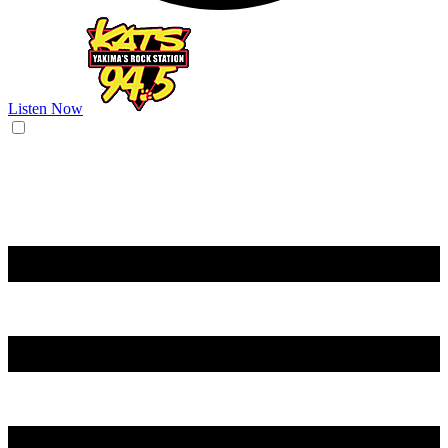
Listen Now