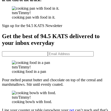
tsm/Timmy!
cooking pan with food in it.
Sign up for the 94.5 KATS Newsletter
Get the best of 94.5 KATS delivered to
your inbox everyday
tsm/Timmy!
cooking food in a pan
Pour melted peanut butter and chocolate on top of the cereal and
marshmallows. Stir until evenly coated.
tsm/Timmy!
cooking bowls with food.
Line your counter or table (anywhere your
pet
can’t reach and that’s