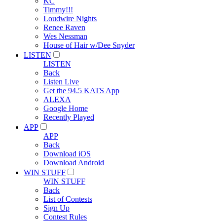
KC
Timmy!!!
Loudwire Nights
Renee Raven
Wes Nessman
House of Hair w/Dee Snyder
LISTEN
LISTEN
Back
Listen Live
Get the 94.5 KATS App
ALEXA
Google Home
Recently Played
APP
APP
Back
Download iOS
Download Android
WIN STUFF
WIN STUFF
Back
List of Contests
Sign Up
Contest Rules