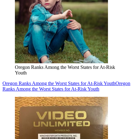
Oregon Ranks Among the Worst States for At-Risk
Youth
Oregon Ranks Among the Worst States for At-Risk Youth
Oregon
Ranks Among the Worst States for At-Risk Youth