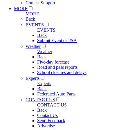
Contest Support
MORE
MORE
Back
EVENTS
EVENTS
Back
Submit Event or PSA
Weather
Weather
Back
Five-day forecast
Road and pass reports
School closures and delays
Experts
Experts
Back
Federated Auto Parts
CONTACT US
CONTACT US
Back
Contact Us
Send Feedback
Advertise