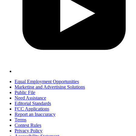
Equal Employment Opportunities
Marketing and Advertising Solutions
Public File
Need Assistance
Editorial Standards
FCC Applications
Report an Inaccuracy
Terms
Contest Rules
Privacy Policy