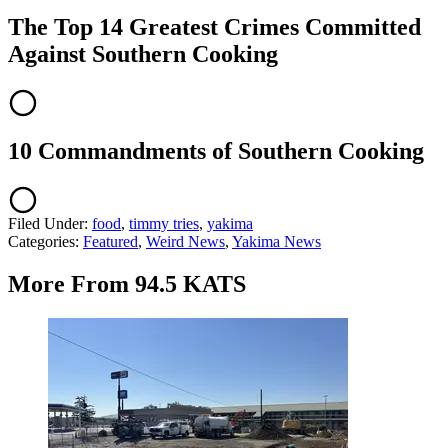
The Top 14 Greatest Crimes Committed
Against Southern Cooking
10 Commandments of Southern Cooking
Filed Under
:
food
,
timmy tries
,
yakima
Categories
:
Featured
,
Weird News
,
Yakima News
More From 94.5 KATS