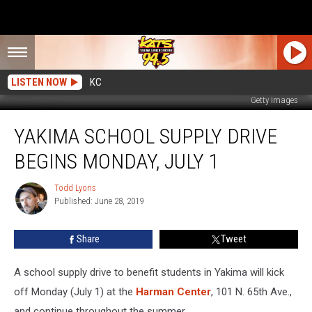
LISTEN NOW
KC
Getty Images
Yakima
YAKIMA SCHOOL SUPPLY DRIVE
School
Supply
BEGINS MONDAY, JULY 1
Drive
Begins
Todd Lyons
Todd
Monday,
Published: June 28, 2019
Lyons
July
1
Share
Tweet
A school supply drive to benefit students in Yakima will kick
off Monday (July 1) at the
Harman Center
, 101 N. 65th Ave.,
and continue throughout the summer.