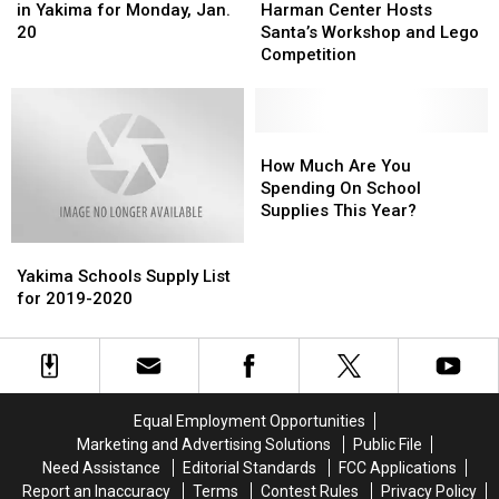
Holiday
Holiday
2020
2020
Center
Center
in Yakima for Monday, Jan.
Harman Center Hosts
Closures
Closures
Hosts
Hosts
20
Santa’s Workshop and Lego
in
in
Santa’s
Santa’s
Competition
Yakima
Yakima
Workshop
Workshop
for
for
and
and
Monday,
Monday,
Lego
Lego
Jan.
Jan.
Competition
Competition
How
How
20
20
Much
Much
How Much Are You
Are
Are
Spending On School
You
You
Supplies This Year?
Spending
Spending
Yakima
Yakima
On
On
Schools
Schools
School
School
Yakima Schools Supply List
Supply
Supply
Supplies
Supplies
for 2019-2020
List
List
This
This
for
for
Year?
Year?
2019-
2019-
2020
2020
Equal Employment Opportunities
Marketing and Advertising Solutions
Public File
Need Assistance
Editorial Standards
FCC Applications
Report an Inaccuracy
Terms
Contest Rules
Privacy Policy