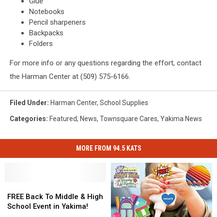
Glue
Notebooks
Pencil sharpeners
Backpacks
Folders
For more info or any questions regarding the effort, contact
the Harman Center at (509) 575-6166.
Filed Under
:
Harman Center
,
School Supplies
Categories
:
Featured
,
News
,
Townsquare Cares
,
Yakima News
MORE FROM 94.5 KATS
FREE
FREE
Back
Back
FREE Back To Middle & High
To
To
School Event in Yakima!
Middle
Middle