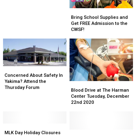
&
&
Bring
Bring
High
High
School
School
School
School
Bring School Supplies and
Supplies
Supplies
Event
Event
Get FREE Admission to the
and
and
in
in
CWSF!
Get
Get
Yakima!
Yakima!
FREE
FREE
Admission
Admission
to
to
the
the
CWSF!
CWSF!
Concerned
Concerned
About
About
Concerned About Safety In
Safety
Safety
Yakima? Attend the
Blood
Blood
In
In
Thursday Forum
Drive
Drive
Blood Drive at The Harman
Yakima?
Yakima?
at
at
Center Tuesday, December
Attend
Attend
The
The
22nd 2020
the
the
Harman
Harman
Thursday
Thursday
Center
Center
Forum
Forum
Tuesday,
Tuesday,
MLK
MLK
December
December
Day
Day
22nd
22nd
Harman
Harman
MLK Day Holiday Closures