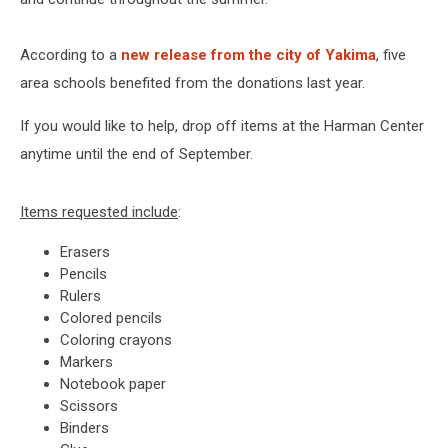
According to a
new release from the city of Yakima
, five
area schools benefited from the donations last year.
If you would like to help, drop off items at the Harman Center
anytime until the end of September.
Items requested include
:
Erasers
Pencils
Rulers
Colored pencils
Coloring crayons
Markers
Notebook paper
Scissors
Binders