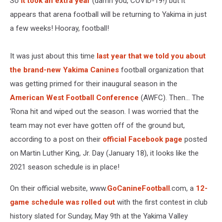
So
it took an extra year
(damn you, COVID-19!) but it
appears that arena football will be returning to Yakima in just
a few weeks! Hooray, football!
It was just about this time
last year that we told you about
the brand-new Yakima Canines
football organization that
was getting primed for their inaugural season in the
American West Football Conference
(AWFC). Then... The
'Rona hit and wiped out the season. I was worried that the
team may not ever have gotten off of the ground but,
according to a post on their
official Facebook page
posted
on Martin Luther King, Jr. Day (January 18), it looks like the
2021 season schedule is in place!
On their official website, www.
GoCanineFootball
.com, a
12-
game schedule was rolled out
with the first contest in club
history slated for Sunday, May 9th at the Yakima Valley