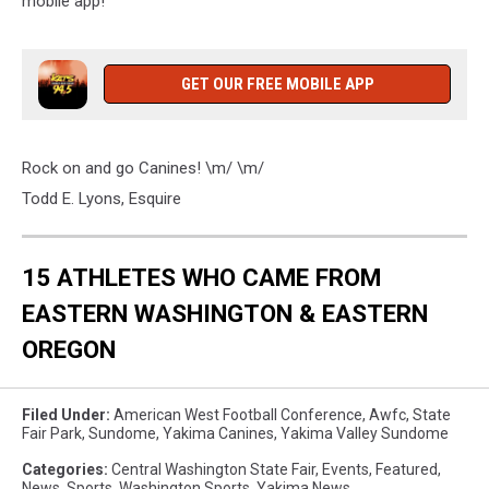
mobile app!
GET OUR FREE MOBILE APP
Rock on and go Canines! \m/ \m/
Todd E. Lyons, Esquire
15 ATHLETES WHO CAME FROM
EASTERN WASHINGTON & EASTERN
OREGON
Filed Under
:
American West Football Conference
,
Awfc
,
State
Fair Park
,
Sundome
,
Yakima Canines
,
Yakima Valley Sundome
Categories
:
Central Washington State Fair
,
Events
,
Featured
,
News
,
Sports
,
Washington Sports
,
Yakima News