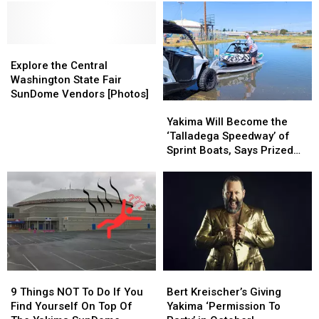
Tickets!
Tickets!
Nate
Nate
Party
Party
Bargatze’s
Bargatze’s
to
to
Tour
Tour
Yakima
Yakima
Rolls
Rolls
Explore
Explore
SunDome
SunDome
In
In
the
the
Explore the Central
Central
Central
Washington State Fair
Washington
Washington
SunDome Vendors [Photos]
Yakima
Yakima
State
State
Will
Will
Fair
Fair
Yakima Will Become the
Become
Become
SunDome
SunDome
‘Talladega Speedway’ of
the
the
Vendors
Vendors
Sprint Boats, Says Prized
‘Talladega
‘Talladega
[Photos]
[Photos]
Racing Driver
Speedway’
Speedway’
of
of
Sprint
Sprint
Boats,
Boats,
Says
Says
Prized
Prized
Racing
Racing
9
9
Bert
Bert
Driver
Driver
Things
Things
Kreischer’s
Kreischer’s
9 Things NOT To Do If You
Bert Kreischer’s Giving
NOT
NOT
Giving
Giving
Find Yourself On Top Of
Yakima ‘Permission To