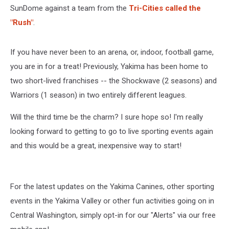
SunDome against a team from the
Tri-Cities called the
"Rush"
.
If you have never been to an arena, or, indoor, football game,
you are in for a treat! Previously, Yakima has been home to
two short-lived franchises -- the Shockwave (2 seasons) and
Warriors (1 season) in two entirely different leagues.
Will the third time be the charm? I sure hope so! I'm really
looking forward to getting to go to live sporting events again
and this would be a great, inexpensive way to start!
For the latest updates on the Yakima Canines, other sporting
events in the Yakima Valley or other fun activities going on in
Central Washington, simply opt-in for our "Alerts" via our free