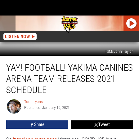
LISTEN NOW
TSM/John Taylor
Yay!
YAY! FOOTBALL! YAKIMA CANINES
Football!
Yakima
ARENA TEAM RELEASES 2021
Canines
Arena
SCHEDULE
Team
Releases
Todd Lyons
Todd
2021
Published: January 19, 2021
Lyons
Schedule
Share
Tweet