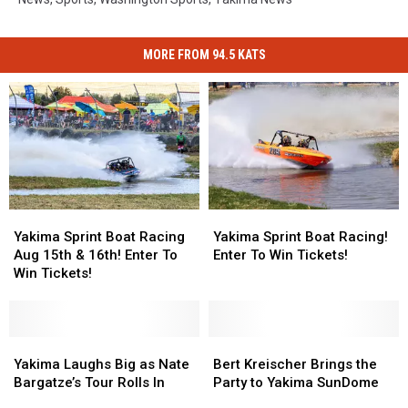
MORE FROM 94.5 KATS
Yakima
Yakima
Yakima
Yakima
Sprint
Sprint
Sprint
Sprint
Yakima Sprint Boat Racing
Yakima Sprint Boat Racing!
Boat
Boat
Boat
Boat
Aug 15th & 16th! Enter To
Enter To Win Tickets!
Racing
Racing
Racing!
Racing!
Win Tickets!
Aug
Aug
Enter
Enter
15th
15th
To
To
&
&
Win
Win
16th!
16th!
Yakima
Yakima
Tickets!
Tickets!
Bert
Bert
Enter
Enter
Laughs
Laughs
Kreischer
Kreischer
Yakima Laughs Big as Nate
Bert Kreischer Brings the
To
To
Big
Big
Brings
Brings
Bargatze’s Tour Rolls In
Party to Yakima SunDome
Win
Win
as
as
the
the