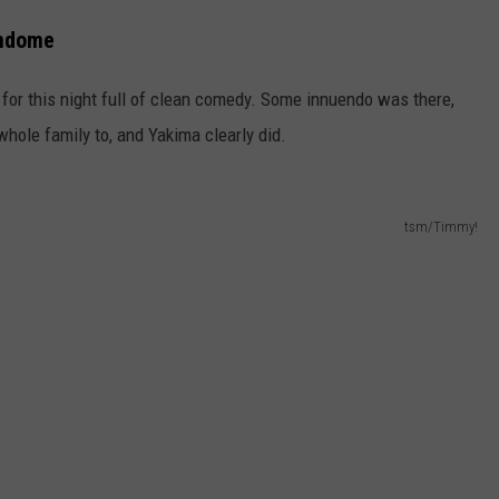
undome
or this night full of clean comedy. Some innuendo was there,
whole family to, and Yakima clearly did.
tsm/Timmy!