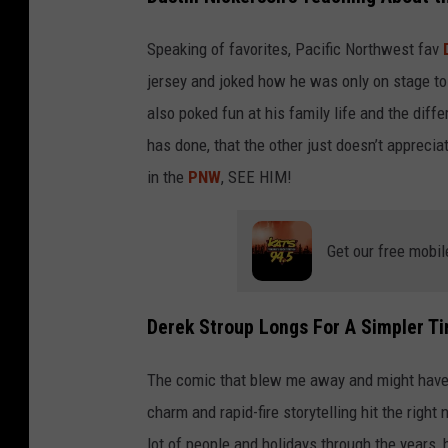
Speaking of favorites, Pacific Northwest fav
jersey and joked how he was only on stage to
also poked fun at his family life and the dif
has done, that the other just doesn’t apprecia
in the
PNW
, SEE HIM!
Get our free mobil
Derek Stroup Longs For A Simpler T
The comic that blew me away and might have 
charm and rapid-fire storytelling hit the righ
lot of people and holidays through the years, 