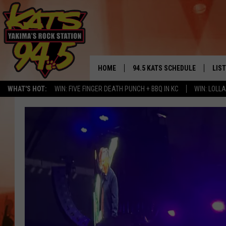
HOME
94.5 KATS SCHEDULE
LIS
YAKIMA'S
WHAT'S HOT:
WIN: FIVE FINGER DEATH PUNCH + BBQ IN KC
WIN: LOL
THE FREE BEER & HOT WINGS
LIST
MORNING SHOW
GET 
KC
ALE
TIMMY!!!
GOO
LOUDWIRE NIGHTS
REC
RENEE RAVEN