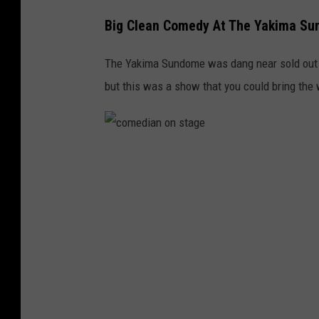
Big Clean Comedy At The Yakima S
The Yakima Sundome was dang near sold out f
but this was a show that you could bring the 
c
o
m
e
d
i
a