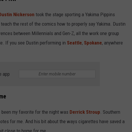
Dustin Nickerson
took the stage sporting a Yakima Pippins
 teach the rest of the comics how to properly say Yakima. Dustin
ferences between Millennials and Gen-Z, all the work one group
te. If you see Dustin performing in
Seattle
,
Spokane
, anywhere
e app
ime
been my favorite for the night was
Derrick Stroup
. Southern
t notes for me. And his bit about the ways cigarettes have saved a
hit close to home for me.