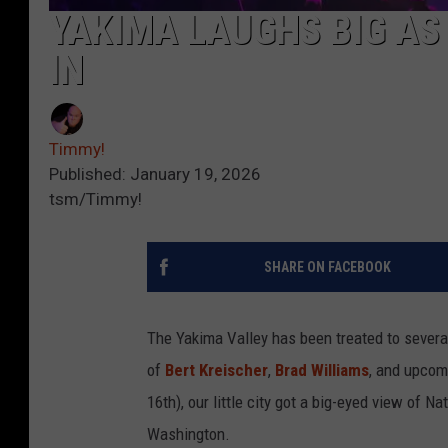
YAKIMA LAUGHS BIG AS
IN
Timmy!
Published: January 19, 2026
tsm/Timmy!
SHARE ON FACEBOOK
The Yakima Valley has been treated to severa
of
Bert Kreischer
,
Brad Williams
, and upco
16th), our little city got a big-eyed view of
Washington.