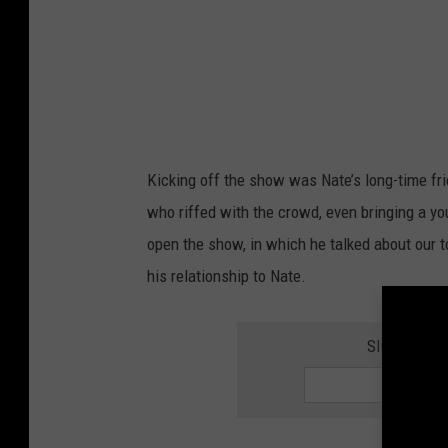
n
o
n
s
t
a
Kicking off the show was Nate’s long-time fr
g
who riffed with the crowd, even bringing a you
e
open the show, in which he talked about our t
his relationship to Nate.
SIGN UP FO