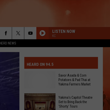
LISTEN NOW
KC
NERD NEWS
MIT EVENT OR PSA
E-DAY FORECAST
HEARD ON 94.5
D AND PASS REPORTS
ERATED AUTO PARTS
Savor Asada & Corn
Potatoes & Pad Thai at
OOL CLOSURES AND DELAYS
TACT US
Yakima Farmers Market
D FEEDBACK
Yakima's Capitol Theatre
Set to Bring Back the
'Shorty' Tours
ERTISE