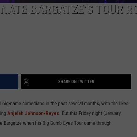
 NATE BARGATZE’S TOUR R
SHARE ON TWITTER
l big-name comedians in the past several months, with the likes
ming
Anjelah Johnson-Reyes
. But this Friday night (January
 Nate Bargetze when his Big Dumb Eyes Tour came through