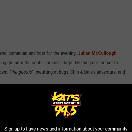
iend, comedian and host for the evening,
Julian McCullough
,
ng girl onto the center circular stage. He did quite the set to
own, “
the ghosts
”, swatting at bugs, Chip & Dale’s adventure, and
R THE 94.5 KATS NEWSLETTER
Sign up to have news and information about your community