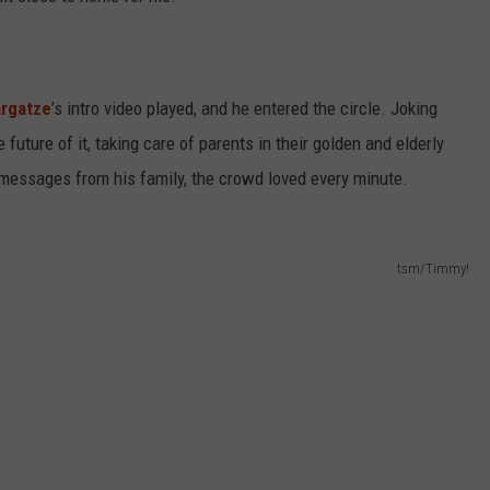
argatze
’s intro video played, and he entered the circle. Joking
e future of it, taking care of parents in their golden and elderly
 messages from his family, the crowd loved every minute.
tsm/Timmy!