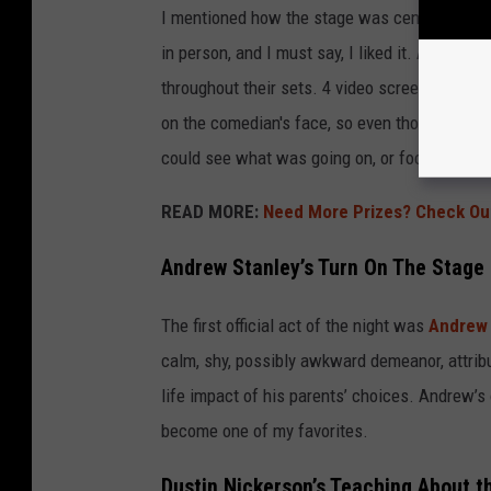
I mentioned how the stage was centered and cir
in person, and I must say, I liked it. All the 
throughout their sets. 4 video screens aimed i
on the comedian's face, so even though there 
could see what was going on, or focus on thei
READ MORE:
Need More Prizes? Check Ou
Andrew Stanley’s Turn On The Stage
The first official act of the night was
Andrew 
calm, shy, possibly awkward demeanor, attribu
life impact of his parents’ choices. Andrew’s
become one of my favorites.
Dustin Nickerson’s Teaching About 