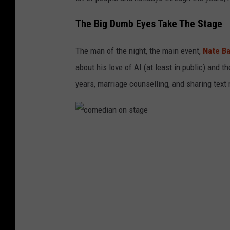
The Big Dumb Eyes Take The Stage
The man of the night, the main event,
Nate B
about his love of AI (at least in public) and th
years, marriage counselling, and sharing text
c
o
m
e
d
i