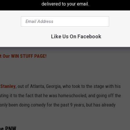
delivered to your email.
cular. I’ve seen this on TV, but it was the first time I’ve seen it
comics were mindful of it and did a great job addressing all sides
n different directions above the center stage kept the spotlight
really wasn’t a bad seat in the SunDome, people in the back
Like Us On Facebook
r face when on the stage is nothing but butt.
t Our WIN STUFF PAGE!
Stanley
, out of Atlanta, Georgia, who took to the stage with his
ting it to the fact that he was homeschooled, and going off the
 only been doing comedy for the past 9 years, but has already
the PNW