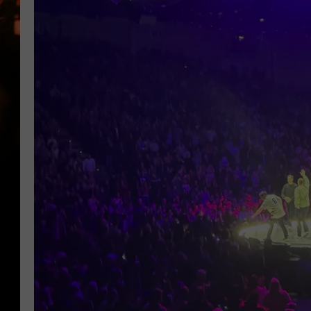
WES NESSMAN
HOUSE OF HAIR W/DEE SNYDE