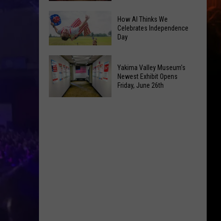
How AI Thinks We
Yakima's
Celebrates Independence
Capitol
Day
Theatre
Set
How
Yakima Valley Museum's
to
AI
Newest Exhibit Opens
Bring
Friday, June 26th
Thinks
Back
We
Yakima
the
Celebrates
Valley
'Shorty'
Independence
Museum's
Tours
Day
Newest
Exhibit
Opens
Friday,
June
26th