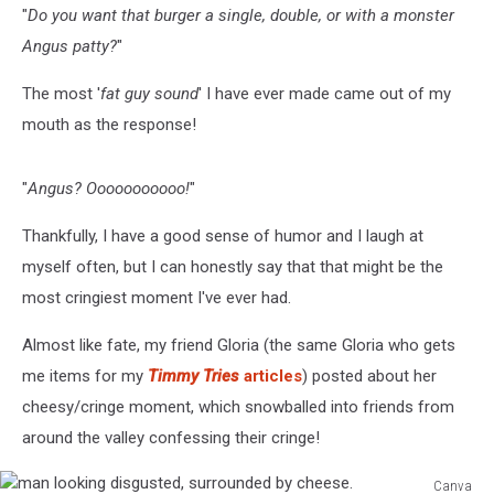
"
Do you want that burger a single, double, or with a monster
Angus patty?
"
The most '
fat guy sound
' I have ever made came out of my
mouth as the response!
"
Angus? Ooooooooooo!
"
Thankfully, I have a good sense of humor and I laugh at
myself often, but I can honestly say that that might be the
most cringiest moment I've ever had.
Almost like fate, my friend Gloria (the same Gloria who gets
me items for my
Timmy Tries
articles
) posted about her
cheesy/cringe moment, which snowballed into friends from
around the valley confessing their cringe!
Canva