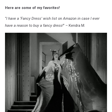
man
Here are some of my favorites!
looking
disgusted,
“
I have a ‘Fancy Dress’ wish list on Amazon in case I ever
surrounded
by
have a reason to buy a fancy dress!
” – Kendra M.
cheese.