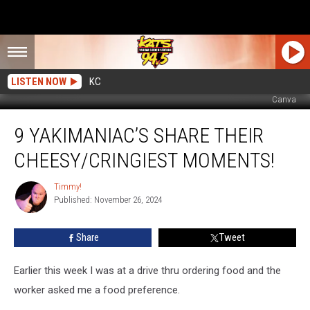
LISTEN NOW
KC
Canva
9
9 YAKIMANIAC’S SHARE THEIR
Yakimaniac’s
Share
CHEESY/CRINGIEST MOMENTS!
Their
Cheesy/Cringiest
Timmy!
Timmy!
Moments!
Published: November 26, 2024
Share
Tweet
Earlier this week I was at a drive thru ordering food and the
worker asked me a food preference.