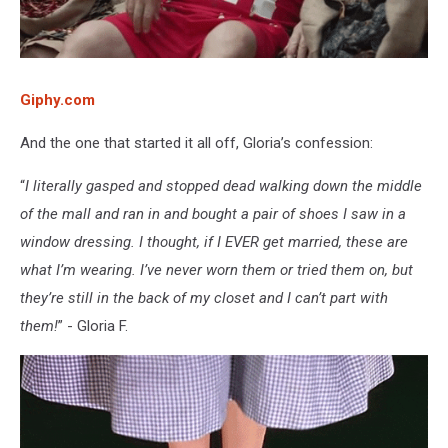
Giphy.com
And the one that started it all off, Gloria’s confession:
“
I literally gasped and stopped dead walking down the middle
of the mall and ran in and bought a pair of shoes I saw in a
window dressing. I thought, if I EVER get married, these are
what I’m wearing. I’ve never worn them or tried them on, but
they’re still in the back of my closet and I can’t part with
them!
” - Gloria F.