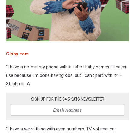
Giphy.com
“I have a note in my phone with a list of baby names I’ll never
use because I’m done having kids, but I can’t part with it!” –
Stephanie A.
SIGN UP FOR THE 94.5 KATS NEWSLETTER
“I have a weird thing with even numbers. TV volume, car