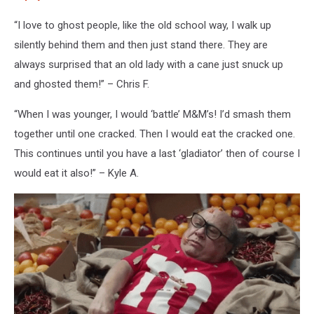
“I love to ghost people, like the old school way, I walk up
silently behind them and then just stand there. They are
always surprised that an old lady with a cane just snuck up
and ghosted them!” – Chris F.
“When I was younger, I would ‘battle’ M&M’s! I’d smash them
together until one cracked. Then I would eat the cracked one.
This continues until you have a last ‘gladiator’ then of course I
would eat it also!” – Kyle A.