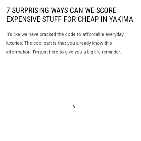
7 SURPRISING WAYS CAN WE SCORE
EXPENSIVE STUFF FOR CHEAP IN YAKIMA
It's like we have cracked the code to affordable everyday
luxuries. The cool part is that you already know this
information; I'm just here to give you a big life reminder.