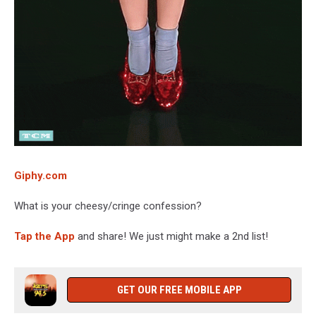
Giphy.com
What is your cheesy/cringe confession?
Tap the App
and share! We just might make a 2nd list!
GET OUR FREE MOBILE APP