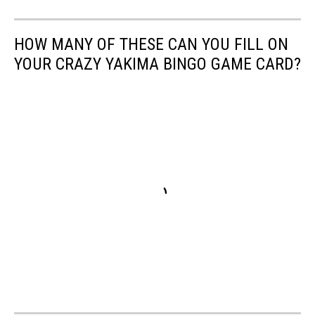
HOW MANY OF THESE CAN YOU FILL ON
YOUR CRAZY YAKIMA BINGO GAME CARD?