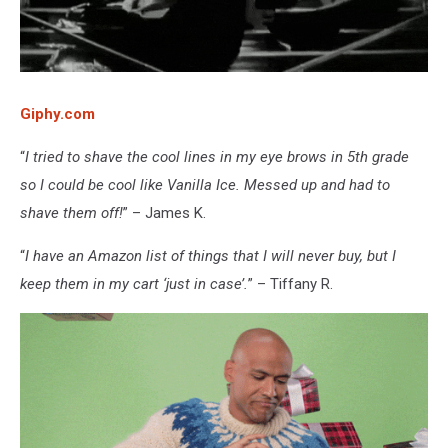
Giphy.com
“
I tried to shave the cool lines in my eye brows in 5th grade
so I could be cool like Vanilla Ice. Messed up and had to
shave them off!
” – James K.
“
I have an Amazon list of things that I will never buy, but I
keep them in my cart ‘just in case’.
” – Tiffany R.