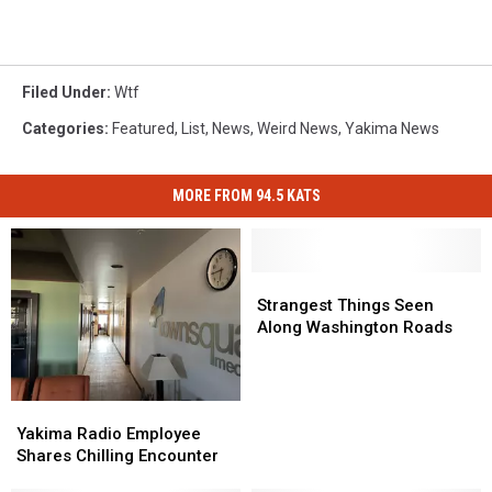
Filed Under
:
Wtf
Categories
:
Featured
,
List
,
News
,
Weird News
,
Yakima News
MORE FROM 94.5 KATS
Strangest
Strangest
Things
Things
Strangest Things Seen
Seen
Seen
Along Washington Roads
Along
Along
Washington
Washington
Roads
Roads
Yakima
Yakima
Radio
Radio
Yakima Radio Employee
Employee
Employee
Shares Chilling Encounter
Shares
Shares