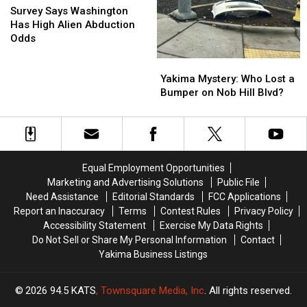
Says
Says
Survey Says Washington
Washington
Washington
Has High Alien Abduction
Has
Has
Odds
High
High
Yakima
Yakima
Alien
Alien
Mystery:
Mystery:
Abduction
Abduction
Yakima Mystery: Who Lost a
Who
Who
Odds
Odds
Bumper on Nob Hill Blvd?
Lost
Lost
a
a
Bumper
Bumper
on
on
Nob
Nob
Equal Employment Opportunities
Hill
Hill
Marketing and Advertising Solutions
Public File
Blvd?
Blvd?
Need Assistance
Editorial Standards
FCC Applications
Report an Inaccuracy
Terms
Contest Rules
Privacy Policy
Accessibility Statement
Exercise My Data Rights
Do Not Sell or Share My Personal Information
Contact
Yakima Business Listings
2026
94.5 KATS
, Townsquare Media, Inc
. All rights reserved.