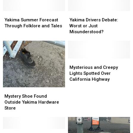
Chilling
Chilling
Encounter
Encounter
Yakima
Yakima
Yakima
Yakima
Summer
Summer
Drivers
Drivers
Yakima Summer Forecast
Yakima Drivers Debate:
Forecast
Forecast
Debate:
Debate:
Through Folklore and Tales
Worst or Just
Through
Through
Worst
Worst
Misunderstood?
Folklore
Folklore
or
or
and
and
Just
Just
Tales
Tales
Misunderstood?
Misunderstood?
Mysterious
Mysterious
and
and
Mysterious and Creepy
Creepy
Creepy
Lights Spotted Over
Lights
Lights
California Highway
Spotted
Spotted
Mystery
Mystery
Over
Over
Shoe
Shoe
Mystery Shoe Found
California
California
Found
Found
Outside Yakima Hardware
Highway
Highway
Outside
Outside
Store
Yakima
Yakima
Hardware
Hardware
Store
Store
Survey
Survey