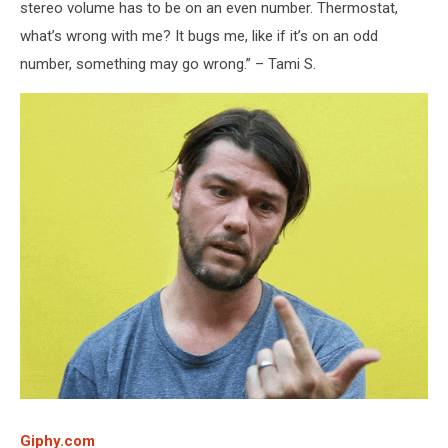
stereo volume has to be on an even number. Thermostat,
what’s wrong with me? It bugs me, like if it’s on an odd
number, something may go wrong.” – Tami S.
Giphy.com