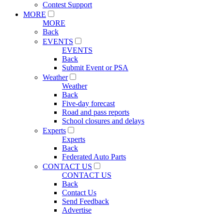
Contest Support
MORE
MORE
Back
EVENTS
EVENTS
Back
Submit Event or PSA
Weather
Weather
Back
Five-day forecast
Road and pass reports
School closures and delays
Experts
Experts
Back
Federated Auto Parts
CONTACT US
CONTACT US
Back
Contact Us
Send Feedback
Advertise