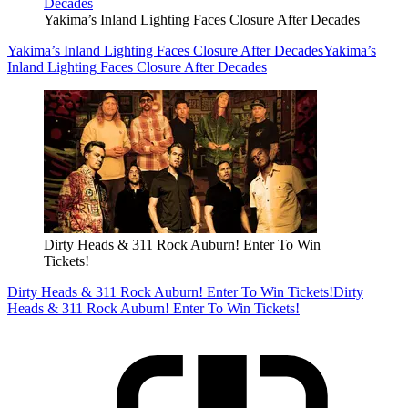
Yakima’s Inland Lighting Faces Closure After Decades
Yakima’s Inland Lighting Faces Closure After Decades
Yakima’s
Inland Lighting Faces Closure After Decades
Dirty Heads & 311 Rock Auburn! Enter To Win
Tickets!
Dirty Heads & 311 Rock Auburn! Enter To Win Tickets!
Dirty
Heads & 311 Rock Auburn! Enter To Win Tickets!