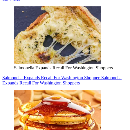
Salmonella Expands Recall For Washington Shoppers
Salmonella Expands Recall For Washington Shoppers
Salmonella
Expands Recall For Washington Shoppers