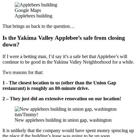
Google Maps
Applebees building
That brings us back to the question…
Is the Yakima Valley Applebee’s safe from closing
down?
If I were a betting man, I’d say it’s a safe bet that Applebee’s will
continue to be good in the Yakima Valley Neighborhood for a while.
Two reasons for that:
1 - The closest location to us (other than the Union Gap
restaurant) is roughly an 80-minute drive.
2 – They just did an extensive renovation on our location!
tsm/Timmy!
New applebees building in union gap, washington
It is unlikely that the company would have spent money sprucing up
the place if the building’s lease was going to be up soon.