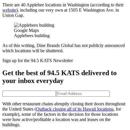
There are 40 Applebee locations in Washington (according to their
website
), including our very own at 1505 E Washington Ave. in
Union Gap.
Google Maps
Applebees building
As of this writing, Dine Brands Global has not publicly announced
which locations will be shuttered.
Sign up for the 94.5 KATS Newsletter
Get the best of 94.5 KATS delivered to
your inbox everyday
With other restaurant chains abruptly closing their doors throughout
the United States
(Outback closing all of its Hawaii locations
, for
example), some of the factors in the decision for those locations
were how active/profitable a location was and leases on the
buildings.