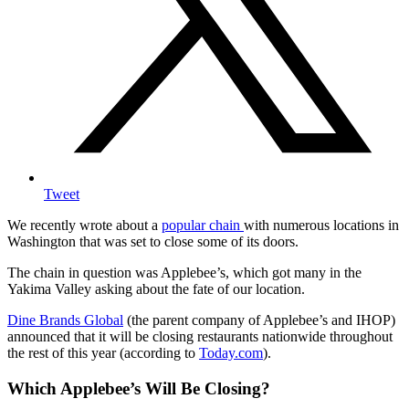
Tweet
We recently wrote about a
popular chain
with numerous locations in
Washington that was set to close some of its doors.
The chain in question was Applebee’s, which got many in the
Yakima Valley asking about the fate of our location.
Dine Brands Global
(the parent company of Applebee’s and IHOP)
announced that it will be closing restaurants nationwide throughout
the rest of this year (according to
Today.com
).
Which Applebee’s Will Be Closing?