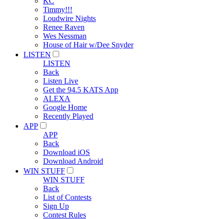
KC
Timmy!!!
Loudwire Nights
Renee Raven
Wes Nessman
House of Hair w/Dee Snyder
LISTEN
LISTEN
Back
Listen Live
Get the 94.5 KATS App
ALEXA
Google Home
Recently Played
APP
APP
Back
Download iOS
Download Android
WIN STUFF
WIN STUFF
Back
List of Contests
Sign Up
Contest Rules