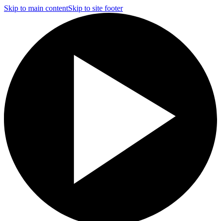
Skip to main content
Skip to site footer