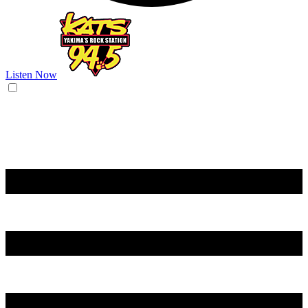
Listen Now