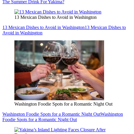
The Summer Drink For Yakima?
13 Mexican Dishes to Avoid in Washington
13 Mexican Dishes to Avoid in Washington
13 Mexican Dishes to
Avoid in Washington
Washington Foodie Spots for a Romantic Night Out
Washington Foodie Spots for a Romantic Night Out
Washington
Foodie Spots for a Romantic Night Out