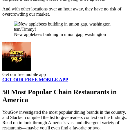
And with other locations over an hour away, they have no risk of
overcrowding our market.
tsm/Timmy!
New applebees building in union gap, washington
Get our free mobile app
GET OUR FREE MOBILE APP
50 Most Popular Chain Restaurants in
America
YouGov investigated the most popular dining brands in the country,
and Stacker compiled the list to give readers context on the findings.
Read on to look through America's vast and divergent variety of
restaurants—maybe you'll even find a favorite or two.