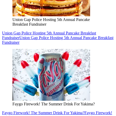
Union Gap Police Hosting 5th Annual Pancake
Breakfast Fundraiser
Union Gap Police Hosting 5th Annual Pancake Breakfast
Fundraiser
Union Gap Police Hosting 5th Annual Pancake Breakfast
Fundraiser
Faygo Firework! The Summer Drink For Yakima?
Faygo Firework! The Summer Drink For Yakima?
Faygo Firework!