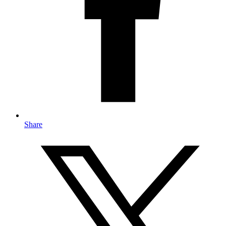
Share