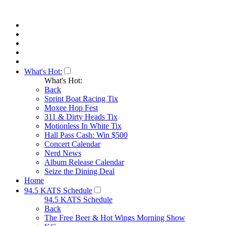
What's Hot:
What's Hot:
Back
Sprint Boat Racing Tix
Moxee Hop Fest
311 & Dirty Heads Tix
Motionless In White Tix
Hall Pass Cash: Win $500
Concert Calendar
Nerd News
Album Release Calendar
Seize the Dining Deal
Home
94.5 KATS Schedule
94.5 KATS Schedule
Back
The Free Beer & Hot Wings Morning Show