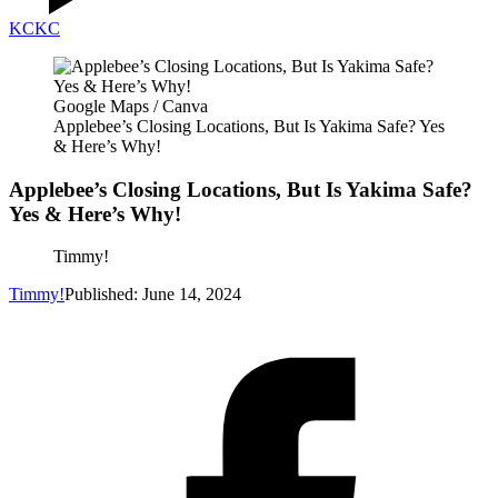
KC
KC
Google Maps / Canva
Applebee’s Closing Locations, But Is Yakima Safe? Yes
& Here’s Why!
Applebee’s Closing Locations, But Is Yakima Safe?
Yes & Here’s Why!
Timmy!
Timmy!
Published: June 14, 2024