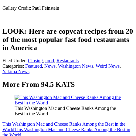
Gallery Credit: Paul Feinstein
LOOK: Here are copycat recipes from 20
of the most popular fast food restaurants
in America
Filed Under
:
Closing
,
food
,
Restaurants
Categories
:
Featured
,
News
,
Washington News
,
Weird News
,
Yakima News
More From 94.5 KATS
This Washington Mac and Cheese Ranks Among the
Best in the World
This Washington Mac and Cheese Ranks Among the Best in the
World
This Washington Mac and Cheese Ranks Among the Best in
the World