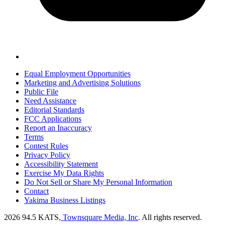
Equal Employment Opportunities
Marketing and Advertising Solutions
Public File
Need Assistance
Editorial Standards
FCC Applications
Report an Inaccuracy
Terms
Contest Rules
Privacy Policy
Accessibility Statement
Exercise My Data Rights
Do Not Sell or Share My Personal Information
Contact
Yakima Business Listings
2026
94.5 KATS
, Townsquare Media, Inc
. All rights reserved.