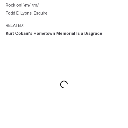
Rock on! \m/ \m/
Todd E. Lyons, Esquire
RELATED:
Kurt Cobain's Hometown Memorial Is a Disgrace