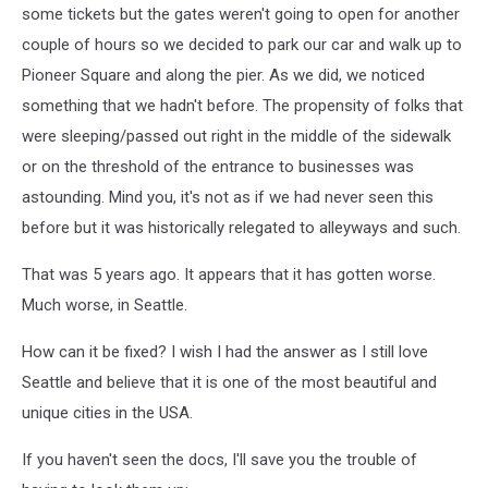
some tickets but the gates weren't going to open for another
couple of hours so we decided to park our car and walk up to
Pioneer Square and along the pier. As we did, we noticed
something that we hadn't before. The propensity of folks that
were sleeping/passed out right in the middle of the sidewalk
or on the threshold of the entrance to businesses was
astounding. Mind you, it's not as if we had never seen this
before but it was historically relegated to alleyways and such.
That was 5 years ago. It appears that it has gotten worse.
Much worse, in Seattle.
How can it be fixed? I wish I had the answer as I still love
Seattle and believe that it is one of the most beautiful and
unique cities in the USA.
If you haven't seen the docs, I'll save you the trouble of