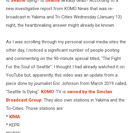
Is
Seattle
dying? Is
Seattle
already dead? According to a
new investigative report from KOMO News that was re-
broadcast in Yakima and Tri-Cities Wednesday (January 13)
night, the heartbreaking answer might already be known.
As I was scrolling through my personal social media sites the
other day, I noticed a significant number of people posting
and commenting on the 90-minute special titled, "The Fight
For the Soul of Seattle". I thought I had already watched it on
YouTube but, apparently, this video was an update from a
piece done by journalist Eric Johnson from March 2019 called,
"Seattle Is Dying".
KOMO
-TV is
owned by the Sinclair
Broadcast Group
. They also own stations in Yakima and the
Tri-Cities. Those stations are:
*
KIMA
* KEPR