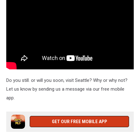
Do you still. or will you soon, visit Seattle? Why or why not?
Let us know by sending us a message via our free mobile
app.
GET OUR FREE MOBILE APP