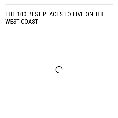
THE 100 BEST PLACES TO LIVE ON THE
WEST COAST