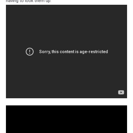
having to look them up: