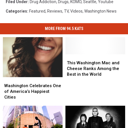
Filed Under
:
Drug Addiction
,
Drugs
,
KOMO
,
Seattle
,
Youtube
Categories
:
Featured
,
Reviews
,
TV
,
Videos
,
Washington News
MORE FROM 94.5 KATS
This
This
Washington
Washington
This Washington Mac and
Mac
Mac
Cheese Ranks Among the
and
and
Best in the World
Washington
Washington
Cheese
Cheese
Celebrates
Celebrates
Ranks
Ranks
Washington Celebrates One
One
One
Among
Among
of America’s Happiest
of
of
the
the
Cities
America’s
America’s
Best
Best
Happiest
Happiest
in
in
Cities
Cities
the
the
World
World