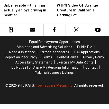
Unbelievable
Unbelievable
WTF?!
WTF?!
–
–
Video
Video
Unbelievable – this man
WTF?! Video Of Strange
this
this
Of
Of
actually enjoys driving in
Creature In California
man
man
Strange
Strange
Seattle!
Parking Lot
actually
actually
Creature
Creature
enjoys
enjoys
In
In
driving
driving
California
California
in
in
Parking
Parking
Seattle!
Seattle!
Lot
Lot
Equal Employment Opportunities
Marketing and Advertising Solutions
Public File
Need Assistance
Editorial Standards
FCC Applications
Report an Inaccuracy
Terms
Contest Rules
Privacy Policy
Accessibility Statement
Exercise My Data Rights
Do Not Sell or Share My Personal Information
Contact
Yakima Business Listings
2026
94.5 KATS
, Townsquare Media, Inc
. All rights reserved.