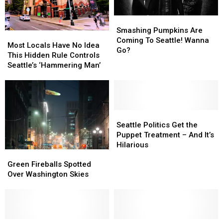
Smashing
Smashing
Pumpkins
Pumpkins
Smashing Pumpkins Are
Most
Most
Are
Are
Coming To Seattle! Wanna
Locals
Locals
Most Locals Have No Idea
Coming
Coming
Go?
Have
Have
This Hidden Rule Controls
To
To
No
No
Seattle’s ‘Hammering Man’
Seattle!
Seattle!
Idea
Idea
Wanna
Wanna
This
This
Go?
Go?
Hidden
Hidden
Rule
Rule
Controls
Controls
Seattle
Seattle
Seattle’s
Seattle’s
Politics
Politics
Seattle Politics Get the
‘Hammering
‘Hammering
Get
Get
Puppet Treatment – And It’s
Man’
Man’
the
the
Hilarious
Green
Green
Puppet
Puppet
Fireballs
Fireballs
Treatment
Treatment
Green Fireballs Spotted
Spotted
Spotted
–
–
Over Washington Skies
Over
Over
And
And
Washington
Washington
It’s
It’s
Skies
Skies
Hilarious
Hilarious