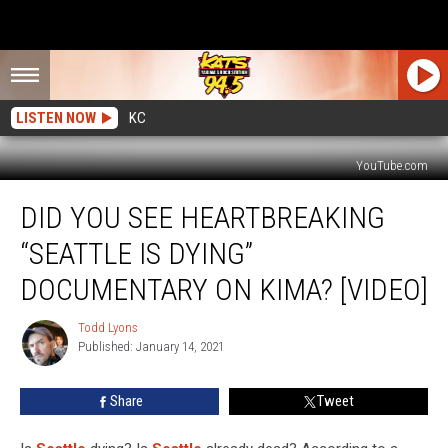
LISTEN NOW
KC
YouTube.com
Did
DID YOU SEE HEARTBREAKING
You
See
“SEATTLE IS DYING”
Heartbreaking
“Seattle
DOCUMENTARY ON KIMA? [VIDEO]
Is
Dying”
Todd Lyons
Todd
Documentary
Published: January 14, 2021
Lyons
on
KIMA?
Share
Tweet
[VIDEO]