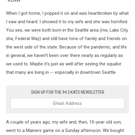
*KUNW
When I got home, I popped it on and was heartbroken by what
I saw and heard. I showed it to my wife and she was horrified.
You see, we were both born in the Seattle area (me, Lake City,
she, Federal Way) and still have tons of family and friends on
the west side of the state. Because of the pandemic, and life
in general, we haven't been over there nearly as regularly as
we used to. Maybe it's just as well after seeing the squalor
that many are living in -- especially in downtown Seattle.
SIGN UP FOR THE 94.5 KATS NEWSLETTER
A couple of years ago, my wife and, then, 10-year-old son,
went to a Mainers game on a Sunday afternoon. We bought