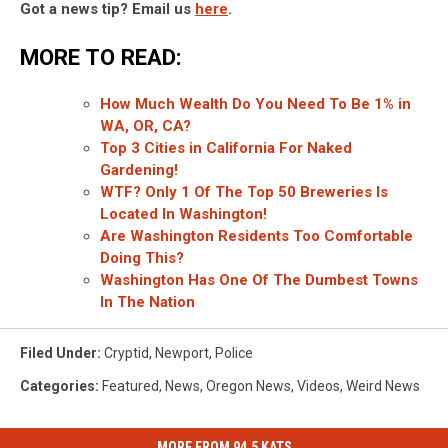
Got a news tip? Email us
here
.
MORE TO READ:
How Much Wealth Do You Need To Be 1% in
WA, OR, CA?
Top 3 Cities in California For Naked
Gardening!
WTF? Only 1 Of The Top 50 Breweries Is
Located In Washington!
Are Washington Residents Too Comfortable
Doing This?
Washington Has One Of The Dumbest Towns
In The Nation
Filed Under
:
Cryptid
,
Newport
,
Police
Categories
:
Featured
,
News
,
Oregon News
,
Videos
,
Weird News
MORE FROM 94.5 KATS