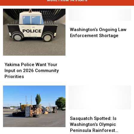
Washington’s
Washington’s
Ongoing
Ongoing
Washington’s Ongoing Law
Law
Law
Enforcement Shortage
Enforcement
Enforcement
Shortage
Shortage
Yakima
Yakima
Police
Police
Yakima Police Want Your
Want
Want
Input on 2026 Community
Your
Your
Priorities
Input
Input
on
on
2026
2026
Community
Community
Priorities
Priorities
Sasquatch
Sasquatch
Spotted:
Spotted:
Sasquatch Spotted: Is
Is
Is
Washington’s Olympic
WWCC
WWCC
Washington’s
Washington’s
Peninsula Rainforest