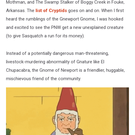
Mothman, and The Swamp Stalker of Boggy Creek in Fouke,
Arkansas. The
list of Cryptids
goes on and on. When I first
heard the rumblings of the Gnewport Gnome, I was hooked
and excited to see the PNW get a new unexplained creature
(to give Sasquatch a run for its money).
Instead of a potentially dangerous man-threatening,
livestock-murdering abnormality of Gnature like El
Chupacabra, the Gnome of Newport is a friendlier, huggable,
mischievous friend of the community.