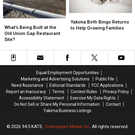
Yakima
Yakima
What’s
What’s
Birth
Birth
Yakima Birth Bingo Returns
Being
Being
What’s Being Built at the
Bingo
Bingo
to Help Growing Families
Built
Built
Old Union Gap Restaurant
Returns
Returns
at
at
Site?
to
to
the
the
Help
Help
Old
Old
Growing
Growing
Union
Union
Families
Families
Gap
Gap
Restaurant
Restaurant
Equal Employment Opportunities
Site?
Site?
Marketing and Advertising Solutions
Public File
Need Assistance
Editorial Standards
FCC Applications
Report an Inaccuracy
Terms
Contest Rules
Privacy Policy
Accessibility Statement
Exercise My Data Rights
Do Not Sell or Share My Personal Information
Contact
Yakima Business Listings
2026
94.5 KATS
, Townsquare Media, Inc
. All rights reserved.