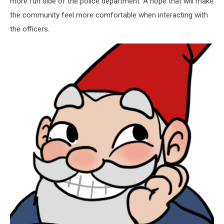
more fun side of the police department. A hope that will make
the community feel more comfortable when interacting with
the officers.