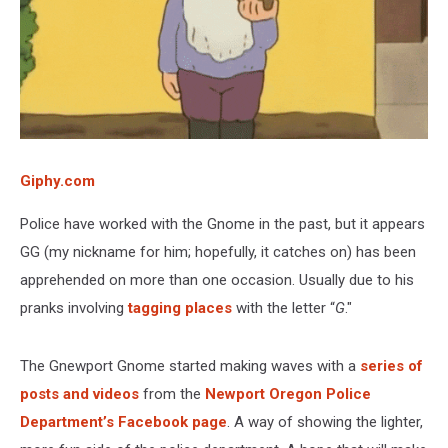
Giphy.com
Police have worked with the Gnome in the past, but it appears
GG (my nickname for him; hopefully, it catches on) has been
apprehended on more than one occasion. Usually due to his
pranks involving
tagging places
with the letter “
G
."
The Gnewport Gnome started making waves with a
series of
posts and videos
from the
Newport Oregon Police
Department’s Facebook page
. A way of showing the lighter,