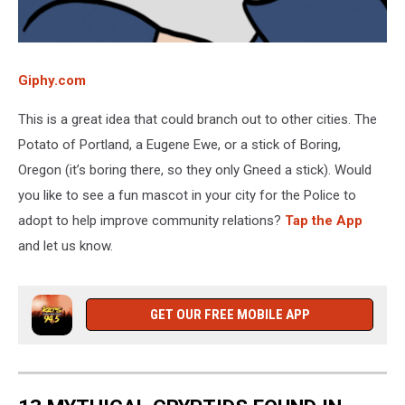
Giphy.com
This is a great idea that could branch out to other cities. The
Potato of Portland, a Eugene Ewe, or a stick of Boring,
Oregon (it’s boring there, so they only Gneed a stick). Would
you like to see a fun mascot in your city for the Police to
adopt to help improve community relations?
Tap the App
and let us know.
GET OUR FREE MOBILE APP