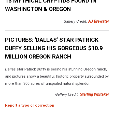
13 MYTHICAL CRYPTIDS FOUND IN
WASHINGTON & OREGON
Gallery Credit:
AJ Brewster
PICTURES: 'DALLAS' STAR PATRICK
DUFFY SELLING HIS GORGEOUS $10.9
MILLION OREGON RANCH
Dallas
star Patrick Duffy is selling his stunning Oregon ranch,
and pictures show a beautiful, historic property surrounded by
more than 300 acres of unspoiled natural splendor.
Gallery Credit:
Sterling Whitaker
Report a typo or correction