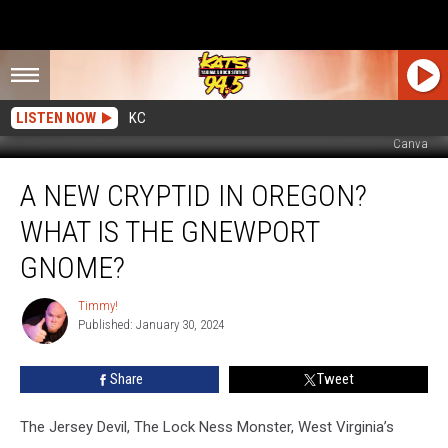
LISTEN NOW
KC
Canva
A
A NEW CRYPTID IN OREGON?
New
Cryptid
WHAT IS THE GNEWPORT
In
Oregon?
GNOME?
What
Is
Timmy!
Timmy!
The
Published: January 30, 2024
Gnewport
Gnome?
Share
Tweet
The Jersey Devil, The Lock Ness Monster, West Virginia’s