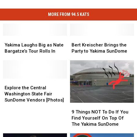
MORE FROM 94.5 KATS
Yakima
Yakima
Bert
Bert
Laughs
Laughs
Kreischer
Kreischer
Yakima Laughs Big as Nate
Bert Kreischer Brings the
Big
Big
Brings
Brings
Bargatze’s Tour Rolls In
Party to Yakima SunDome
as
as
the
the
Nate
Nate
Party
Party
Bargatze’s
Bargatze’s
to
to
Tour
Tour
Yakima
Yakima
Rolls
Rolls
Explore
Explore
SunDome
SunDome
In
In
the
the
Explore the Central
Central
Central
Washington State Fair
Washington
Washington
SunDome Vendors [Photos]
9
9
State
State
Things
Things
Fair
Fair
9 Things NOT To Do If You
NOT
NOT
SunDome
SunDome
Find Yourself On Top Of
To
To
Vendors
Vendors
The Yakima SunDome
Do
Do
[Photos]
[Photos]
If
If