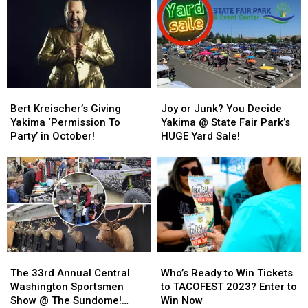
You
You
Find
Find
Yourself
Yourself
On
On
Top
Top
Of
Of
Bert
Bert
Joy
Joy
The
The
Kreischer’s
Kreischer’s
or
or
Yakima
Yakima
Bert Kreischer’s Giving
Joy or Junk? You Decide
Giving
Giving
Junk?
Junk?
SunDome
SunDome
Yakima ‘Permission To
Yakima @ State Fair Park’s
Yakima
Yakima
You
You
Party’ in October!
HUGE Yard Sale!
‘Permission
‘Permission
Decide
Decide
To
To
Yakima
Yakima
Party’
Party’
@
@
in
in
State
State
October!
October!
Fair
Fair
Park’s
Park’s
HUGE
HUGE
Yard
Yard
The
The
Who’s
Who’s
Sale!
Sale!
33rd
33rd
Ready
Ready
The 33rd Annual Central
Who’s Ready to Win Tickets
Annual
Annual
to
to
Washington Sportsmen
to TACOFEST 2023? Enter to
Central
Central
Win
Win
Show @ The Sundome!
Win Now