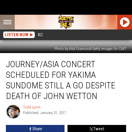
LISTEN NOW
KC
Photo by Rick Diamond/Getty Images for CMT
Journey/Asia
JOURNEY/ASIA CONCERT
Concert
Scheduled
SCHEDULED FOR YAKIMA
For
Yakima
SUNDOME STILL A GO DESPITE
SunDome
DEATH OF JOHN WETTON
Still
a
Todd Lyons
Go
Todd
Published: January 31, 2017
Lyons
Despite
Death
of
Share
Tweet