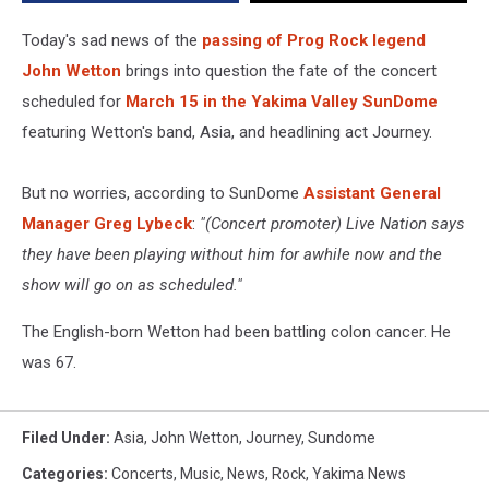
John
Wetton
Today's sad news of the
passing of Prog Rock legend
John Wetton
brings into question the fate of the concert
scheduled for
March 15 in the Yakima Valley SunDome
featuring Wetton's band, Asia, and headlining act Journey.
But no worries, according to SunDome
Assistant General
Manager Greg Lybeck
:
"(Concert promoter) Live Nation says
they have been playing without him for awhile now and the
show will go on as scheduled."
The English-born Wetton had been battling colon cancer. He
was 67.
Filed Under
:
Asia
,
John Wetton
,
Journey
,
Sundome
Categories
:
Concerts
,
Music
,
News
,
Rock
,
Yakima News