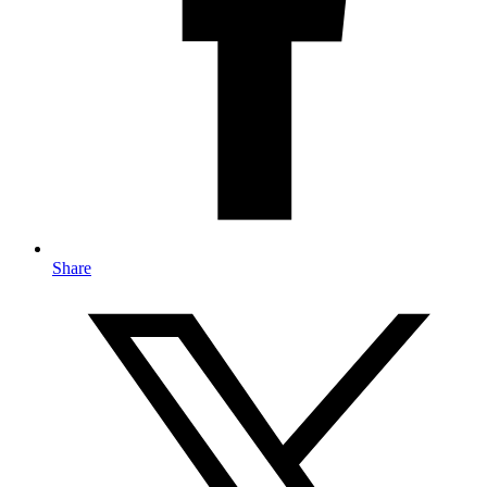
Share