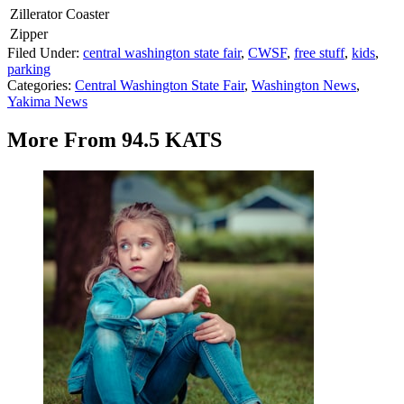
Zillerator Coaster
Zipper
Filed Under
:
central washington state fair
,
CWSF
,
free stuff
,
kids
,
parking
Categories
:
Central Washington State Fair
,
Washington News
,
Yakima News
More From 94.5 KATS