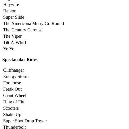
Haywire
Raptor
Super Slide
The Americana Merry Go Round
The Century Carousel
The Viper
Tilt-A-Whirl
Yo Yo
Spectacular Rides
Cliffhanger
Energy Storm
Footloose
Freak Out
Giant Wheel
Ring of Fire
Scooters
Shake Up
Super Shot Drop Tower
Thunderbolt