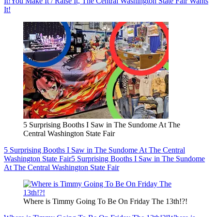
It!
You Make It / Raise It, The Central Washington State Fair Wants
It!
5 Surprising Booths I Saw in The Sundome At The
Central Washington State Fair
5 Surprising Booths I Saw in The Sundome At The Central
Washington State Fair
5 Surprising Booths I Saw in The Sundome
At The Central Washington State Fair
Where is Timmy Going To Be On Friday The 13th!?!