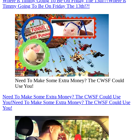
Where is Timmy Going To Be On Friday The 13th!?!
Where is
Timmy Going To Be On Friday The 13th!?!
Need To Make Some Extra Money? The CWSF Could
Use You!
Need To Make Some Extra Money? The CWSF Could Use
You!
Need To Make Some Extra Money? The CWSF Could Use
You!