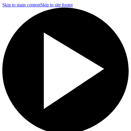
Skip to main content
Skip to site footer