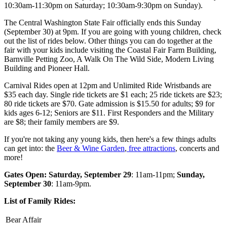
10:30am-11:30pm on Saturday; 10:30am-9:30pm on Sunday).
The Central Washington State Fair officially ends this Sunday
(September 30) at 9pm. If you are going with young children, check
out the list of rides below. Other things you can do together at the
fair with your kids include visiting the Coastal Fair Farm Building,
Barnville Petting Zoo, A Walk On The Wild Side, Modern Living
Building and Pioneer Hall.
Carnival Rides open at 12pm and Unlimited Ride Wristbands are
$35 each day. Single ride tickets are $1 each; 25 ride tickets are $23;
80 ride tickets are $70. Gate admission is $15.50 for adults; $9 for
kids ages 6-12; Seniors are $11. First Responders and the Military
are $8; their family members are $9.
If you're not taking any young kids, then here's a few things adults
can get into: the
Beer & Wine Garden
,
free attractions
, concerts and
more!
Gates Open: Saturday, September 29
: 11am-11pm;
Sunday,
September 30
: 11am-9pm.
List of Family Rides:
Bear Affair