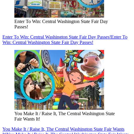
Enter To Win: Central Washington State Fair Day
Passes!
Enter To Win: Central Washington State Fair Day Passes!
Enter To
Win: Central Washington State Fair Day Passes!
You Make It / Raise It, The Central Washington State
Fair Wants It!
You Make It / Raise It, The Central Washington State Fair Wants