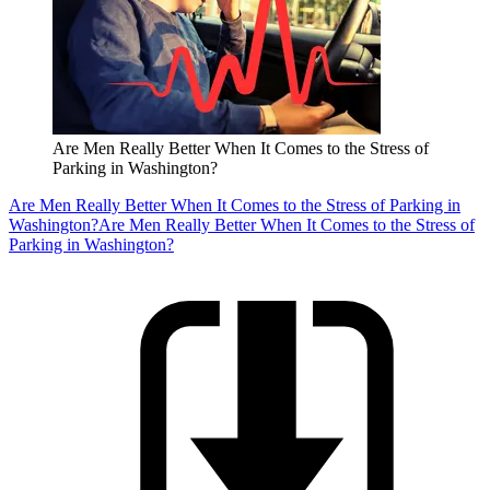
Are Men Really Better When It Comes to the Stress of
Parking in Washington?
Are Men Really Better When It Comes to the Stress of Parking in
Washington?
Are Men Really Better When It Comes to the Stress of
Parking in Washington?