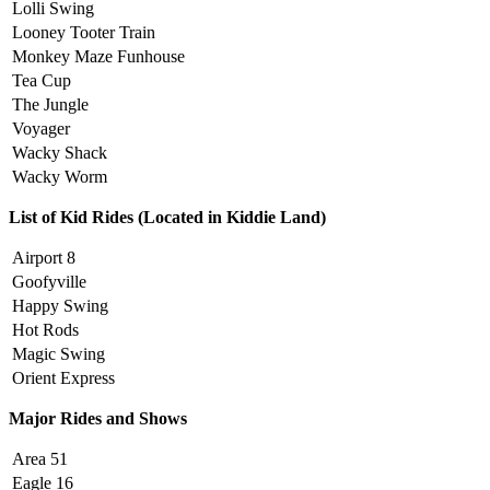
Lolli Swing
Looney Tooter Train
Monkey Maze Funhouse
Tea Cup
The Jungle
Voyager
Wacky Shack
Wacky Worm
List of Kid Rides (Located in Kiddie Land)
Airport 8
Goofyville
Happy Swing
Hot Rods
Magic Swing
Orient Express
Major Rides and Shows
Area 51
Eagle 16