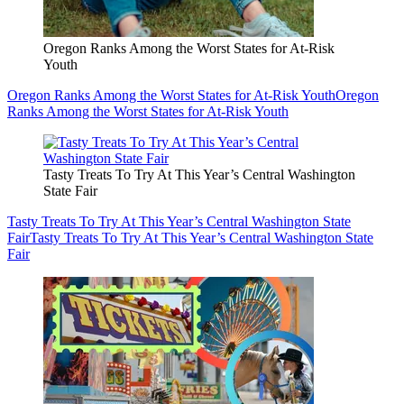
Oregon Ranks Among the Worst States for At-Risk
Youth
Oregon Ranks Among the Worst States for At-Risk Youth
Oregon
Ranks Among the Worst States for At-Risk Youth
Tasty Treats To Try At This Year’s Central Washington
State Fair
Tasty Treats To Try At This Year’s Central Washington State
Fair
Tasty Treats To Try At This Year’s Central Washington State
Fair