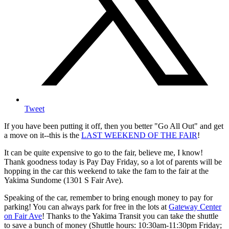
Tweet
If you have been putting it off, then you better "Go All Out" and get
a move on it--this is the
LAST WEEKEND OF THE FAIR
!
It can be quite expensive to go to the fair, believe me, I know!
Thank goodness today is Pay Day Friday, so a lot of parents will be
hopping in the car this weekend to take the fam to the fair at the
Yakima Sundome (1301 S Fair Ave).
Speaking of the car, remember to bring enough money to pay for
parking! You can always park for free in the lots at
Gateway Center
on Fair Ave
! Thanks to the Yakima Transit you can take the shuttle
to save a bunch of money (Shuttle hours: 10:30am-11:30pm Friday;