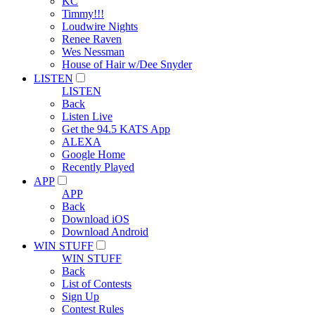
KC
Timmy!!!
Loudwire Nights
Renee Raven
Wes Nessman
House of Hair w/Dee Snyder
LISTEN
LISTEN
Back
Listen Live
Get the 94.5 KATS App
ALEXA
Google Home
Recently Played
APP
APP
Back
Download iOS
Download Android
WIN STUFF
WIN STUFF
Back
List of Contests
Sign Up
Contest Rules