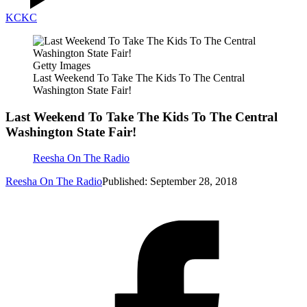
KC
KC
Getty Images
Last Weekend To Take The Kids To The Central
Washington State Fair!
Last Weekend To Take The Kids To The Central
Washington State Fair!
Reesha On The Radio
Reesha On The Radio
Published: September 28, 2018