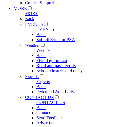
Contest Support
MORE
MORE
Back
EVENTS
EVENTS
Back
Submit Event or PSA
Weather
Weather
Back
Five-day forecast
Road and pass reports
School closures and delays
Experts
Experts
Back
Federated Auto Parts
CONTACT US
CONTACT US
Back
Contact Us
Send Feedback
Advertise