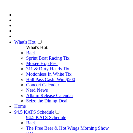
What's Hot:
What's Hot:
Back
Sprint Boat Racing Tix
Moxee Hop Fest
311 & Dirty Heads Tix
Motionless In White Tix
Hall Pass Cash: Win $500
Concert Calendar
Nerd News
Album Release Calendar
Seize the Dining Deal
Home
94.5 KATS Schedule
94.5 KATS Schedule
Back
The Free Beer & Hot Wings Morning Show