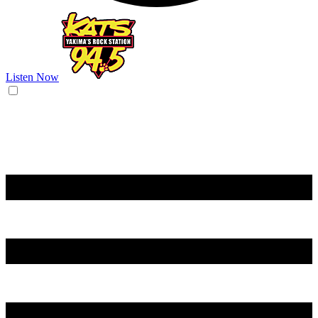
Listen Now