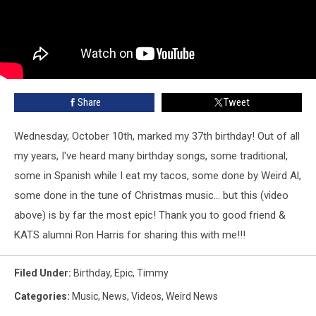
Share
Tweet
Wednesday, October 10th, marked my 37th birthday! Out of all
my years, I've heard many birthday songs, some traditional,
some in Spanish while I eat my tacos, some done by Weird Al,
some done in the tune of Christmas music... but this (video
above) is by far the most epic! Thank you to good friend &
KATS alumni Ron Harris for sharing this with me!!!
Filed Under
:
Birthday
,
Epic
,
Timmy
Categories
:
Music
,
News
,
Videos
,
Weird News