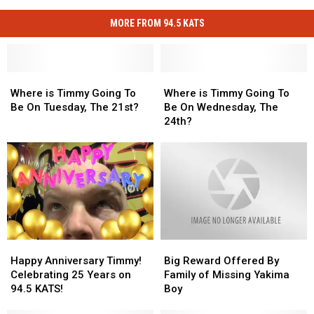
MORE FROM 94.5 KATS
Where
Where
Where
Where
is
is
is
is
Where is Timmy Going To
Where is Timmy Going To
Timmy
Timmy
Timmy
Timmy
Be On Tuesday, The 21st?
Be On Wednesday, The
Going
Going
Going
Going
24th?
To
To
To
To
Be
Be
Be
Be
On
On
On
On
Tuesday,
Tuesday,
Wednesday,
Wednesday,
The
The
The
The
21st?
21st?
24th?
24th?
Happy
Happy
Big
Big
Anniversary
Anniversary
Reward
Reward
Happy Anniversary Timmy!
Big Reward Offered By
Timmy!
Timmy!
Offered
Offered
Celebrating 25 Years on
Family of Missing Yakima
Celebrating
Celebrating
By
By
94.5 KATS!
Boy
25
25
Family
Family