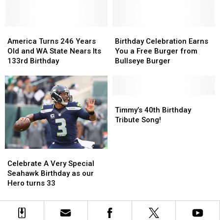
Years
Years
of
of
on
on
Missing
Missing
94.5
94.5
Yakima
Yakima
KATS!
KATS!
America
America
Boy
Boy
Birthday
Birthday
Turns
Turns
Celebration
Celebration
America Turns 246 Years
Birthday Celebration Earns
246
246
Earns
Earns
Old and WA State Nears Its
You a Free Burger from
Years
Years
You
You
133rd Birthday
Bullseye Burger
Old
Old
a
a
and
and
Free
Free
WA
WA
Burger
Burger
State
State
from
from
Timmy’s
Timmy’s
Nears
Nears
Bullseye
Bullseye
40th
40th
Timmy’s 40th Birthday
Its
Its
Burger
Burger
Birthday
Birthday
Tribute Song!
133rd
133rd
Tribute
Tribute
Birthday
Birthday
Song!
Song!
Celebrate
Celebrate
A
A
Celebrate A Very Special
Very
Very
Seahawk Birthday as our
Special
Special
Hero turns 33
Seahawk
Seahawk
Birthday
Birthday
as
as