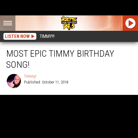
LISTEN NOW
TIMMY!!!
MOST EPIC TIMMY BIRTHDAY
SONG!
Timmy!
Published: October 11, 2018
Timmy!