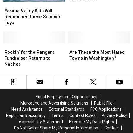
Yakima
Yakima
Mosquitoes
Mosquitoes
Valley
Valley
in
in
Yakima Valley Kids Will
Kids
Kids
Washington
Washington
Remember These Summer
Will
Will
This
This
Toys
Remember
Remember
Summer
Summer
These
These
Summer
Summer
Toys
Toys
Rockin’
Rockin’
Are
Are
for
for
These
These
Rockin’ for the Rangers
Are These the Most Hated
the
the
the
the
Fundraiser Returns to
Towns in Washington?
Rangers
Rangers
Most
Most
Naches
Fundraiser
Fundraiser
Hated
Hated
Returns
Returns
Towns
Towns
to
to
in
in
Naches
Naches
Washington?
Washington?
Equal Employment Opportunities
Marketing and Advertising Solutions
Public File
Need Assistance
Editorial Standards
FCC Applications
Report an Inaccuracy
Terms
Contest Rules
Privacy Policy
Accessibility Statement
Exercise My Data Rights
Do Not Sell or Share My Personal Information
Contact