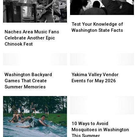
Test
Test
Your
Your
Test Your Knowledge of
Naches
Naches
Knowledge
Knowledge
Washington State Facts
Area
Area
Naches Area Music Fans
of
of
Music
Music
Celebrate Another Epic
Washington
Washington
Fans
Fans
Chinook Fest
State
State
Celebrate
Celebrate
Facts
Facts
Another
Another
Epic
Epic
Chinook
Chinook
Washington
Washington
Yakima
Yakima
Fest
Fest
Backyard
Backyard
Valley
Valley
Washington Backyard
Yakima Valley Vendor
Games
Games
Vendor
Vendor
Games That Create
Events for May 2026
That
That
Events
Events
Summer Memories
Create
Create
for
for
Summer
Summer
May
May
Memories
Memories
2026
2026
10
10
Ways
Ways
10 Ways to Avoid
to
to
Mosquitoes in Washington
Avoid
Avoid
This Summer