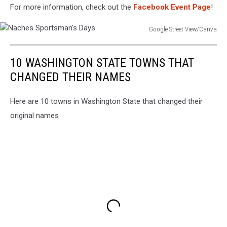
For more information, check out the
Facebook Event Page
!
Google Street View/Canva
Naches
Sportsman's
10 WASHINGTON STATE TOWNS THAT
Days
CHANGED THEIR NAMES
Here are 10 towns in Washington State that changed their
original names