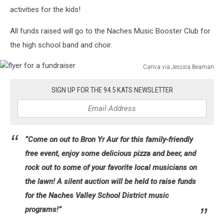
activities for the kids!
All funds raised will go to the Naches Music Booster Club for
the high school band and choir.
Canva via Jessica Beaman
flyer
for
SIGN UP FOR THE 94.5 KATS NEWSLETTER
a
fundraiser
“Come on out to Bron Yr Aur for this family-friendly
free event, enjoy some delicious pizza and beer, and
rock out to some of your favorite local musicians on
the lawn! A silent auction will be held to raise funds
for the Naches Valley School District music
programs!”