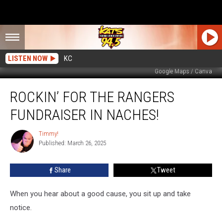
LISTEN NOW
KC
Google Maps / Canva
Rockin’
ROCKIN’ FOR THE RANGERS
For
The
FUNDRAISER IN NACHES!
Rangers
Fundraiser
Timmy!
Timmy!
In
Published: March 26, 2025
Naches!
Share
Tweet
When you hear about a good cause, you sit up and take
notice.