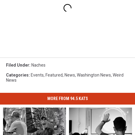
Filed Under
:
Naches
Categories
:
Events
,
Featured
,
News
,
Washington News
,
Weird
News
MORE FROM 94.5 KATS