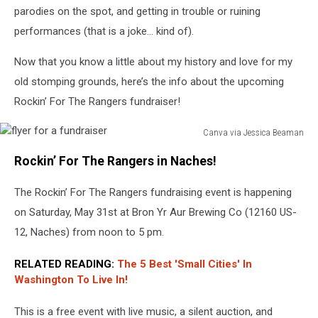
a
parodies on the spot, and getting in trouble or ruining
basketball
performances (that is a joke… kind of).
game.
Now that you know a little about my history and love for my
old stomping grounds, here’s the info about the upcoming
Rockin’ For The Rangers fundraiser!
Canva via Jessica Beaman
flyer
Rockin’ For The Rangers in Naches!
for
a
The Rockin’ For The Rangers fundraising event is happening
fundraiser
on Saturday, May 31st at Bron Yr Aur Brewing Co (12160 US-
12, Naches) from noon to 5 pm.
RELATED READING:
The 5 Best 'Small Cities' In
Washington To Live In!
This is a free event with live music, a silent auction, and