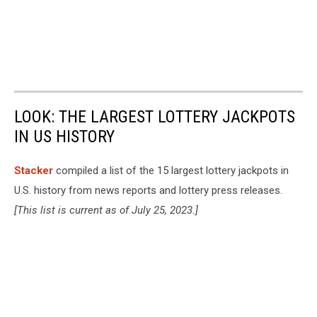
LOOK: THE LARGEST LOTTERY JACKPOTS
IN US HISTORY
Stacker
compiled a list of the 15 largest lottery jackpots in
U.S. history from news reports and lottery press releases.
[This list is current as of July 25, 2023.]