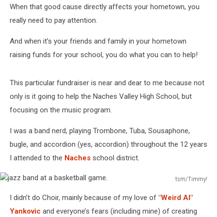
When that good cause directly affects your hometown, you
really need to pay attention.
And when it’s your friends and family in your hometown
raising funds for your school, you do what you can to help!
This particular fundraiser is near and dear to me because not
only is it going to help the Naches Valley High School, but
focusing on the music program.
I was a band nerd, playing Trombone, Tuba, Sousaphone,
bugle, and accordion (yes, accordion) throughout the 12 years
I attended to the
Naches
school district.
tsm/Timmy!
jazz
I didn’t do Choir, mainly because of my love of
"Weird Al"
band
at
Yankovic
and everyone’s fears (including mine) of creating