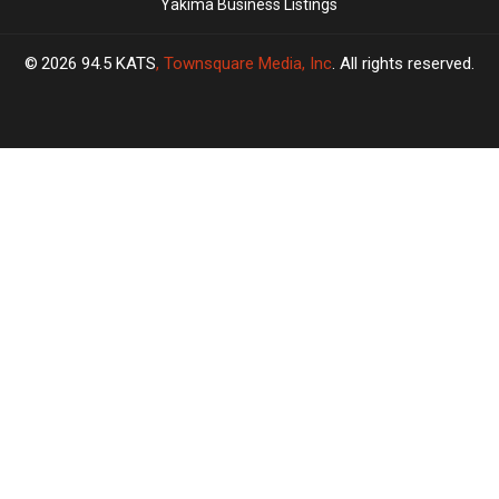
Yakima Business Listings
2026
94.5 KATS
, Townsquare Media, Inc
. All rights reserved.