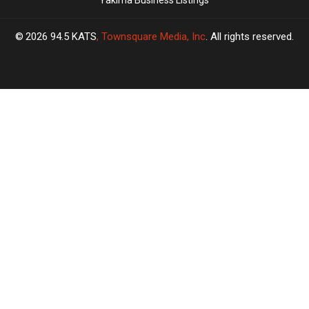
Yakima Business Listings
2026
94.5 KATS
, Townsquare Media, Inc
. All rights reserved.