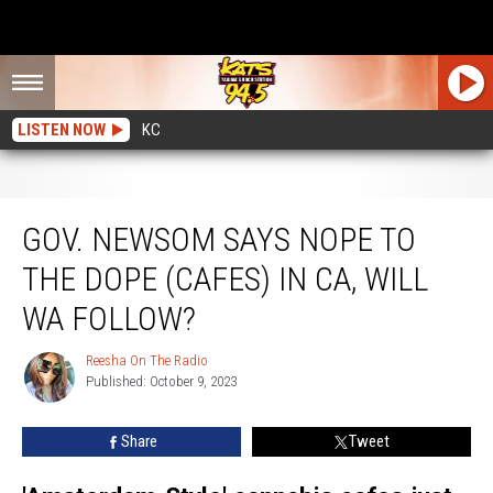
LISTEN NOW
KC
Gov. Newsom Says Nope to the Dope (Cafes) in CA, Will WA Follow?
GOV. NEWSOM SAYS NOPE TO
THE DOPE (CAFES) IN CA, WILL
WA FOLLOW?
Reesha On The Radio
Reesha
Published: October 9, 2023
On
The
Radio
Share
Tweet