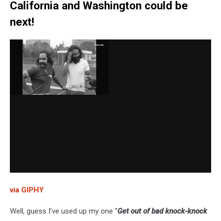
California and Washington could be
next!
via GIPHY
Well, guess I’ve used up my one “
Get out of bad knock-knock