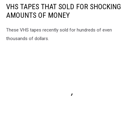
VHS TAPES THAT SOLD FOR SHOCKING
AMOUNTS OF MONEY
These VHS tapes recently sold for hundreds of even
thousands of dollars.