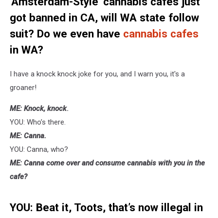
'Amsterdam-Style' cannabis cafes just
got banned in CA, will WA state follow
suit? Do we even have
cannabis cafes
in WA?
I have a knock knock joke for you, and I warn you, it's a
groaner!
ME: Knock, knock
.
YOU: Who’s there.
ME: Canna.
YOU: Canna, who?
ME: Canna come over and consume cannabis with you in the
cafe?
YOU: Beat it, Toots, that’s now illegal in