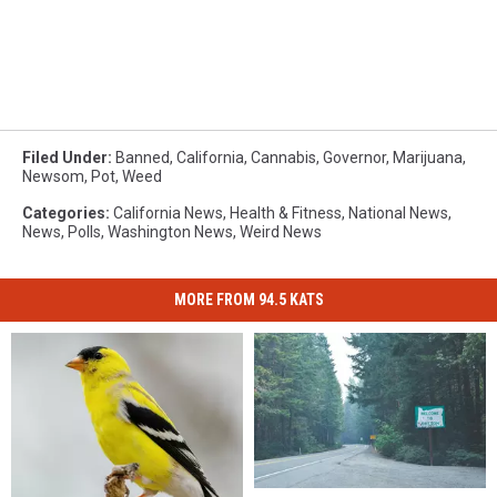
Filed Under
:
Banned
,
California
,
Cannabis
,
Governor
,
Marijuana
,
Newsom
,
Pot
,
Weed
Categories
:
California News
,
Health & Fitness
,
National News
,
News
,
Polls
,
Washington News
,
Weird News
MORE FROM 94.5 KATS