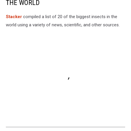
THE WORLD
Stacker
compiled a list of 20 of the biggest insects in the
world using a variety of news, scientific, and other sources.