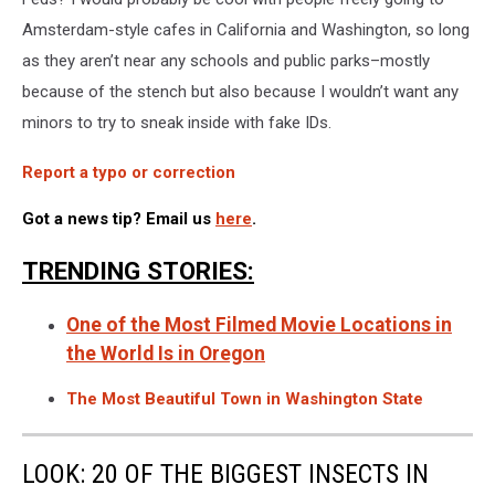
Amsterdam-style cafes in California and Washington, so long
as they aren’t near any schools and public parks–mostly
because of the stench but also because I wouldn’t want any
minors to try to sneak inside with fake IDs.
Report a typo or correction
Got a news tip? Email us
here
.
TRENDING STORIES:
One of the Most Filmed Movie Locations in
the World Is in Oregon
The Most Beautiful Town in Washington State
LOOK: 20 OF THE BIGGEST INSECTS IN