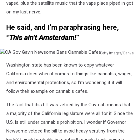
vaped, plus the satellite music that the vape place piped in got
on my last nerve.
He said, and I’m paraphrasing here,
“
This ain’t Amsterdam!
”
Getty Images/Canva
CA
Washington state has been known to copy whatever
Gov
Gavin
California does when it comes to things like cannabis, wages,
Newsome
and environmental protections, so I’m wondering if it will
Bans
follow their example on cannabis cafes.
Cannabis
Cafes
The fact that this bill was vetoed by the Guv-nah means that
a majority of the California legislature were all for it. Since the
U.S. is still under cannabis prohibition, I wonder if Governor
Newsome vetoed the bill to avoid heavy scrutiny from the
Feds? I would probably be cool with people freely going to