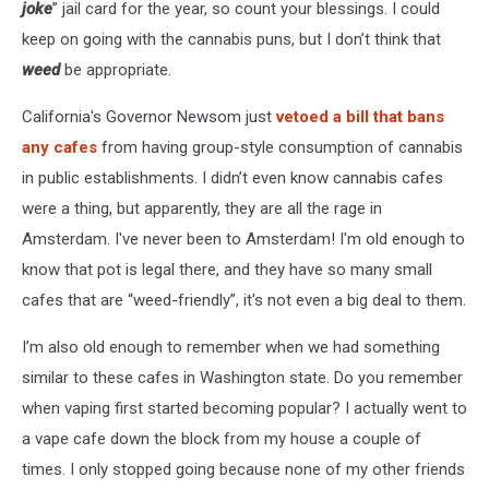
joke
” jail card for the year, so count your blessings. I could
keep on going with the cannabis puns, but I don’t think that
weed
be appropriate.
California's Governor Newsom just
vetoed a bill that bans
any cafes
from having group-style consumption of cannabis
in public establishments. I didn’t even know cannabis cafes
were a thing, but apparently, they are all the rage in
Amsterdam. I've never been to Amsterdam! I'm old enough to
know that pot is legal there, and they have so many small
cafes that are “weed-friendly”, it's not even a big deal to them.
I’m also old enough to remember when we had something
similar to these cafes in Washington state. Do you remember
when vaping first started becoming popular? I actually went to
a vape cafe down the block from my house a couple of
times. I only stopped going because none of my other friends