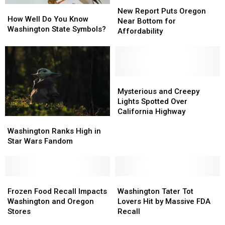
New
New
How
How
Report
Report
New Report Puts Oregon
Well
Well
How Well Do You Know
Puts
Puts
Near Bottom for
Do
Do
Washington State Symbols?
Oregon
Oregon
Affordability
You
You
Near
Near
Know
Know
Bottom
Bottom
Washington
Washington
for
for
State
State
Affordability
Affordability
Symbols?
Symbols?
Mysterious
Mysterious
and
and
Mysterious and Creepy
Creepy
Creepy
Lights Spotted Over
Lights
Lights
California Highway
Washington
Washington
Spotted
Spotted
Ranks
Ranks
Over
Over
Washington Ranks High in
High
High
California
California
Star Wars Fandom
in
in
Highway
Highway
Star
Star
Wars
Wars
Fandom
Fandom
Frozen
Frozen
Washington
Washington
Food
Food
Tater
Tater
Frozen Food Recall Impacts
Washington Tater Tot
Recall
Recall
Tot
Tot
Washington and Oregon
Lovers Hit by Massive FDA
Impacts
Impacts
Lovers
Lovers
Stores
Recall
Washington
Washington
Hit
Hit