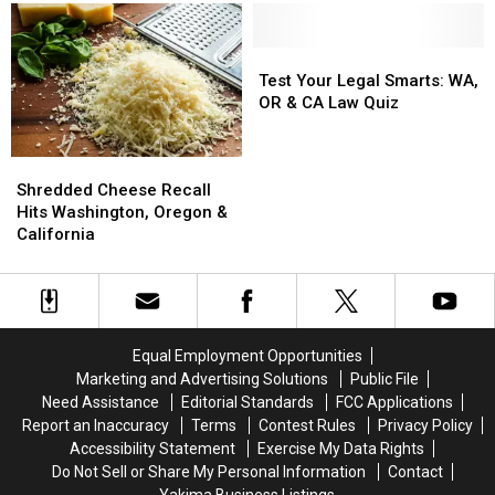
and
and
by
by
Oregon
Oregon
Massive
Massive
Stores
Stores
FDA
FDA
Test
Test
Recall
Recall
Your
Your
Test Your Legal Smarts: WA,
Legal
Legal
OR & CA Law Quiz
Smarts:
Smarts:
WA,
WA,
Shredded
Shredded
OR
OR
Cheese
Cheese
&
&
Shredded Cheese Recall
Recall
Recall
CA
CA
Hits Washington, Oregon &
Hits
Hits
Law
Law
California
Washington,
Washington,
Quiz
Quiz
Oregon
Oregon
&
&
California
California
Equal Employment Opportunities
Marketing and Advertising Solutions
Public File
Need Assistance
Editorial Standards
FCC Applications
Report an Inaccuracy
Terms
Contest Rules
Privacy Policy
Accessibility Statement
Exercise My Data Rights
Do Not Sell or Share My Personal Information
Contact