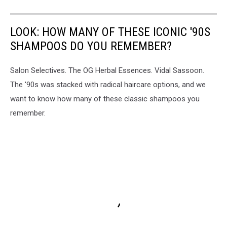
LOOK: HOW MANY OF THESE ICONIC '90S
SHAMPOOS DO YOU REMEMBER?
Salon Selectives. The OG Herbal Essences. Vidal Sassoon.
The '90s was stacked with radical haircare options, and we
want to know how many of these classic shampoos you
remember.