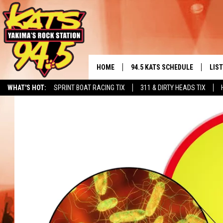
HOME
94.5 KATS SCHEDULE
LIS
YAKIMA'S
WHAT'S HOT:
SPRINT BOAT RACING TIX
311 & DIRTY HEADS TIX
THE FREE BEER & HOT WINGS
LIST
MORNING SHOW
GET 
KC
ALE
TIMMY!!!
GOO
LOUDWIRE NIGHTS
REC
RENEE RAVEN