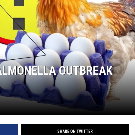
R
SALMONELLA OUTBREAK
SHARE ON TWITTER