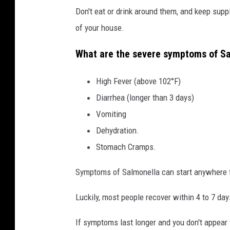
Don't eat or drink around them, and keep supp
o
of your house.
f
a
What are the severe symptoms of S
p
e
High Fever (above 102°F)
r
Diarrhea (longer than 3 days)
s
Vomiting
o
Dehydration.
n
Stomach Cramps.
s
Symptoms of Salmonella can start anywhere fr
h
a
Luckily, most people recover within 4 to 7 day
n
If symptoms last longer and you don't appear t
d