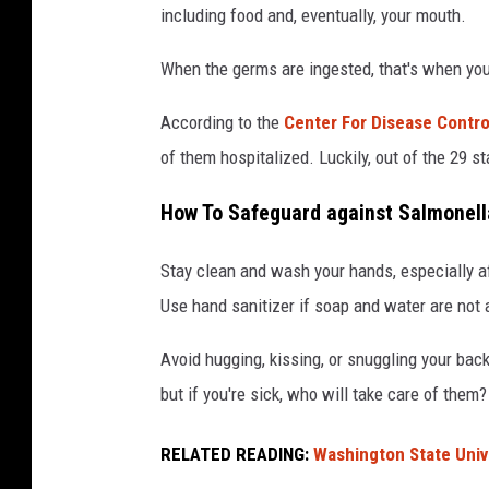
including food and, eventually, your mouth.
a
i
c
When the germs are ingested, that's when you
k
According to the
Center For Disease Contro
e
of them hospitalized. Luckily, out of the 29 s
n
e
How To Safeguard against Salmonell
a
Stay clean and wash your hands, especially aft
t
Use hand sanitizer if soap and water are not 
i
n
Avoid hugging, kissing, or snuggling your bac
g
but if you're sick, who will take care of them?
o
u
RELATED READING:
Washington State Unive
t