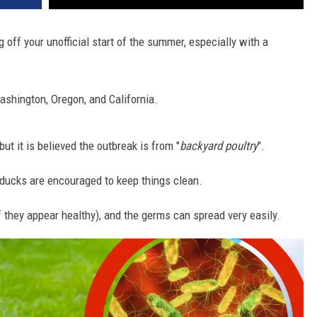
g off your unofficial start of the summer, especially with a
ashington, Oregon, and California.
 but it is believed the outbreak is from "
backyard poultry
".
ducks are encouraged to keep things clean.
 they appear healthy), and the germs can spread very easily.