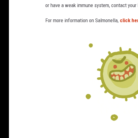
or have a weak immune system, contact your h
s
,
For more information on Salmonella,
click he
w
i
t
h
a
n
u
p
-
c
l
o