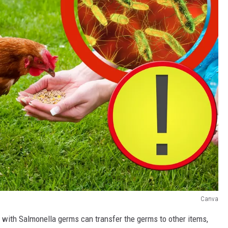
Canva
 with Salmonella germs can transfer the germs to other items,