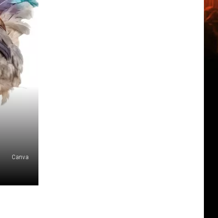
Canva