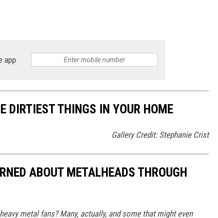
e app
E DIRTIEST THINGS IN YOUR HOME
Gallery Credit: Stephanie Crist
EARNED ABOUT METALHEADS THROUGH
eavy metal fans? Many, actually, and some that might even