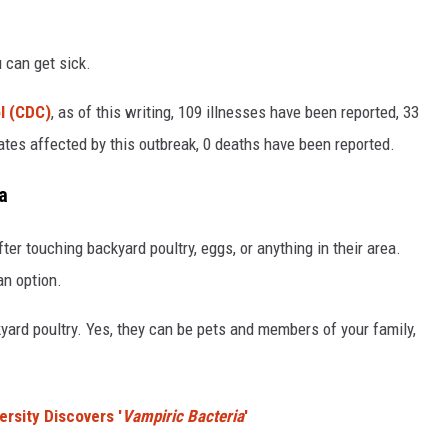
 can get sick.
l (CDC)
, as of this writing, 109 illnesses have been reported, 33
tates affected by this outbreak, 0 deaths have been reported.
a
er touching backyard poultry, eggs, or anything in their area.
an option.
kyard poultry. Yes, they can be pets and members of your family,
rsity Discovers '
Vampiric Bacteria
'