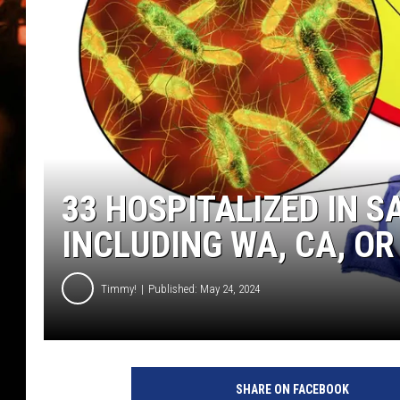
WES NESSMAN
HOUSE OF HAIR W/DEE SNYDE
33 HOSPITALIZED IN 
INCLUDING WA, CA, OR
Timmy!
Published: May 24, 2024
e
g
SHARE ON FACEBOOK
g