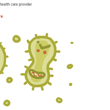
ealth care provider.
re
.