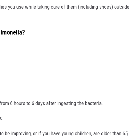
lies you use while taking care of them (including shoes) outside
almonella?
om 6 hours to 6 days after ingesting the bacteria.
s.
o be improving, or if you have young children, are older than 65,