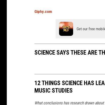
s
Giphy.com
e
v
Get our free mobil
i
e
w
SCIENCE SAYS THESE ARE TH
o
f
b
a
c
12 THINGS SCIENCE HAS L
t
MUSIC STUDIES
e
What conclusions has research drawn about h
r