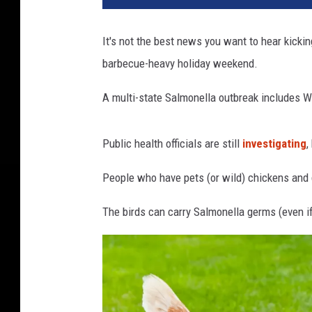
s
a
It's not the best news you want to hear kickin
n
barbecue-heavy holiday weekend.
d
a
A multi-state Salmonella outbreak includes W
c
h
i
Public health officials are still
investigating
,
c
k
People who have pets (or wild) chickens and 
e
n
The birds can carry Salmonella germs (even if
a
n
d
a
u
p