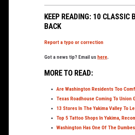
KEEP READING: 10 CLASSIC
BACK
Report a typo or correction
Got a news tip? Email us
here
.
MORE TO READ:
Are Washington Residents Too Comf
Texas Roadhouse Coming To Union G
13 Stores In The Yakima Valley To Let
Top 5 Tattoo Shops In Yakima, Rec
Washington Has One Of The Dumbest