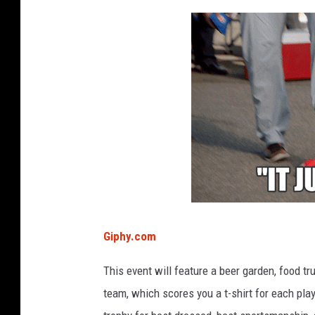
Giphy.com
This event will feature a beer garden, food tru
team, which scores you a t-shirt for each pla