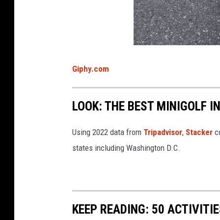
Giphy.com
LOOK: THE BEST MINIGOLF I
Using 2022 data from
Tripadvisor
,
Stacker
co
states including Washington D.C.
KEEP READING: 50 ACTIVITI