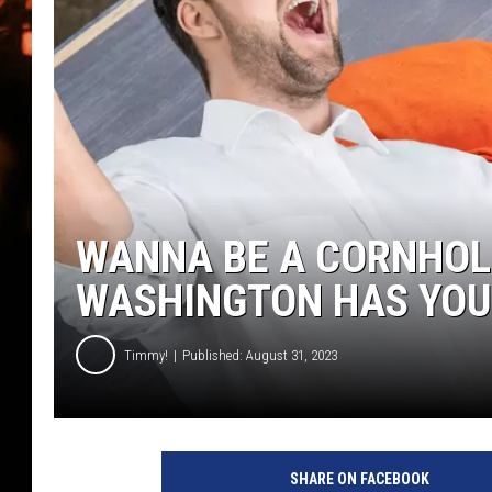
WES NESSMAN
HOUSE OF HAIR W/DEE SNYDE
WANNA BE A CORNHOL
WASHINGTON HAS YOU
Timmy!
Published: August 31, 2023
SHARE ON FACEBOOK