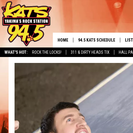
HOME
94.5 KATS SCHEDULE
LIS
YAKIMA'S
WHAT'S HOT:
ROCK THE LOCKS!
311 & DIRTY HEADS TIX
HALL PA
THE FREE BEER & HOT WINGS
LIST
MORNING SHOW
GET 
KC
ALE
TIMMY!!!
GOO
LOUDWIRE NIGHTS
REC
RENEE RAVEN