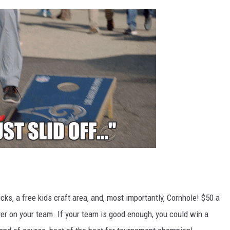
cks, a free kids craft area, and, most importantly, Cornhole! $50 a
yer on your team. If your team is good enough, you could win a