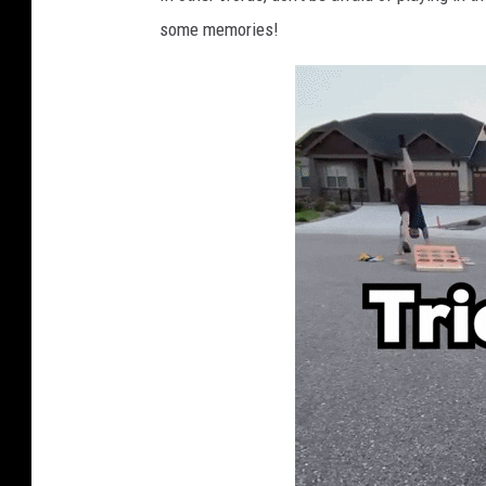
some memories!