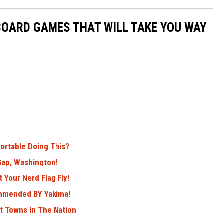
 BOARD GAMES THAT WILL TAKE YOU WAY
ortable Doing This?
ap, Washington!
 Your Nerd Flag Fly!
ommended BY Yakima!
 Towns In The Nation