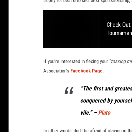
trophy for best dressed, best sportsmanship,
Check Out:
Tournamen
If you’re interested in flexing your “
tossing mu
Association’s
Facebook Page
.
“The first and greates
conquered by yourself
vile.” –
Plato
In other words, don’t be afraid of playing in