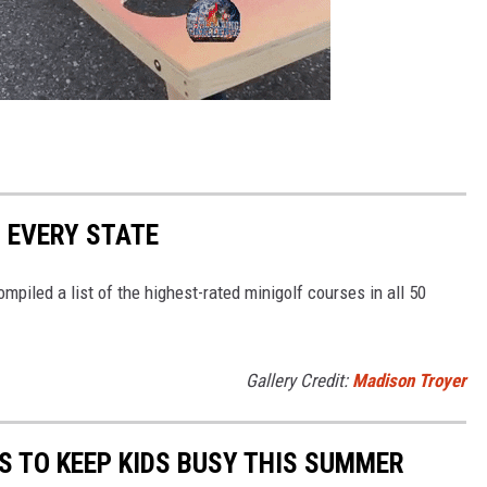
N EVERY STATE
mpiled a list of the highest-rated minigolf courses in all 50
Gallery Credit:
Madison Troyer
ES TO KEEP KIDS BUSY THIS SUMMER