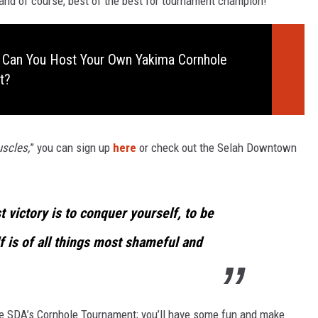
 and of course, best of the best for tournament champion!
 Can You Host Your Own Yakima Cornhole
t?
scles,
” you can sign up
here
or check out the Selah Downtown
t victory is to conquer yourself, to be
 is of all things most shameful and
 the SDA’s Cornhole Tournament; you’ll have some fun and make