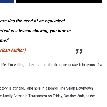
here lies the seed of an equivalent
efeat is a lesson showing you how to
ime.”
rican Author)
fe. I’m willing to bet that I’m the first one to use it in terms of a
ctory is at hand… and hole in a board! The Selah Downtown
le family Cornhole Tournament on Friday, October 20th, at the