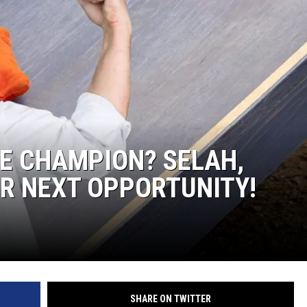
R
E CHAMPION? SELAH,
R NEXT OPPORTUNITY!
SHARE ON TWITTER