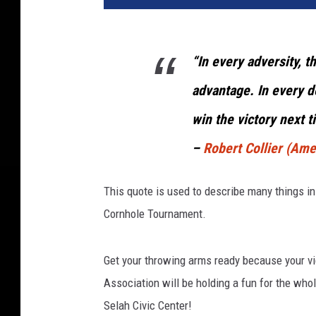
“In every adversity, t
advantage. In every d
win the victory next t
–
Robert Collier (Ame
This quote is used to describe many things in li
Cornhole Tournament.
Get your throwing arms ready because your vi
Association will be holding a fun for the who
Selah Civic Center!