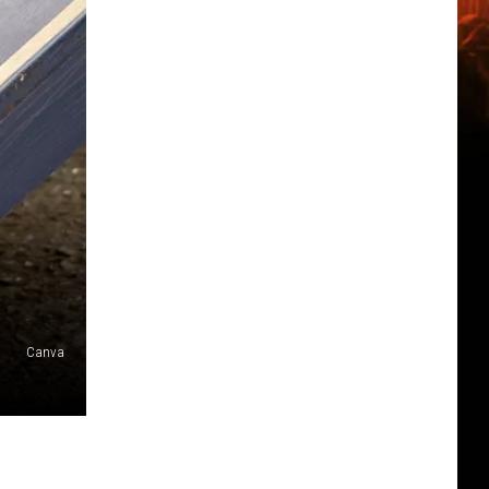
Canva