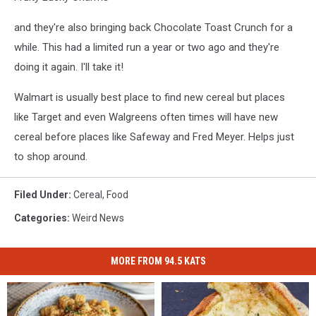
and they're also bringing back Chocolate Toast Crunch for a
while. This had a limited run a year or two ago and they're
doing it again. I'll take it!
Walmart is usually best place to find new cereal but places
like Target and even Walgreens often times will have new
cereal before places like Safeway and Fred Meyer. Helps just
to shop around.
Filed Under
:
Cereal
,
Food
Categories
:
Weird News
MORE FROM 94.5 KATS