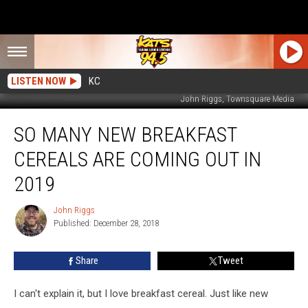
LISTEN NOW
KC
John Riggs, Townsquare Media
So
SO MANY NEW BREAKFAST
Many
New
CEREALS ARE COMING OUT IN
Breakfast
Cereals
2019
are
Coming
John Riggs
John
Out
Published: December 28, 2018
Riggs
in
2019
Share
Tweet
I can't explain it, but I love breakfast cereal. Just like new