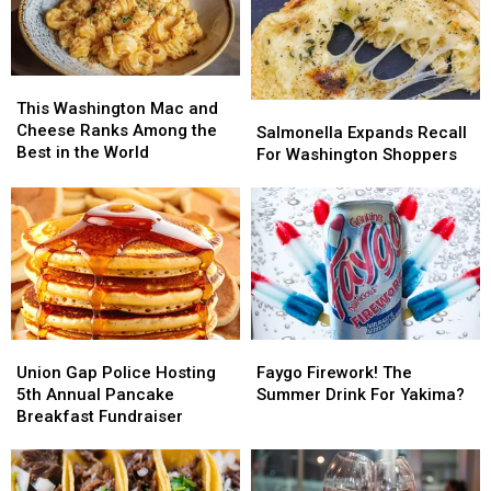
This
This
Washington
Washington
This Washington Mac and
Salmonella
Salmonella
Mac
Mac
Cheese Ranks Among the
Expands
Expands
Salmonella Expands Recall
and
and
Best in the World
Recall
Recall
For Washington Shoppers
Cheese
Cheese
For
For
Ranks
Ranks
Washington
Washington
Among
Among
Shoppers
Shoppers
the
the
Best
Best
in
in
the
the
World
World
Union
Union
Faygo
Faygo
Gap
Gap
Firework!
Firework!
Union Gap Police Hosting
Faygo Firework! The
Police
Police
The
The
5th Annual Pancake
Summer Drink For Yakima?
Hosting
Hosting
Summer
Summer
Breakfast Fundraiser
5th
5th
Drink
Drink
Annual
Annual
For
For
Pancake
Pancake
Yakima?
Yakima?