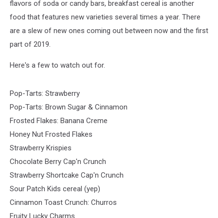
flavors of soda or candy bars, breakfast cereal is another
food that features new varieties several times a year. There
are a slew of new ones coming out between now and the first
part of 2019.
Here's a few to watch out for.
Pop-Tarts: Strawberry
Pop-Tarts: Brown Sugar & Cinnamon
Frosted Flakes: Banana Creme
Honey Nut Frosted Flakes
Strawberry Krispies
Chocolate Berry Cap'n Crunch
Strawberry Shortcake Cap'n Crunch
Sour Patch Kids cereal (yep)
Cinnamon Toast Crunch: Churros
Fruity Lucky Charms