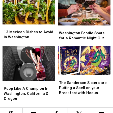
Breakfast
Breakfast
Fundraiser
Fundraiser
13
13
Washington
Washington
Mexican
Mexican
13 Mexican Dishes to Avoid
Foodie
Foodie
Washington Foodie Spots
Dishes
Dishes
in Washington
Spots
Spots
for a Romantic Night Out
to
to
for
for
Avoid
Avoid
a
a
in
in
Romantic
Romantic
Washington
Washington
Night
Night
Out
Out
The
The
Sanderson
Sanderson
The Sanderson Sisters are
Poop
Poop
Sisters
Sisters
Putting a Spell on your
Like
Like
Poop Like A Champion In
are
are
Breakfast with Hocus
A
A
Washington, California &
Putting
Putting
Pocus 2 Cereal
Champion
Champion
Oregon
a
a
In
In
Spell
Spell
Washington,
Washington,
on
on