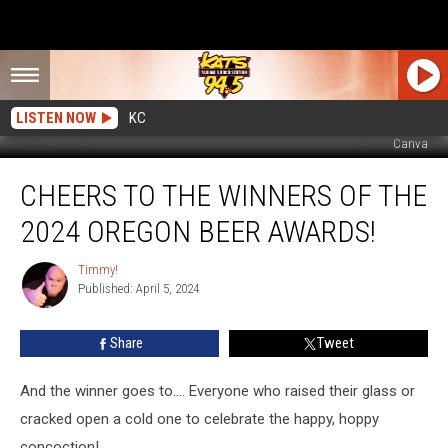
LISTEN NOW
KC
Canva
Cheers
CHEERS TO THE WINNERS OF THE
to
the
2024 OREGON BEER AWARDS!
Winners
of
Timmy!
Timmy!
the
Published: April 5, 2024
2024
Oregon
Share
Tweet
Beer
Awards!
And the winner goes to…. Everyone who raised their glass or
cracked open a cold one to celebrate the happy, hoppy
concoction!