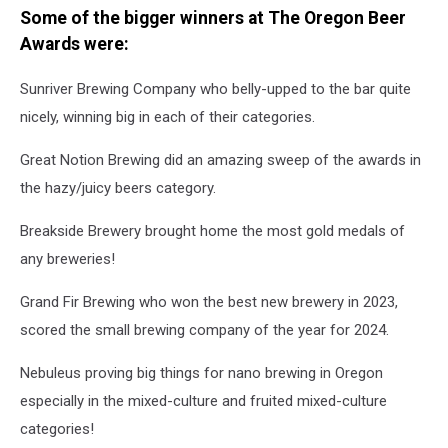
Some of the bigger winners at The Oregon Beer
Awards were:
Sunriver Brewing Company who belly-upped to the bar quite
nicely, winning big in each of their categories.
Great Notion Brewing did an amazing sweep of the awards in
the hazy/juicy beers category.
Breakside Brewery brought home the most gold medals of
any breweries!
Grand Fir Brewing who won the best new brewery in 2023,
scored the small brewing company of the year for 2024.
Nebuleus proving big things for nano brewing in Oregon
especially in the mixed-culture and fruited mixed-culture
categories!