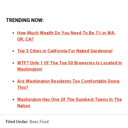
TRENDING NOW:
How Much Wealth Do You Need To Be 1% in WA,
OR, CA?
Top 3 Cities in California For Naked Gardening!
WTF? Only 1 Of The Top 50 Breweries Is Located In
Washington!
Are Washington Residents Too Comfortable Doing
This?
Washington Has One Of The Dumbest Towns In The
Nation
Filed Under
:
Beer
,
Food