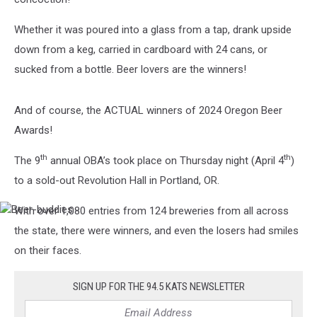
Whether it was poured into a glass from a tap, drank upside
down from a keg, carried in cardboard with 24 cans, or
sucked from a bottle. Beer lovers are the winners!
And of course, the ACTUAL winners of 2024 Oregon Beer
Awards!
th
th
The 9
annual OBA’s took place on Thursday night (April 4
)
to a sold-out Revolution Hall in Portland, OR.
With over 1,080 entries from 124 breweries from all across
Beer-
buddies
the state, there were winners, and even the losers had smiles
on their faces.
SIGN UP FOR THE 94.5 KATS NEWSLETTER