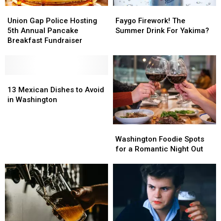
Union
Union
Faygo
Faygo
Gap
Gap
Firework!
Firework!
Union Gap Police Hosting
Faygo Firework! The
Police
Police
The
The
5th Annual Pancake
Summer Drink For Yakima?
Hosting
Hosting
Summer
Summer
Breakfast Fundraiser
5th
5th
Drink
Drink
Annual
Annual
For
For
Pancake
Pancake
Yakima?
Yakima?
Breakfast
Breakfast
13
13
Fundraiser
Fundraiser
Mexican
Mexican
13 Mexican Dishes to Avoid
Dishes
Dishes
in Washington
to
to
Avoid
Avoid
Washington
Washington
in
in
Foodie
Foodie
Washington
Washington
Washington Foodie Spots
Spots
Spots
for a Romantic Night Out
for
for
a
a
Romantic
Romantic
Night
Night
Out
Out