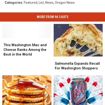
Categories
:
Featured
,
List
,
News
,
Oregon News
MORE FROM 94.5 KATS
This
This
Washington
Washington
This Washington Mac and
Mac
Mac
Cheese Ranks Among the
and
and
Best in the World
Salmonella
Salmonella
Cheese
Cheese
Expands
Expands
Salmonella Expands Recall
Ranks
Ranks
Recall
Recall
For Washington Shoppers
Among
Among
For
For
the
the
Washington
Washington
Best
Best
Shoppers
Shoppers
in
in
the
the
World
World