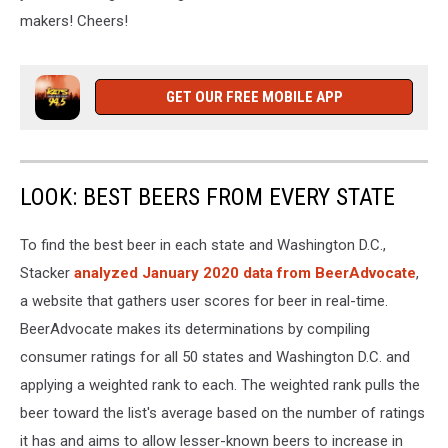
makers! Cheers!
GET OUR FREE MOBILE APP
LOOK: BEST BEERS FROM EVERY STATE
To find the best beer in each state and Washington D.C.,
Stacker
analyzed January 2020 data from BeerAdvocate
,
a website that gathers user scores for beer in real-time.
BeerAdvocate makes its determinations by compiling
consumer ratings for all 50 states and Washington D.C. and
applying a weighted rank to each. The weighted rank pulls the
beer toward the list's average based on the number of ratings
it has and aims to allow lesser-known beers to increase in