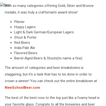
With so many categories offering Gold, Silver and Bronze
Beer
medals, it was truly a craftsman’s award show!
Pilsner
Hoppy Lagers
Light & Dark German/European Lagers
Stout & Porter
Red Beers
India Pale Ale
Flavored Beers
Barrel-Aged Beers & Stouts(to name a few)
The amount of categories and beer breakdowns is
staggering, but it’s a task that has to be done in order to
crown a winner! You can check out the entire breakdown at
NewSchoolBeer.com
.
The best of the best rose to the top just like a foamy head in
your favorite glass. Congrats to all the breweries and beer