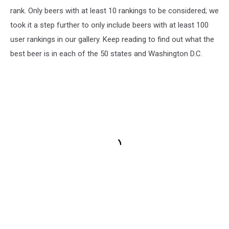
rank. Only beers with at least 10 rankings to be considered; we
took it a step further to only include beers with at least 100
user rankings in our gallery. Keep reading to find out what the
best beer is in each of the 50 states and Washington D.C.