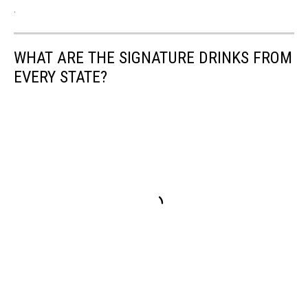
.
WHAT ARE THE SIGNATURE DRINKS FROM
EVERY STATE?