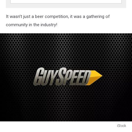
It wasn’t just a beer competition, it was a gathering of
community in the industry!
iStock
Beer