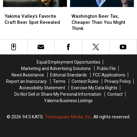
Yakima
Yakima
Washington
Washington
Valley’s
Valley’s
Beer
Beer
Yakima Valley’s Favorite
Washington Beer Tax,
Favorite
Favorite
Tax,
Tax,
Craft Beer Spot Revealed
Cheaper Than You Might
Craft
Craft
Cheaper
Cheaper
Think
Beer
Beer
Than
Than
Spot
Spot
You
You
Revealed
Revealed
Might
Might
Think
Think
Equal Employment Opportunities
Marketing and Advertising Solutions
Public File
Need Assistance
Editorial Standards
FCC Applications
Report an Inaccuracy
Terms
Contest Rules
Privacy Policy
Accessibility Statement
Exercise My Data Rights
Do Not Sell or Share My Personal Information
Contact
Yakima Business Listings
2026
94.5 KATS
, Townsquare Media, Inc
. All rights reserved.