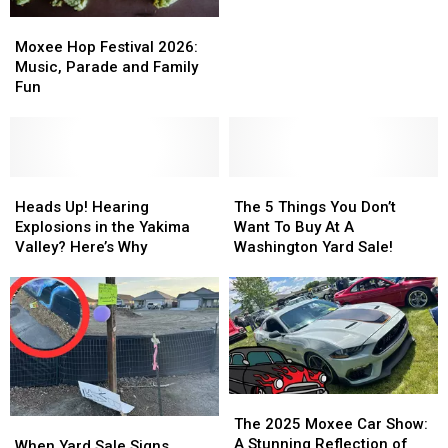
Help
Help
Moxee
Moxee
You
You
Hop
Hop
Moxee Hop Festival 2026:
Make
Make
Festival
Festival
Music, Parade and Family
More
More
2026:
2026:
Fun
Money
Money
Music,
Music,
Parade
Parade
and
and
Family
Family
Fun
Fun
Heads
Heads
The
The
Up!
Up!
5
5
Heads Up! Hearing
The 5 Things You Don’t
Hearing
Hearing
Things
Things
Explosions in the Yakima
Want To Buy At A
Explosions
Explosions
You
You
Valley? Here’s Why
Washington Yard Sale!
in
in
Don’t
Don’t
the
the
Want
Want
Yakima
Yakima
To
To
Valley?
Valley?
Buy
Buy
Here’s
Here’s
At
At
Why
Why
A
A
Washington
Washington
The
The
Yard
Yard
2025
2025
The 2025 Moxee Car Show:
When
When
Sale!
Sale!
Moxee
Moxee
A Stunning Reflection of
Yard
Yard
When Yard Sale Signs