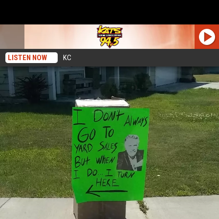
LISTEN NOW
KC