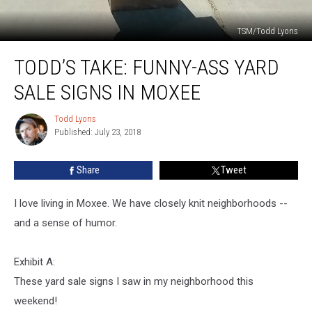
TSM/Todd Lyons
Todd’s
TODD’S TAKE: FUNNY-ASS YARD
Take:
Funny-
SALE SIGNS IN MOXEE
Ass
Yard
Todd Lyons
Todd
Sale
Published: July 23, 2018
Lyons
Signs
In
Share
Tweet
Moxee
I love living in Moxee. We have closely knit neighborhoods --
and a sense of humor.
Exhibit A:
These yard sale signs I saw in my neighborhood this
weekend!