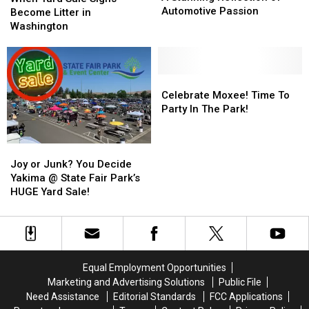
Car
Car
Automotive Passion
Sale
Sale
Become Litter in
Show:
Show:
Signs
Signs
Washington
A
A
Become
Become
Stunning
Stunning
Litter
Litter
Reflection
Reflection
in
in
of
of
Washington
Washington
Celebrate
Celebrate
Automotive
Automotive
Moxee!
Moxee!
Celebrate Moxee! Time To
Passion
Passion
Time
Time
Party In The Park!
To
To
Party
Party
Joy
Joy
In
In
or
or
The
The
Joy or Junk? You Decide
Junk?
Junk?
Park!
Park!
Yakima @ State Fair Park’s
You
You
HUGE Yard Sale!
Decide
Decide
Yakima
Yakima
@
@
State
State
Fair
Fair
Equal Employment Opportunities
Park’s
Park’s
Marketing and Advertising Solutions
Public File
HUGE
HUGE
Need Assistance
Editorial Standards
FCC Applications
Yard
Yard