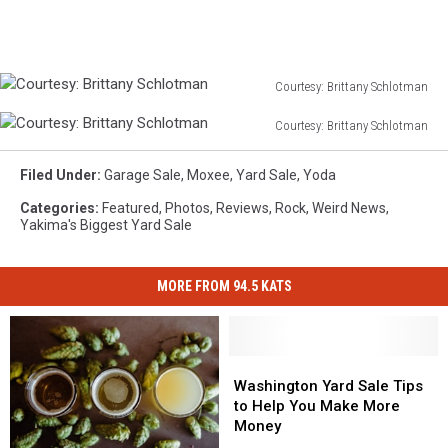
TSM/Todd
Lyons
Courtesy: Brittany Schlotman
Courtesy:
Courtesy: Brittany Schlotman
Brittany
Courtesy:
Schlotman
Brittany
Filed Under
:
Garage Sale
,
Moxee
,
Yard Sale
,
Yoda
Schlotman
Categories
:
Featured
,
Photos
,
Reviews
,
Rock
,
Weird News
,
Yakima's Biggest Yard Sale
MORE FROM 94.5 KATS
Washington
Washington
Yard
Yard
Washington Yard Sale Tips
Sale
Sale
to Help You Make More
Tips
Tips
Money
to
to