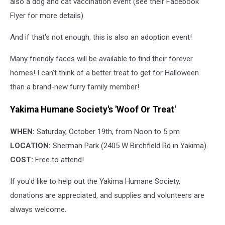
also a dog and cat vaccination event (see their Facebook
Flyer for more details).
And if that's not enough, this is also an adoption event!
Many friendly faces will be available to find their forever
homes! I can't think of a better treat to get for Halloween
than a brand-new furry family member!
Yakima Humane Society's 'Woof Or Treat'
WHEN:
Saturday, October 19th, from Noon to 5 pm
LOCATION:
Sherman Park (2405 W Birchfield Rd in Yakima).
COST:
Free to attend!
If you'd like to help out the Yakima Humane Society,
donations are appreciated, and supplies and volunteers are
always welcome.