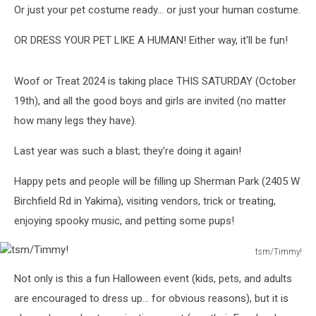
Or just your pet costume ready… or just your human costume.
OR DRESS YOUR PET LIKE A HUMAN! Either way, it'll be fun!
Woof or Treat 2024 is taking place THIS SATURDAY (October
19th), and all the good boys and girls are invited (no matter
how many legs they have).
Last year was such a blast; they're doing it again!
Happy pets and people will be filling up Sherman Park (2405 W
Birchfield Rd in Yakima), visiting vendors, trick or treating,
enjoying spooky music, and petting some pups!
tsm/Timmy!
tsm/Timmy!
Not only is this a fun Halloween event (kids, pets, and adults
are encouraged to dress up… for obvious reasons), but it is