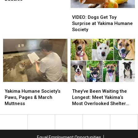
Need
Need
VIDEO:
VIDEO:
Walking
Walking
Dogs
Dogs
Buddies
Buddies
VIDEO: Dogs Get Toy
Get
Get
Surprise at Yakima Humane
Toy
Toy
Society
Surprise
Surprise
at
at
Yakima
Yakima
Humane
Humane
Society
Society
Yakima
Yakima
They’ve
They’ve
Humane
Humane
Been
Been
Yakima Humane Society’s
They’ve Been Waiting the
Society’s
Society’s
Waiting
Waiting
Paws, Pages & March
Longest: Meet Yakima’s
Paws,
Paws,
the
the
Muttness
Most Overlooked Shelter
Pages
Pages
Longest:
Longest:
Dogs
&
&
Meet
Meet
March
March
Yakima’s
Yakima’s
Muttness
Muttness
Most
Most
Overlooked
Overlooked
Equal Employment Opportunities