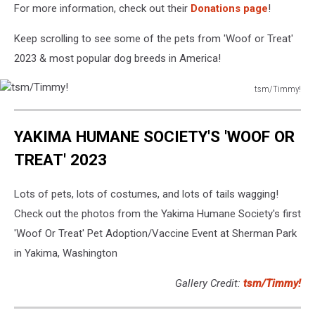
For more information, check out their
Donations page
!
Keep scrolling to see some of the pets from 'Woof or Treat'
2023 & most popular dog breeds in America!
tsm/Timmy!
tsm/Timmy!
YAKIMA HUMANE SOCIETY'S 'WOOF OR
TREAT' 2023
Lots of pets, lots of costumes, and lots of tails wagging!
Check out the photos from the Yakima Humane Society's first
'Woof Or Treat' Pet Adoption/Vaccine Event at Sherman Park
in Yakima, Washington
Gallery Credit:
tsm/Timmy!