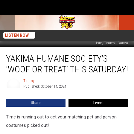
LISTEN NOW
tsm/Timmy - Canva
Yakima
YAKIMA HUMANE SOCIETY’S
Humane
Society’s
‘WOOF OR TREAT’ THIS SATURDAY!
‘Woof
or
Timmy!
Timmy!
Treat’
Published: October 14, 2024
THIS
SATURDAY!
Share
Tweet
Time is running out to get your matching pet and person
costumes picked out!