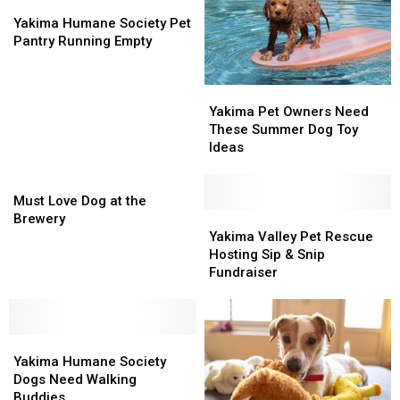
Yakima
Yakima
Humane
Humane
Yakima Humane Society Pet
Society
Society
Pantry Running Empty
Pet
Pet
Pantry
Pantry
Yakima
Yakima
Running
Running
Pet
Pet
Empty
Empty
Yakima Pet Owners Need
Owners
Owners
These Summer Dog Toy
Need
Need
Ideas
These
These
Must
Summer
Summer
Love
Dog
Dog
Must Love Dog at the
Dog
Toy
Toy
Yakima
Yakima
Brewery
at
Ideas
Ideas
Valley
Valley
Yakima Valley Pet Rescue
the
Pet
Pet
Hosting Sip & Snip
Brewery
Rescue
Rescue
Fundraiser
Hosting
Hosting
Sip
Sip
&
&
Yakima
Yakima
Snip
Snip
Humane
Humane
Fundraiser
Fundraiser
Yakima Humane Society
Society
Society
Dogs Need Walking
Dogs
Dogs
Buddies