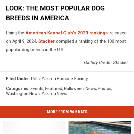
LOOK: THE MOST POPULAR DOG
BREEDS IN AMERICA
Using the
American Kennel Club's 2023 rankings
, released
on April 9, 2024,
Stacker
compiled a ranking of the 100 most
popular dog breeds in the U.S.
Gallery Credit: Stacker
Filed Under
:
Pets
,
Yakima Humane Society
Categories
:
Events
,
Featured
,
Halloween
,
News
,
Photos
,
Washington News
,
Yakima News
MORE FROM 94.5 KATS