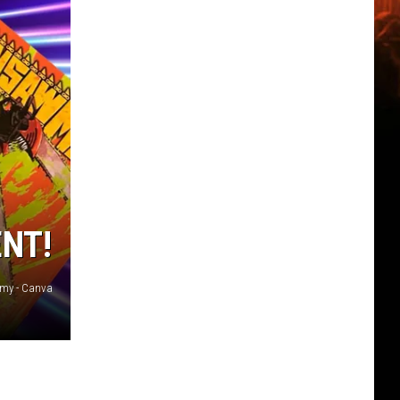
ENT!
my - Canva