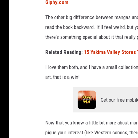
Giphy.com
The other big difference between mangas and 
read the book backward. It'll feel weird, but y
there's something special about it that really
Related Reading:
15 Yakima Valley Stores T
I love them both, and I have a small collectio
art, that is a win!
Get our free mobil
Now that you know a little bit more about man
pique your interest (like Western comics, there