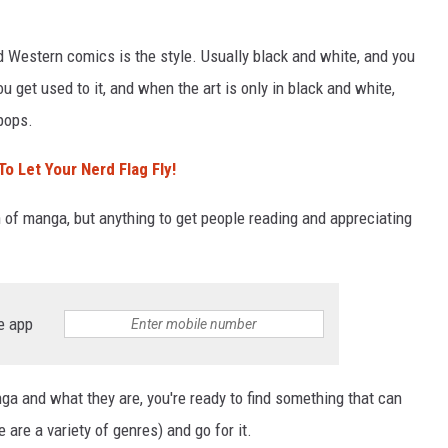
Western comics is the style. Usually black and white, and you
ou get used to it, and when the art is only in black and white,
 pops.
o Let Your Nerd Flag Fly!
n of manga, but anything to get people reading and appreciating
e app
ga and what they are, you're ready to find something that can
 are a variety of genres) and go for it.