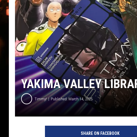
WES NESSMAN
HOUSE OF HAIR W/DEE SNYDE
YAKIMA VALLEY LIBRA
Timmy!
Published: March 14, 2025
m
a
SHARE ON FACEBOOK
n