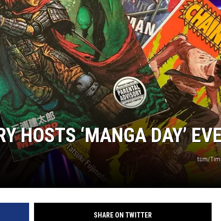
R
RY HOSTS ‘MANGA DAY’ EV
tsm/Tim
SHARE ON TWITTER