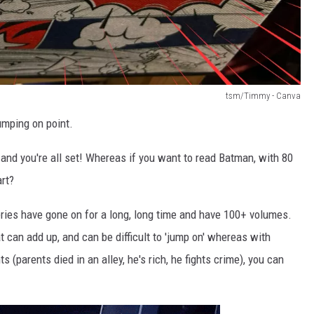
tsm/Timmy - Canva
umping on point.
ne and you're all set! Whereas if you want to read Batman, with 80
rt?
ries have gone on for a long, long time and have 100+ volumes.
 can add up, and can be difficult to 'jump on' whereas with
 (parents died in an alley, he's rich, he fights crime), you can