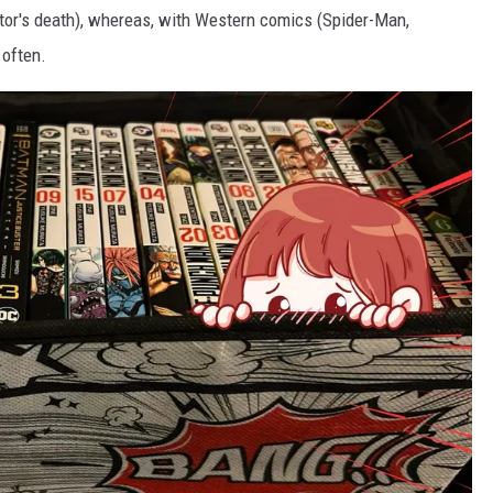
ator's death), whereas, with Western comics (Spider-Man,
 often.