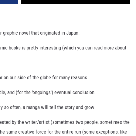
or graphic novel that originated in Japan.
comic books is pretty interesting (which you can read more about
 on our side of the globe for many reasons.
ddle, and (for the 'ongoings') eventual conclusion.
 so often, a manga will tell the story and grow.
reated by the writer/artist (sometimes two people, sometimes the
he same creative force for the entire run (some exceptions, like