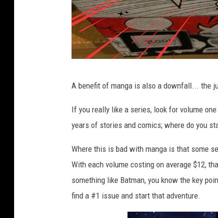
b
A benefit of manga is also a downfall... the j
o
x
If you really like a series, look for volume o
o
years of stories and comics; where do you sta
f
Where this is bad with manga is that some se
m
With each volume costing on average $12, that
a
something like Batman, you know the key points
n
find a #1 issue and start that adventure.
g
a