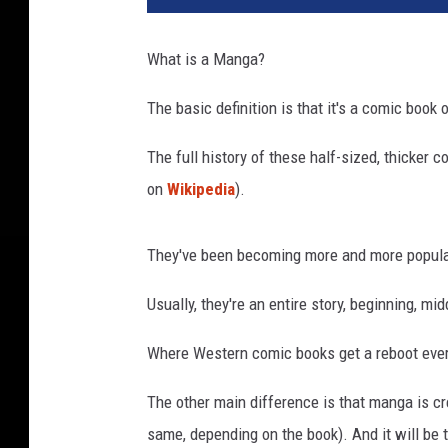
g
a
What is a Manga?
c
o
The basic definition is that it's a comic book 
m
i
The full history of these half-sized, thicker 
c
on
Wikipedia
).
s
They've been becoming more and more popular
Usually, they're an entire story, beginning, mi
Where Western comic books get a reboot every
The other main difference is that manga is c
same, depending on the book). And it will be t