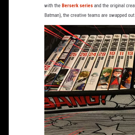
with the
Berserk series
and the original cre
Batman), the creative teams are swapped out