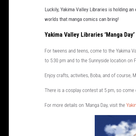
Luckily, Yakima Valley Libraries is holding a
worlds that manga comics can bring!
Yakima Valley Libraries ‘Manga Day’
For tweens and teens, come to the Yakima Valle
to 5:30 pm and to the Sunnyside location on Fr
Enjoy crafts, activities, Boba, and of course,
There is a cosplay contest at 5 pm, so come
For more details on 'Manga Day, visit the
Yaki