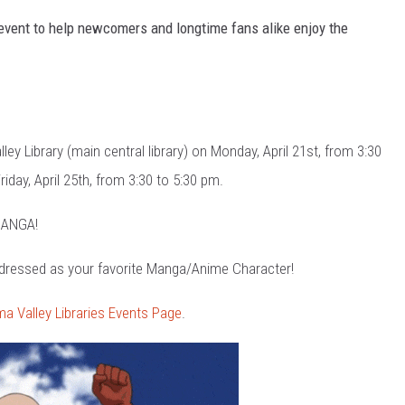
n event to help newcomers and longtime fans alike enjoy the
y Library (main central library) on Monday, April 21st, from 3:30
iday, April 25th, from 3:30 to 5:30 pm.
 MANGA!
 dressed as your favorite Manga/Anime Character!
ma Valley Libraries Events Page
.