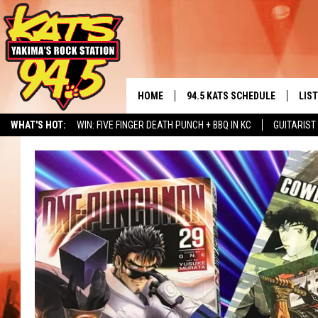
HOME
94.5 KATS SCHEDULE
LIS
YAKIMA'S
WHAT'S HOT:
WIN: FIVE FINGER DEATH PUNCH + BBQ IN KC
GUITARIST
THE FREE BEER & HOT WINGS
LIST
MORNING SHOW
NERD NEWS
ALBUM RELEASE CALENDAR
SEIZE THE DINING DEAL
GET 
KC
ALE
TIMMY!!!
GOO
LOUDWIRE NIGHTS
REC
RENEE RAVEN