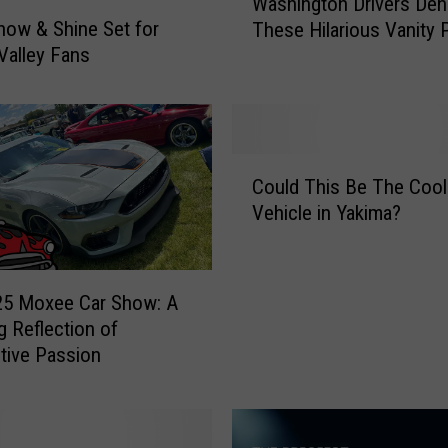
Washington Drivers Den
a
how & Shine Set for
These Hilarious Vanity 
s
Valley Fans
h
i
n
g
t
C
o
Could This Be The Cool
o
n
Vehicle in Yakima?
u
D
l
r
d
i
T
25 Moxee Car Show: A
v
h
g Reflection of
e
i
tive Passion
r
s
s
B
D
e
e
T