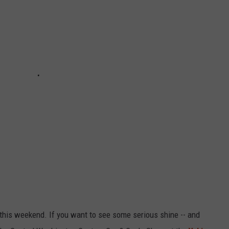
R
a this weekend. If you want to see some serious shine -- and