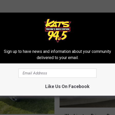
RE FROM 94.5 KATS
Sign up to have news and information about your community
delivered to your email.
Like Us On Facebook
W