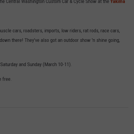
 the Central Washington Custom Car & Cycle Show at the
Yakima
scle cars, roadsters, imports, low riders, rat rods, race cars,
down there! They've also got an outdoor show 'n shine going,
. Saturday and Sunday (March 10-11).
e free.