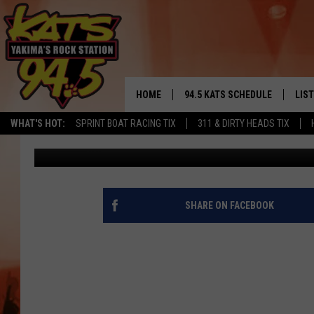
CENTRAL WASHINGTON
LIGHTS IT UP [PHOTOS]
HOME
94.5 KATS SCHEDULE
LIS
YAKIMA'S
WHAT'S HOT:
SPRINT BOAT RACING TIX
311 & DIRTY HEADS TIX
John Taylor
Published: March 10, 2018
THE FREE BEER & HOT WINGS
LIST
MORNING SHOW
GET 
KC
ALE
SHARE ON FACEBOOK
TIMMY!!!
GOO
LOUDWIRE NIGHTS
REC
RENEE RAVEN