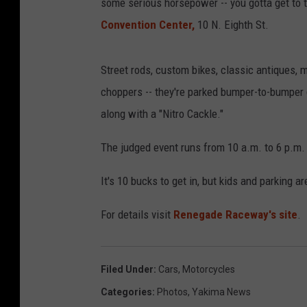
some serious horsepower -- you gotta get to
Convention Center,
10 N. Eighth St.
Street rods, custom bikes, classic antiques, mu
choppers -- they're parked bumper-to-bumper 
along with a "Nitro Cackle."
The judged event runs from 10 a.m. to 6 p.m
It's 10 bucks to get in, but kids and parking ar
For details visit
Renegade Raceway's site
.
Filed Under
:
Cars
,
Motorcycles
Categories
:
Photos
,
Yakima News