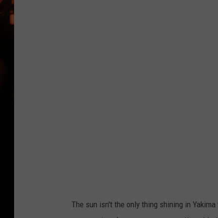
WES NESSMAN
HOUSE OF HAIR W/DEE SNYDE
The sun isn't the only thing shining in Yakim