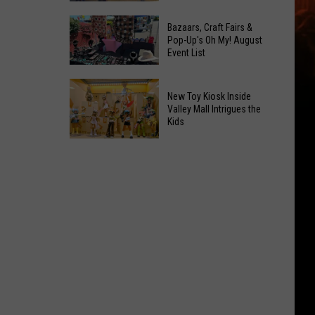
At
Downtown's
This
Bazaars, Craft Fairs &
Oldest
Pop-Up's Oh My! August
Years
Event List
Restaurant
Fair
Is
Bazaars,
on
New Toy Kiosk Inside
Craft
the
Valley Mall Intrigues the
Kids
Fairs
Real
&
Estate
New
Pop-
Market
Toy
Up's
Kiosk
Oh
Inside
My!
Valley
August
Mall
Event
Intrigues
List
the
Kids