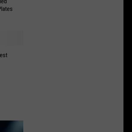
ied
Plates
est