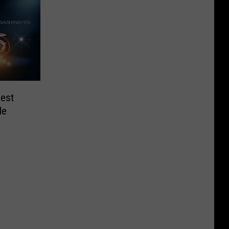
iest
le