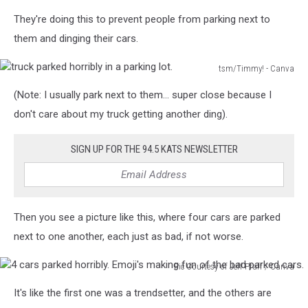
They're doing this to prevent people from parking next to
them and dinging their cars.
tsm/Timmy! - Canva
truck
(Note: I usually park next to them… super close because I
parked
horribly
don't care about my truck getting another ding).
in
a
SIGN UP FOR THE 94.5 KATS NEWSLETTER
parking
lot.
Then you see a picture like this, where four cars are parked
next to one another, each just as bad, if not worse.
Pic Courtesy of Jeff Pfaff / Canva
4
It's like the first one was a trendsetter, and the others are
cars