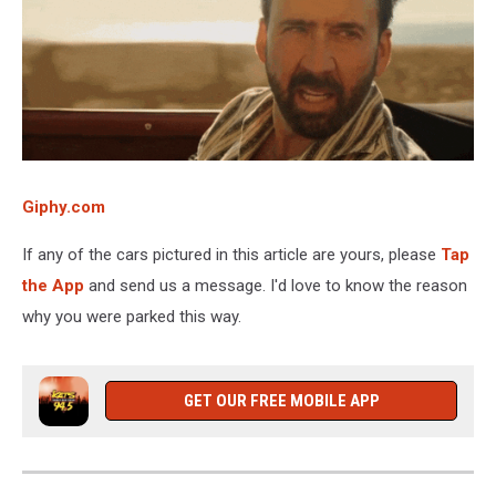
Giphy.com
If any of the cars pictured in this article are yours, please
Tap
the App
and send us a message. I'd love to know the reason
why you were parked this way.
GET OUR FREE MOBILE APP