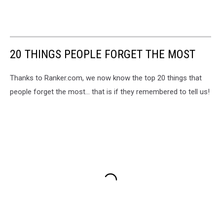
20 THINGS PEOPLE FORGET THE MOST
Thanks to Ranker.com, we now know the top 20 things that
people forget the most... that is if they remembered to tell us!