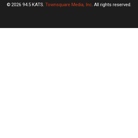
2026
94.5 KATS
, Townsquare Media, Inc
. All rights reserved.