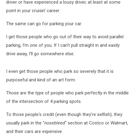
driver or have experienced a lousy driver, at least at some
point in your cruisin' career.
The same can go for parking your car.
I get those people who go out of their way to avoid parallel
parking, I'm one of you. If I can't pull straight in and easily
drive away, I'll go somewhere else.
I even get those people who park so severely that it is
purposeful and kind of an art form.
Those are the type of people who park perfectly in the middle
of the intersection of 4 parking spots.
To those people's credit (even though they're selfish), they
usually park in the "
nosebleed
" section at Costco or Walmart,
and their cars are expensive.