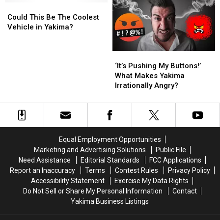
Could
Could
Reflection
Reflection
This
This
of
of
Could This Be The Coolest
Be
Be
Automotive
Automotive
Vehicle in Yakima?
The
The
Passion
Passion
Coolest
Coolest
‘It’s
‘It’s
Vehicle
Vehicle
Pushing
Pushing
in
in
‘It’s Pushing My Buttons!’
My
My
Yakima?
Yakima?
What Makes Yakima
Buttons!’
Buttons!’
Irrationally Angry?
What
What
Makes
Makes
Yakima
Yakima
Irrationally
Irrationally
Angry?
Angry?
Equal Employment Opportunities
Marketing and Advertising Solutions
Public File
Need Assistance
Editorial Standards
FCC Applications
Report an Inaccuracy
Terms
Contest Rules
Privacy Policy
Accessibility Statement
Exercise My Data Rights
Do Not Sell or Share My Personal Information
Contact
Yakima Business Listings