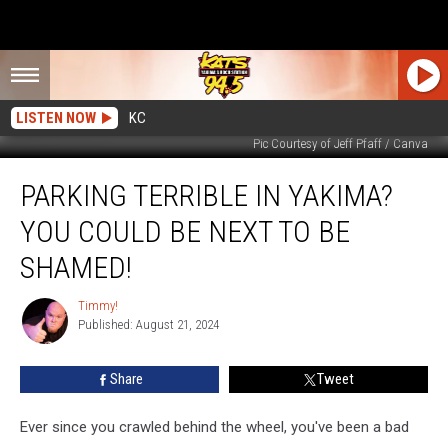
LISTEN NOW
KC
Pic Courtesy of Jeff Pfaff / Canva
Parking
PARKING TERRIBLE IN YAKIMA?
Terrible
In
YOU COULD BE NEXT TO BE
Yakima?
You
SHAMED!
Could
Be
Timmy!
Timmy!
Next
Published: August 21, 2024
To
Be
Share
Tweet
Shamed!
Ever since you crawled behind the wheel, you've been a bad