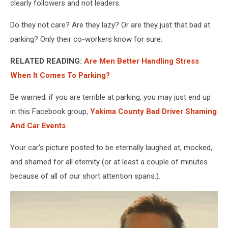
parked
clearly followers and not leaders.
horribly.
Emoji's
Do they not care? Are they lazy? Or are they just that bad at
making
parking? Only their co-workers know for sure.
fun
of
RELATED READING:
Are Men Better Handling Stress
the
When It Comes To Parking?
bad
parked
Be warned; if you are terrible at parking, you may just end up
cars.
in this Facebook group,
Yakima County Bad Driver Shaming
And Car Events
.
Your car's picture posted to be eternally laughed at, mocked,
and shamed for all eternity (or at least a couple of minutes
because of all of our short attention spans.).