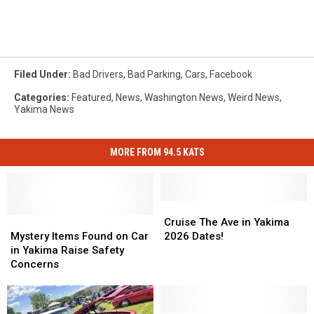
Filed Under
:
Bad Drivers
,
Bad Parking
,
Cars
,
Facebook
Categories
:
Featured
,
News
,
Washington News
,
Weird News
,
Yakima News
MORE FROM 94.5 KATS
Cruise
Cruise
Mystery
Mystery
The
The
Cruise The Ave in Yakima
Items
Items
Ave
Ave
Mystery Items Found on Car
2026 Dates!
Found
Found
in
in
in Yakima Raise Safety
on
on
Yakima
Yakima
Concerns
Car
Car
2026
2026
in
in
Dates!
Dates!
Yakima
Yakima