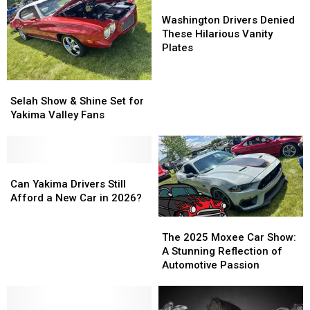
Raise
Raise
Washington
Washington
Safety
Safety
Drivers
Drivers
Washington Drivers Denied
Concerns
Concerns
Denied
Denied
These Hilarious Vanity
These
These
Plates
Hilarious
Hilarious
Vanity
Vanity
Selah
Selah
Plates
Plates
Show
Show
Selah Show & Shine Set for
&
&
Yakima Valley Fans
Shine
Shine
Set
Set
for
for
Yakima
Yakima
Can
Can
Valley
Valley
Yakima
Yakima
Can Yakima Drivers Still
Fans
Fans
Drivers
Drivers
Afford a New Car in 2026?
Still
Still
The
The
Afford
Afford
2025
2025
The 2025 Moxee Car Show:
a
a
Moxee
Moxee
A Stunning Reflection of
New
New
Car
Car
Automotive Passion
Car
Car
Show:
Show:
in
in
A
A
2026?
2026?
Stunning
Stunning