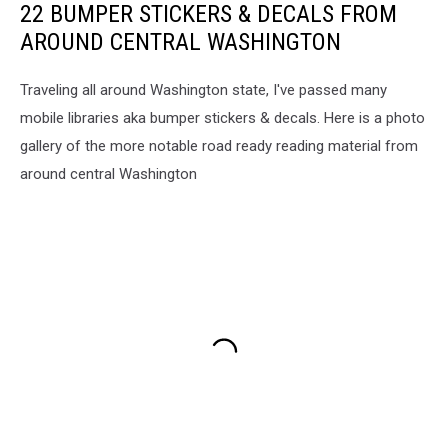
22 BUMPER STICKERS & DECALS FROM
AROUND CENTRAL WASHINGTON
Traveling all around Washington state, I've passed many
mobile libraries aka bumper stickers & decals. Here is a photo
gallery of the more notable road ready reading material from
around central Washington