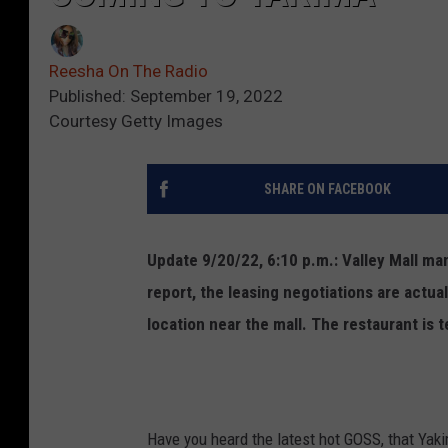
Reesha On The Radio
Published: September 19, 2022
Courtesy Getty Images
SHARE ON FACEBOOK
Update 9/20/22, 6:10 p.m.: Valley Mall m
report, the leasing negotiations are actua
location near the mall. The restaurant is t
Have you heard the latest hot GOSS, that Yak