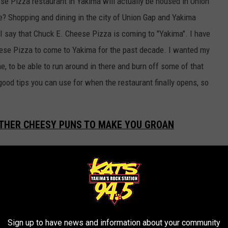
se Pizza restaurant in Yakima will actually be housed in Union
e? Shopping and dining in the city of Union Gap and Yakima
I say that Chuck E. Cheese Pizza is coming to "Yakima". I have
eese Pizza to come to Yakima for the past decade. I wanted my
me, to be able to run around in there and burn off some of that
good tips you can use for when the restaurant finally opens, so
 OTHER CHEESY PUNS TO MAKE YOU GROAN
(Union Gap) to finally get a Chuck E. Cheese restaurant of our
and guardians have been driving all the way down to Tri Cities to
could say we are GRATE-ful that we won't have to make such a
ear, Kennewick, we folks here in the Yakima Valley will still find
Sign up to have news and information about your community