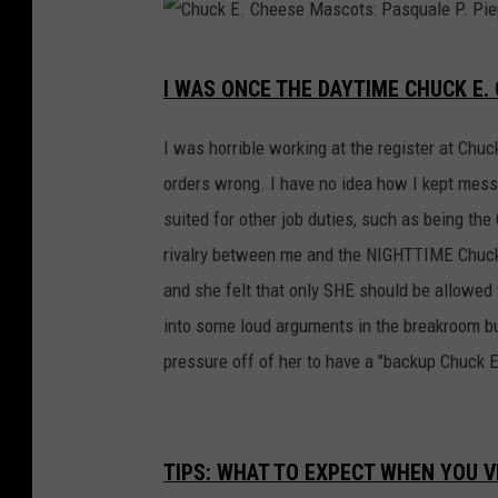
C
I WAS ONCE THE DAYTIME CHUCK E
h
u
I was horrible working at the register at Chu
c
orders wrong. I have no idea how I kept messi
k
suited for other job duties, such as being the
E
rivalry between me and the NIGHTTIME Chuck 
.
and she felt that only SHE should be allowed 
C
into some loud arguments in the breakroom but
h
pressure off of her to have a "backup Chuck E
e
e
s
TIPS: WHAT TO EXPECT WHEN YOU VI
e