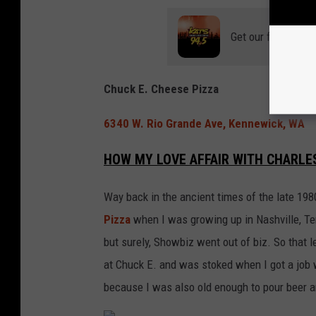
Get our free mobil
Chuck E. Cheese Pizza
6340 W. Rio Grande Ave, Kennewick, WA
HOW MY LOVE AFFAIR WITH CHARLE
Way back in the ancient times of the late 198
Pizza
when I was growing up in Nashville, T
but surely, Showbiz went out of biz. So that l
at Chuck E. and was stoked when I got a job 
because I was also old enough to pour beer an