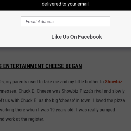
delivered to your email.
e app
Like Us On Facebook
S ENTERTAINMENT CHEESE BEGAN
0s, my parents used to take me and my little brother to
Showbiz
ennessee. Chuck E. Cheese was Showbiz Pizza's rival and slowly
eft us with Chuck E. as the big 'cheese' in town. I loved the pizza
working there when I was 19 years old. I was really pumped
d work at the register.