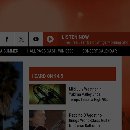
LISTEN NOW
The Free Beer & Hot Wings Morning Show
ZA SUMMER
HALL PASS CASH: WIN $500
CONCERT CALENDAR
MIT EVENT OR PSA
E-DAY FORECAST
HEARD ON 94.5
D AND PASS REPORTS
ERATED AUTO PARTS
Mild July Weather in
Yakima Valley Ends;
OOL CLOSURES AND DELAYS
TACT US
Temps Leap to High 90s
Mild
D FEEDBACK
Peppino D'Agostino
July
Brings World-Class Guitar
to Crown Ballroom
Weather
ERTISE