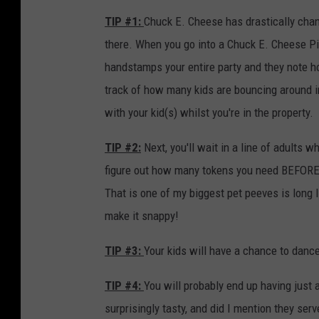
M
TIP #1:
Chuck E. Cheese has drastically chan
a
there. When you go into a Chuck E. Cheese P
s
handstamps your entire party and they note ho
c
track of how many kids are bouncing around i
o
with your kid(s) whilst you're in the property.
t
TIP #2:
Next, you'll wait in a line of adults
s
figure out how many tokens you need BEFORE 
:
That is one of my biggest pet peeves is long li
P
make it snappy!
a
s
TIP #3:
Your kids will have a chance to danc
q
TIP #4:
You will probably end up having just a
u
surprisingly tasty, and did I mention they ser
a