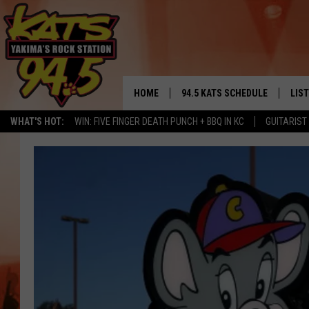
HOME
94.5 KATS SCHEDULE
LIS
YAKIMA'S
WHAT'S HOT:
WIN: FIVE FINGER DEATH PUNCH + BBQ IN KC
GUITARIST
THE FREE BEER & HOT WINGS
LIST
MORNING SHOW
GET 
KC
ALE
TIMMY!!!
GOO
LOUDWIRE NIGHTS
REC
RENEE RAVEN