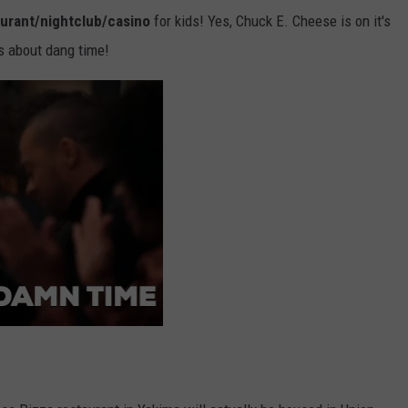
aurant/nightclub/casino
for kids! Yes, Chuck E. Cheese is on it's
's about dang time!