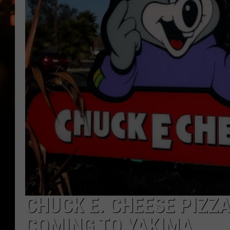
WES NESSMAN
HOUSE OF HAIR W/DEE SNYDE
CHUCK E. CHEESE PIZZA
COMING TO YAKIMA