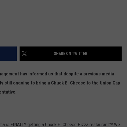
SHARE ON TWITTER
anagement has informed us that despite a previous media
lly still ongoing to bring a Chuck E. Cheese to the Union Gap
entative.
ima is FINALLY getting a Chuck E. Cheese Pizza restaurant?
*
We