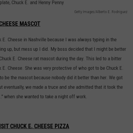
Getty Images/Alberto E. Rodriguez
. CHEESE MASCOT
ck E. Cheese in Nashville because I was always typing in the
ng up, but mess up I did. My boss decided that I might be better
 Chuck E. Cheese rat mascot during the day. This led to a bitter
E. Cheese. She was very protective of who got to be Chuck E.
to be the mascot because nobody did it better than her. We got
 eventually, we made a truce and she admitted that it took the
." when she wanted to take a night off work.
SIT CHUCK E. CHEESE PIZZA