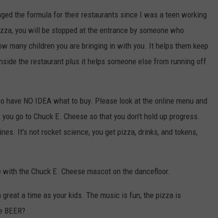
ged the formula for their restaurants since I was a teen working
izza, you will be stopped at the entrance by someone who
w many children you are bringing in with you. It helps them keep
nside the restaurant plus it helps someone else from running off
 who have NO IDEA what to buy. Please look at the online menu and
you go to Chuck E. Cheese so that you don't hold up progress.
nes. It's not rocket science, you get pizza, drinks, and tokens,
e with the Chuck E. Cheese mascot on the dancefloor.
 great a time as your kids. The music is fun, the pizza is
ve BEER?