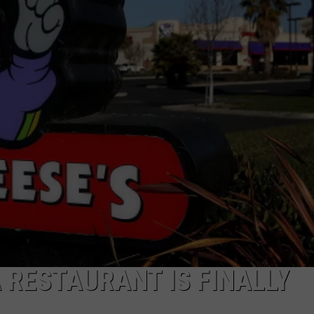
R
 RESTAURANT IS FINALLY