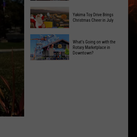
in
Peppino
Yakima
D'Agostino
Yakima Toy Drive Brings
Valley
Brings
Christmas Cheer in July
Ends;
World-
Temps
Class
Yakima
What's Going on with the
Leap
Guitar
Toy
Rotary Marketplace in
to
to
Drive
Downtown?
High
Crown
Brings
What's
90s
Ballroom
Christmas
Going
Cheer
on
in
with
July
the
Rotary
Marketplace
in
Downtown?