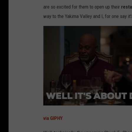
are so excited for them to open up their
rest
way to the Yakima Valley and I, for one say it
via GIPHY