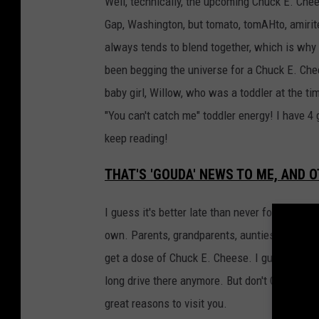
Well, technically, the upcoming Chuck E. Chee
Gap, Washington, but tomato, tomAHto, amirit
always tends to blend together, which is why 
been begging the universe for a Chuck E. Ch
baby girl, Willow, who was a toddler at the ti
"You can't catch me" toddler energy! I have 4 
keep reading!
THAT'S 'GOUDA' NEWS TO ME, AND
I guess it's better late than never for Yakima 
own. Parents, grandparents, aunties, uncles, 
get a dose of Chuck E. Cheese. I guess you 
long drive there anymore. But don't CHEDDAR t
great reasons to visit you.