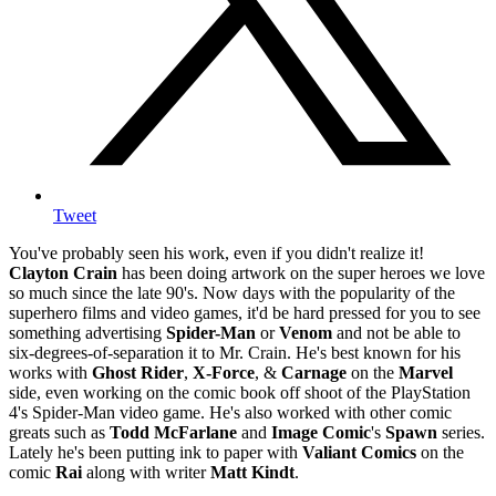
Tweet
You've probably seen his work, even if you didn't realize it!
Clayton Crain
has been doing artwork on the super heroes we love
so much since the late 90's. Now days with the popularity of the
superhero films and video games, it'd be hard pressed for you to see
something advertising
Spider-Man
or
Venom
and not be able to
six-degrees-of-separation it to Mr. Crain. He's best known for his
works with
Ghost Rider
,
X-Force
, &
Carnage
on the
Marvel
side, even working on the comic book off shoot of the PlayStation
4's Spider-Man video game. He's also worked with other comic
greats such as
Todd McFarlane
and
Image Comic
's
Spawn
series.
Lately he's been putting ink to paper with
Valiant Comics
on the
comic
Rai
along with writer
Matt Kindt
.