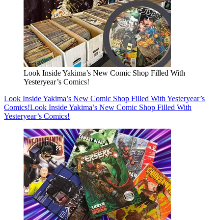
Look Inside Yakima’s New Comic Shop Filled With
Yesteryear’s Comics!
Look Inside Yakima’s New Comic Shop Filled With Yesteryear’s
Comics!
Look Inside Yakima’s New Comic Shop Filled With
Yesteryear’s Comics!