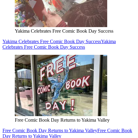
Yakima Celebrates Free Comic Book Day Success
Yakima Celebrates Free Comic Book Day Success
Yakima
Celebrates Free Comic Book Day Success
Free Comic Book Day Returns to Yakima Valley
Free Comic Book Day Returns to Yakima Valley
Free Comic Book
Day Returns to Yakima Valley