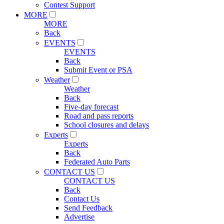
Contest Support
MORE
MORE
Back
EVENTS
EVENTS
Back
Submit Event or PSA
Weather
Weather
Back
Five-day forecast
Road and pass reports
School closures and delays
Experts
Experts
Back
Federated Auto Parts
CONTACT US
CONTACT US
Back
Contact Us
Send Feedback
Advertise