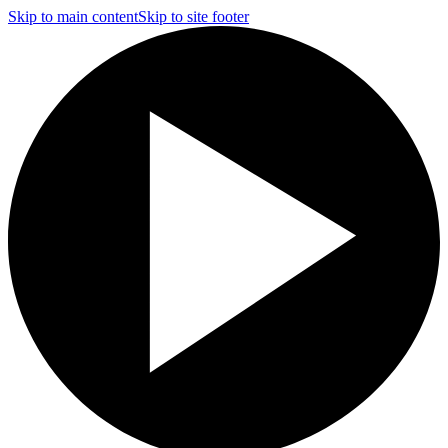
Skip to main content
Skip to site footer