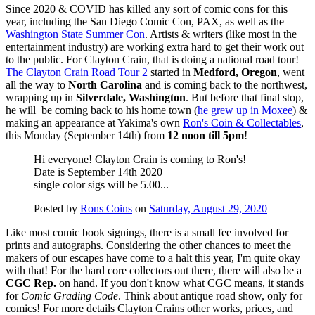
Since 2020 & COVID has killed any sort of comic cons for this
year, including the San Diego Comic Con, PAX, as well as the
Washington State Summer Con
. Artists & writers (like most in the
entertainment industry) are working extra hard to get their work out
to the public. For Clayton Crain, that is doing a national road tour!
The Clayton Crain Road Tour 2
started in
Medford, Oregon
, went
all the way to
North Carolina
and is coming back to the northwest,
wrapping up in
Silverdale, Washington
. But before that final stop,
he will be coming back to his home town (
he grew up in Moxee
) &
making an appearance at Yakima's own
Ron's Coin & Collectables
,
this Monday (September 14th) from
12 noon till 5pm
!
Hi everyone! Clayton Crain is coming to Ron's!
Date is September 14th 2020
single color sigs will be 5.00...
Posted by
Rons Coins
on
Saturday, August 29, 2020
Like most comic book signings, there is a small fee involved for
prints and autographs. Considering the other chances to meet the
makers of our escapes have come to a halt this year, I'm quite okay
with that! For the hard core collectors out there, there will also be a
CGC Rep.
on hand. If you don't know what CGC means, it stands
for
Comic Grading Code
. Think about antique road show, only for
comics! For more details Clayton Crains other works, prices, and