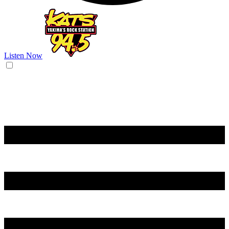
Listen Now