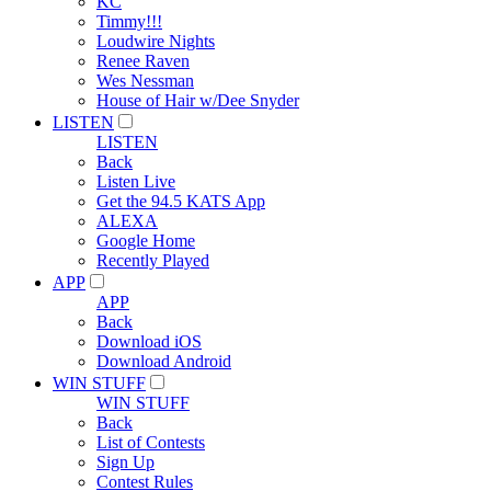
KC
Timmy!!!
Loudwire Nights
Renee Raven
Wes Nessman
House of Hair w/Dee Snyder
LISTEN
LISTEN
Back
Listen Live
Get the 94.5 KATS App
ALEXA
Google Home
Recently Played
APP
APP
Back
Download iOS
Download Android
WIN STUFF
WIN STUFF
Back
List of Contests
Sign Up
Contest Rules