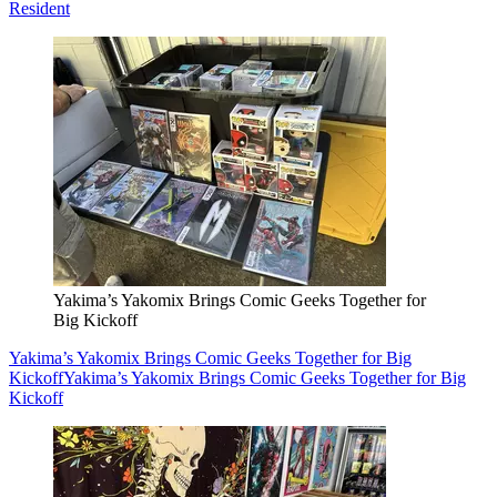
Resident
Yakima’s Yakomix Brings Comic Geeks Together for
Big Kickoff
Yakima’s Yakomix Brings Comic Geeks Together for Big
Kickoff
Yakima’s Yakomix Brings Comic Geeks Together for Big
Kickoff