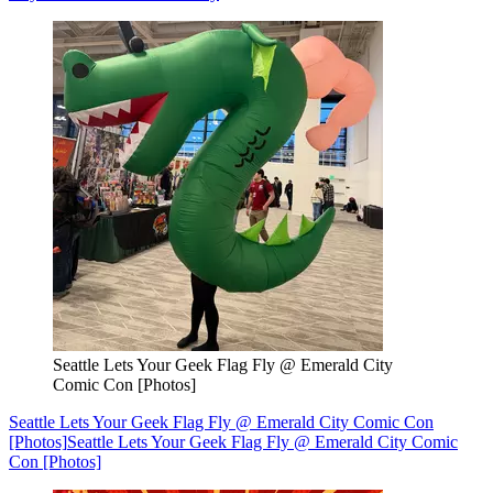
Seattle Lets Your Geek Flag Fly @ Emerald City
Comic Con [Photos]
Seattle Lets Your Geek Flag Fly @ Emerald City Comic Con
[Photos]
Seattle Lets Your Geek Flag Fly @ Emerald City Comic
Con [Photos]