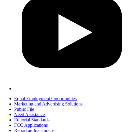
Equal Employment Opportunities
Marketing and Advertising Solutions
Public File
Need Assistance
Editorial Standards
FCC Applications
Report an Inaccuracy