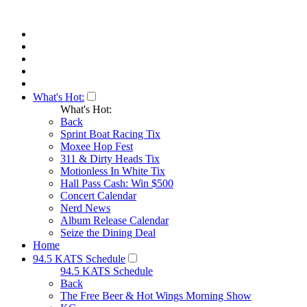
What's Hot:
What's Hot:
Back
Sprint Boat Racing Tix
Moxee Hop Fest
311 & Dirty Heads Tix
Motionless In White Tix
Hall Pass Cash: Win $500
Concert Calendar
Nerd News
Album Release Calendar
Seize the Dining Deal
Home
94.5 KATS Schedule
94.5 KATS Schedule
Back
The Free Beer & Hot Wings Morning Show