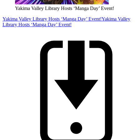
Yakima Valley Library Hosts ‘Manga Day’ Event!
Yakima Valley Library Hosts ‘Manga Day’ Event!
Yakima Valley
Library Hosts ‘Manga Day’ Event!