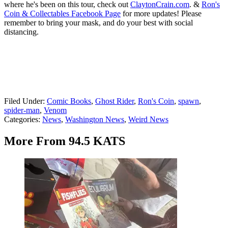
where he's been on this tour, check out
ClaytonCrain.com
. &
Ron's
Coin & Collectables Facebook Page
for more updates! Please
remember to bring your mask, and do your best with social
distancing.
Filed Under
:
Comic Books
,
Ghost Rider
,
Ron's Coin
,
spawn
,
spider-man
,
Venom
Categories
:
News
,
Washington News
,
Weird News
More From 94.5 KATS