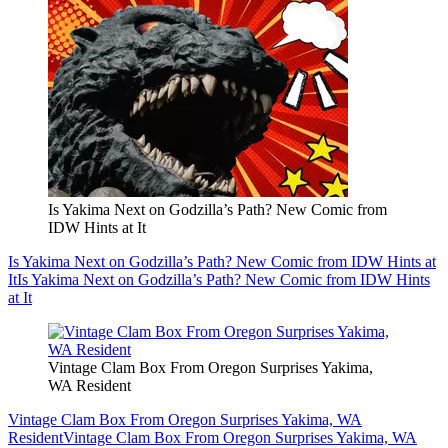
Is Yakima Next on Godzilla’s Path? New Comic from
IDW Hints at It
Is Yakima Next on Godzilla’s Path? New Comic from IDW Hints at
It
Is Yakima Next on Godzilla’s Path? New Comic from IDW Hints
at It
Vintage Clam Box From Oregon Surprises Yakima,
WA Resident
Vintage Clam Box From Oregon Surprises Yakima, WA
Resident
Vintage Clam Box From Oregon Surprises Yakima, WA