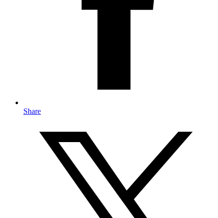
Share