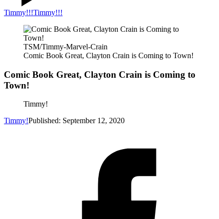
Timmy!!!
Timmy!!!
TSM/Timmy-Marvel-Crain
Comic Book Great, Clayton Crain is Coming to Town!
Comic Book Great, Clayton Crain is Coming to
Town!
Timmy!
Timmy!
Published: September 12, 2020