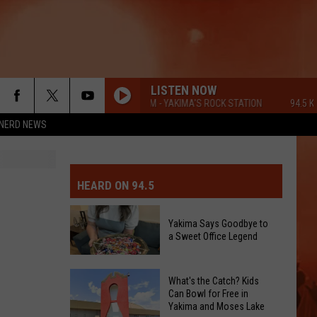
LISTEN NOW
94.5 KATS FM - YAKIMA'S ROCK STATION
94.5 KATS
NERD NEWS
MIT EVENT OR PSA
E-DAY FORECAST
HEARD ON 94.5
D AND PASS REPORTS
ERATED AUTO PARTS
Yakima Says Goodbye to
a Sweet Office Legend
OOL CLOSURES AND DELAYS
TACT US
D FEEDBACK
Yakima
What's the Catch? Kids
Can Bowl for Free in
Says
Yakima and Moses Lake
ERTISE
Goodbye