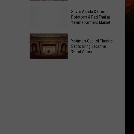
to
What's
Savor Asada & Corn
a
the
Potatoes & Pad Thai at
Sweet
Yakima Farmers Market
Catch?
Office
Kids
Legend
Can
Yakima's Capitol Theatre
Bowl
Set to Bring Back the
'Shorty' Tours
for
Free
Yakima's
in
Capitol
Yakima
Theatre
and
Set
Moses
to
Lake
Bring
Back
the
'Shorty'