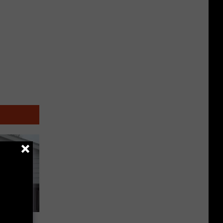
Tours