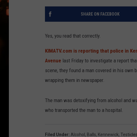
WES NESSMAN
SHARE ON FACEBOOK
HOUSE OF HAIR W/DEE SNYDE
Yes, you read that correctly.
KIMATV.com is reporting that police in K
Avenue
last Friday to investigate a report t
scene, they found a man covered in his own bl
wrapping them in newspaper.
The man was detoxifying from alcohol and wa
who transported the man to a hospital.
Filed Under
:
Alcohol
,
Balls
,
Kennewick
,
Testicle