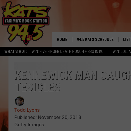
HOME
94.5 KATS SCHEDULE
LIS
YAKIMA'S
WHAT'S HOT:
WIN: FIVE FINGER DEATH PUNCH + BBQ IN KC
WIN: LOL
THE FREE BEER & HOT WINGS
LIST
MORNING SHOW
GET 
KENNEWICK MAN CAUGH
KC
TESICLES
ALE
TIMMY!!!
GOO
LOUDWIRE NIGHTS
Todd Lyons
REC
Published: November 20, 2018
RENEE RAVEN
Getty Images