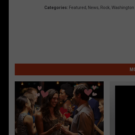
Categories
:
Featured
,
News
,
Rock
,
Washington
MO