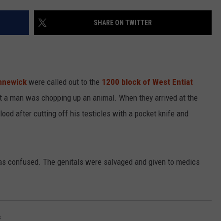
SHARE ON TWITTER
R
ennewick
were called out to the
1200 block of West Entiat
hat a man was chopping up an animal. When they arrived at the
ood after cutting off his testicles with a pocket knife and
s confused. The genitals were salvaged and given to medics
s