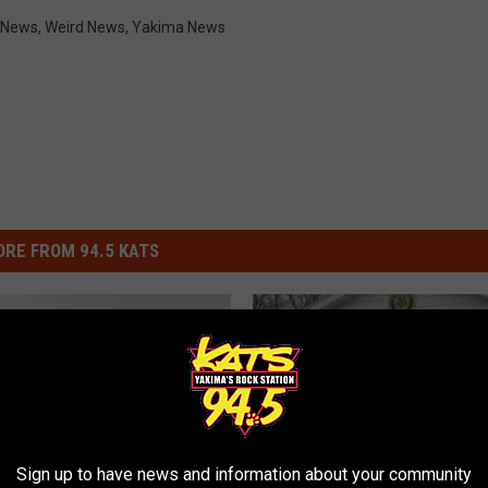
 News
,
Weird News
,
Yakima News
RE FROM 94.5 KATS
Sign up to have news and information about your community
T