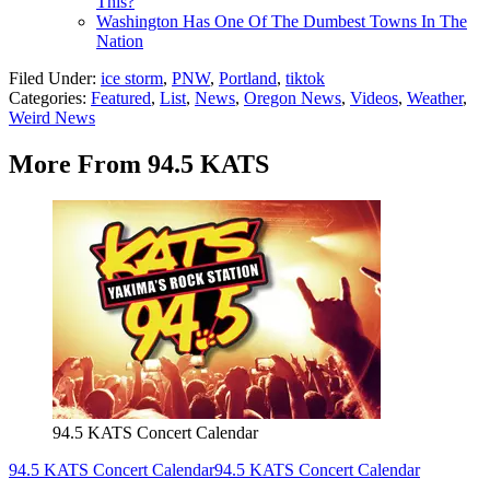
This?
Washington Has One Of The Dumbest Towns In The
Nation
Filed Under
:
ice storm
,
PNW
,
Portland
,
tiktok
Categories
:
Featured
,
List
,
News
,
Oregon News
,
Videos
,
Weather
,
Weird News
More From 94.5 KATS
94.5 KATS Concert Calendar
94.5 KATS Concert Calendar
94.5 KATS Concert Calendar