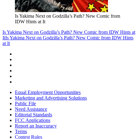
Is Yakima Next on Godzilla’s Path? New Comic from
IDW Hints at It
Is Yakima Next on Godzilla’s Path? New Comic from IDW Hints at
It
Is Yakima Next on Godzilla’s Path? New Comic from IDW Hints
at It
Equal Employment Opportunities
Marketing and Advertising Solutions
Public File
Need Assistance
Editorial Standards
FCC Applications
Report an Inaccuracy
Terms
Contest Rules