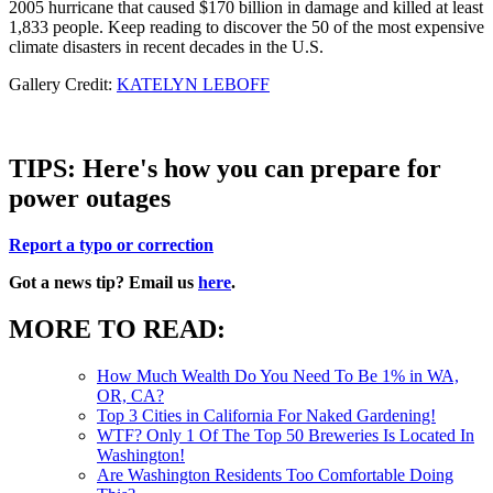
2005 hurricane that caused $170 billion in damage and killed at least
1,833 people. Keep reading to discover the 50 of the most expensive
climate disasters in recent decades in the U.S.
Gallery Credit:
KATELYN LEBOFF
TIPS: Here's how you can prepare for
power outages
Report a typo or correction
Got a news tip? Email us
here
.
MORE TO READ:
How Much Wealth Do You Need To Be 1% in WA,
OR, CA?
Top 3 Cities in California For Naked Gardening!
WTF? Only 1 Of The Top 50 Breweries Is Located In
Washington!
Are Washington Residents Too Comfortable Doing