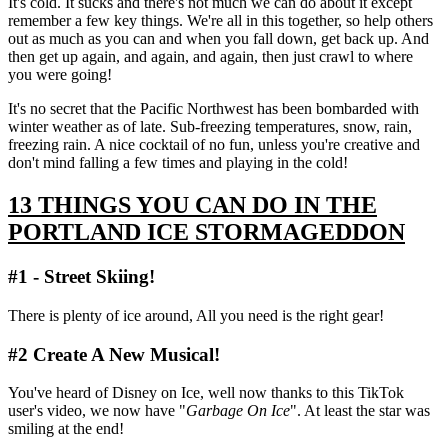
It's cold. It sucks and there's not much we can do about it except
remember a few key things. We're all in this together, so help others
out as much as you can and when you fall down, get back up. And
then get up again, and again, and again, then just crawl to where
you were going!
It's no secret that the Pacific Northwest has been bombarded with
winter weather as of late. Sub-freezing temperatures, snow, rain,
freezing rain. A nice cocktail of no fun, unless you're creative and
don't mind falling a few times and playing in the cold!
13 THINGS YOU CAN DO IN THE
PORTLAND ICE STORMAGEDDON
#1 - Street Skiing!
There is plenty of ice around, All you need is the right gear!
#2 Create A New Musical!
You've heard of Disney on Ice, well now thanks to this TikTok
user's video, we now have "
Garbage On Ice
". At least the star was
smiling at the end!