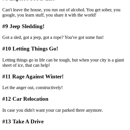
Can't leave the house, you run out of alcohol. You get sober, you
google, you learn stuff, you share it with the world!
#9 Jeep Sledding!
Got a sled, got a jeep, got a rope? You've got some fun!
#10 Letting Things Go!
Letting things go in life can be tough, but when your city is a giant
sheet of ice, that can help!
#11 Rage Against Winter!
Let the anger out, constructively!
#12 Car Relocation
In case you didn't want your car parked there anymore.
#13 Take A Drive