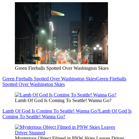
Green Fireballs Spotted Over Washington Skies
Green Fireballs Spotted Over Washington Skies
Green Fireballs
Spotted Over Washington Skies
Lamb Of God Is Coming To Seattle! Wanna Go?
Lamb Of God Is Coming To Seattle! Wanna Go?
Lamb Of God Is
Coming To Seattle! Wanna Go?
Mysterious Object Filmed in PNW Skies Leaves Driver