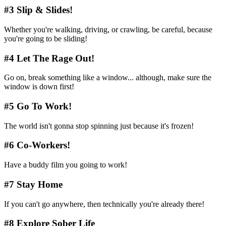
#3 Slip & Slides!
Whether you're walking, driving, or crawling, be careful, because
you're going to be sliding!
#4 Let The Rage Out!
Go on, break something like a window... although, make sure the
window is down first!
#5 Go To Work!
The world isn't gonna stop spinning just because it's frozen!
#6 Co-Workers!
Have a buddy film you going to work!
#7 Stay Home
If you can't go anywhere, then technically you're already there!
#8 Explore Sober Life