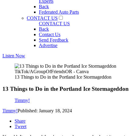
Experts
Back
Federated Auto Parts
CONTACT US
CONTACT US
Back
Contact Us
Send Feedback
Advertise
Listen Now
TikTok/AGroupOfFriendsOR - Canva
13 Things to Do in the Portland Ice Stormageddon
13 Things to Do in the Portland Ice Stormageddon
Timmy!
Timmy!
Published: January 18, 2024
Share
Tweet