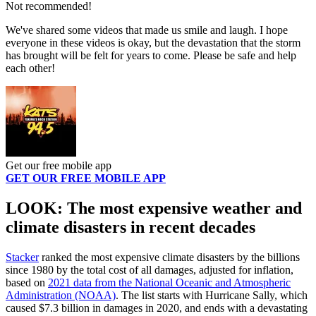
Not recommended!
We've shared some videos that made us smile and laugh. I hope
everyone in these videos is okay, but the devastation that the storm
has brought will be felt for years to come. Please be safe and help
each other!
Get our free mobile app
GET OUR FREE MOBILE APP
LOOK: The most expensive weather and
climate disasters in recent decades
Stacker
ranked the most expensive climate disasters by the billions
since 1980 by the total cost of all damages, adjusted for inflation,
based on
2021 data from the National Oceanic and Atmospheric
Administration (NOAA)
. The list starts with Hurricane Sally, which
caused $7.3 billion in damages in 2020, and ends with a devastating