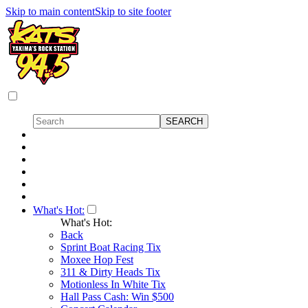
Skip to main content
Skip to site footer
What's Hot:
What's Hot:
Back
Sprint Boat Racing Tix
Moxee Hop Fest
311 & Dirty Heads Tix
Motionless In White Tix
Hall Pass Cash: Win $500