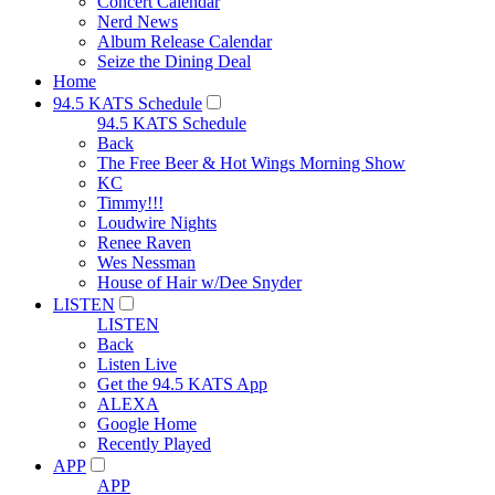
Concert Calendar
Nerd News
Album Release Calendar
Seize the Dining Deal
Home
94.5 KATS Schedule
94.5 KATS Schedule
Back
The Free Beer & Hot Wings Morning Show
KC
Timmy!!!
Loudwire Nights
Renee Raven
Wes Nessman
House of Hair w/Dee Snyder
LISTEN
LISTEN
Back
Listen Live
Get the 94.5 KATS App
ALEXA
Google Home
Recently Played
APP
APP