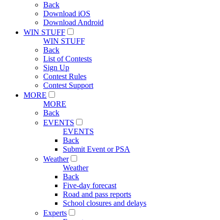
Back
Download iOS
Download Android
WIN STUFF
WIN STUFF
Back
List of Contests
Sign Up
Contest Rules
Contest Support
MORE
MORE
Back
EVENTS
EVENTS
Back
Submit Event or PSA
Weather
Weather
Back
Five-day forecast
Road and pass reports
School closures and delays
Experts