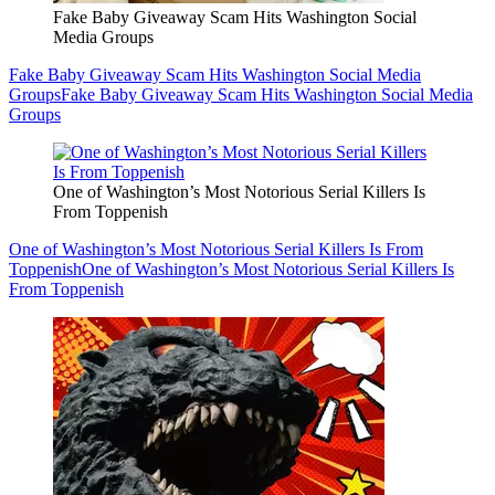
Fake Baby Giveaway Scam Hits Washington Social
Media Groups
Fake Baby Giveaway Scam Hits Washington Social Media
Groups
Fake Baby Giveaway Scam Hits Washington Social Media
Groups
One of Washington’s Most Notorious Serial Killers Is
From Toppenish
One of Washington’s Most Notorious Serial Killers Is From
Toppenish
One of Washington’s Most Notorious Serial Killers Is
From Toppenish