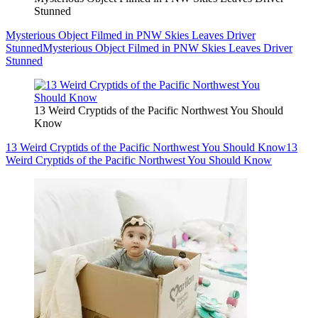
Stunned
Mysterious Object Filmed in PNW Skies Leaves Driver
Stunned
Mysterious Object Filmed in PNW Skies Leaves Driver
Stunned
13 Weird Cryptids of the Pacific Northwest You Should
Know
13 Weird Cryptids of the Pacific Northwest You Should Know
13
Weird Cryptids of the Pacific Northwest You Should Know