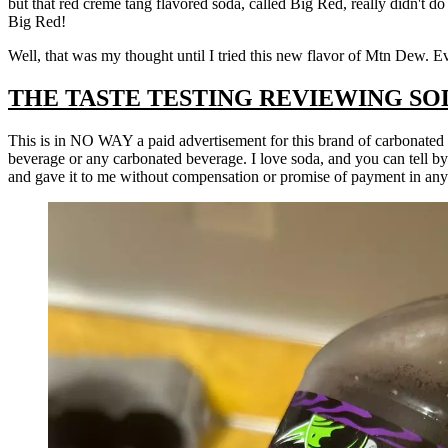
but that red creme tang flavored soda, called Big Red, really didn't do 
Big Red!
Well, that was my thought until I tried this new flavor of Mtn Dew. E
THE TASTE TESTING REVIEWING SO
This is in NO WAY a paid advertisement for this brand of carbonated
beverage or any carbonated beverage. I love soda, and you can tell b
and gave it to me without compensation or promise of payment in an