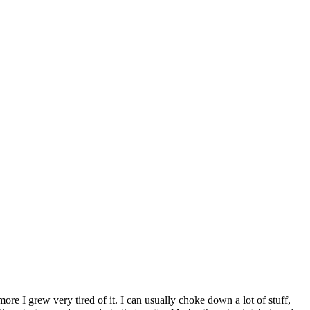
 more I grew very tired of it. I can usually choke down a lot of stuff,