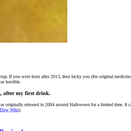
. If you were born after 2013, then lucky you (the original medicin
as horrible.
fter my first drink.
 was originally released in 2004 around Halloween for a limited time. It
 Dew Wiki
).