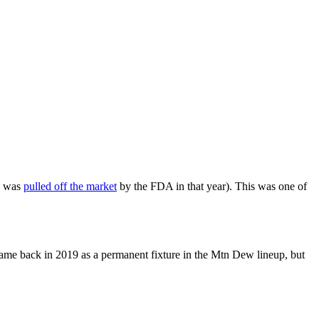
e was
pulled off the market
by the FDA in that year). This was one of
 came back in 2019 as a permanent fixture in the Mtn Dew lineup, but