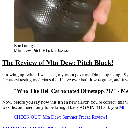
tsm/Timmy!
Mtn Dew Pitch Black 20oz soda
The Review of Mtn Dew: Pitch Black!
Growing up, when I was sick, my mom gave me Dimetapp Cough Syrup
the worst tasting medicines that I have ever had. It was grape, and it w
"Who The Hell Carbonated Dimetapp!?!?" - Me, a
Now, before you say how this isn't a new flavor. You're correct, this
was discontinued, only to be brought back AGAIN. (Thank you
Mtn
CHECK OUT: Mtn Dew: Summer Freeze Review!