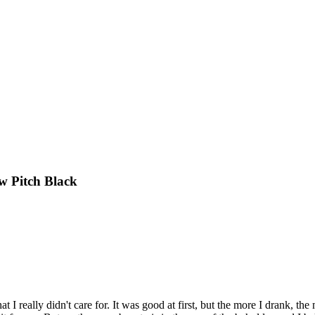
w Pitch Black
at I really didn't care for. It was good at first, but the more I drank, the