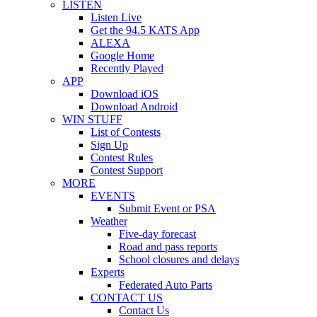
LISTEN
Listen Live
Get the 94.5 KATS App
ALEXA
Google Home
Recently Played
APP
Download iOS
Download Android
WIN STUFF
List of Contests
Sign Up
Contest Rules
Contest Support
MORE
EVENTS
Submit Event or PSA
Weather
Five-day forecast
Road and pass reports
School closures and delays
Experts
Federated Auto Parts
CONTACT US
Contact Us