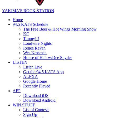
YAKIMA'S ROCK STATION
Home
94.5 KATS Schedule
The Free Beer & Hot Wings Morning Show
KC
Timmy!!!
Loudwire Nights
Renee Raven
Wes Nessman
House of Hair w/Dee Snyder
LISTEN
Listen Live
Get the 94.5 KATS App
ALEXA
Google Home
Recently Played
APP
Download iOS
Download Android
WIN STUFF
List of Contests
Sign Up