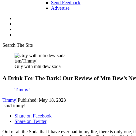
Send Feedback
Advertise
Search The Site
tsm/Timmy!
Guy with mtn dew soda
A Drink For The Dark! Our Review of Mtn Dew’s Ne
Timmy!
Timmy!
Published: May 18, 2023
tsm/Timmy!
Share on Facebook
Share on Twitter
Out of all the Soda that I have ever had in my life, there is only one, th