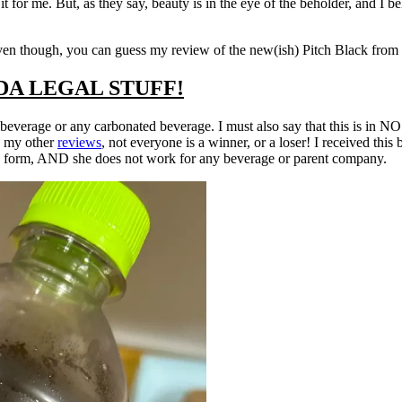
it for me. But, as they say, beauty is in the eye of the beholder, and I b
ven though, you can guess my review of the new(ish) Pitch Black from M
DA LEGAL STUFF!
 beverage or any carbonated beverage. I must also say that this is i
y my other
reviews
, not everyone is a winner, or a loser! I received th
y form, AND she does not work for any beverage or parent company.