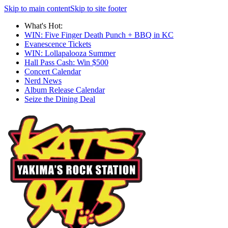
Skip to main content
Skip to site footer
What's Hot:
WIN: Five Finger Death Punch + BBQ in KC
Evanescence Tickets
WIN: Lollapalooza Summer
Hall Pass Cash: Win $500
Concert Calendar
Nerd News
Album Release Calendar
Seize the Dining Deal