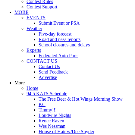
Contest Rules
Contest Support
MORE
EVENTS
Submit Event or PSA
Weather
Five-day forecast
Road and pass reports
School closures and delays
Experts
Federated Auto Parts
CONTACT US
Contact Us
Send Feedback
Advertise
More
Home
94.5 KATS Schedule
The Free Beer & Hot Wings Morning Show
KC
Timmy!!!
Loudwire Nights
Renee Raven
Wes Nessman
House of Hair w/Dee Snyder