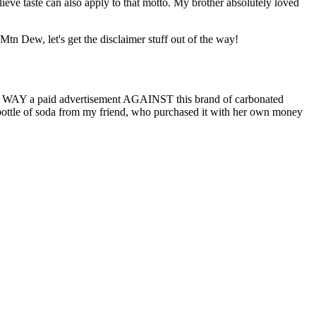
elieve taste can also apply to that motto. My brother absolutely loved
tn Dew, let's get the disclaimer stuff out of the way!
n NO WAY a paid advertisement AGAINST this brand of carbonated
is bottle of soda from my friend, who purchased it with her own money