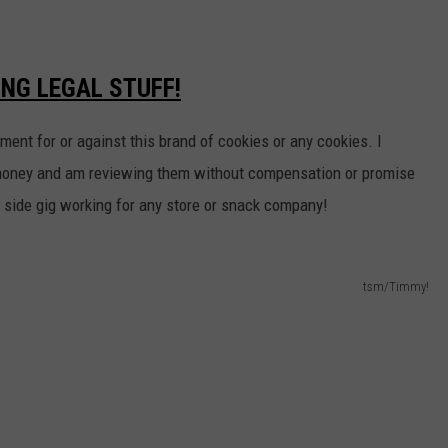
ING LEGAL STUFF!
ement for or against
this brand of cookies or any cookies. I
money and am reviewing them without compensation or promise
a side gig working for any store or snack company!
tsm/Timmy!