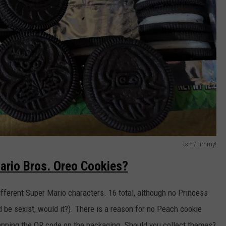
tsm/Timmy!
ario Bros. Oreo Cookies?
fferent Super Mario characters. 16 total, although no Princess
d be sexist, would it?). There is a reason for no Peach cookie
canning the QR code on the packaging. Should you collect themes?