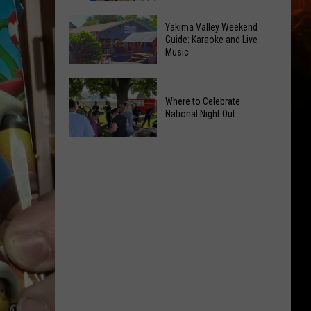
Inside
Jonah
Valley
Yakima Valley Weekend
Shows
Guide: Karaoke and Live
Mall
Music
the
Intrigues
Power
the
Yakima
of
Kids
Valley
Where to Celebrate
Hope
National Night Out
Weekend
in
Guide:
Yakima
Where
Karaoke
With
to
and
CMN
Celebrate
Live
National
Music
Night
Out