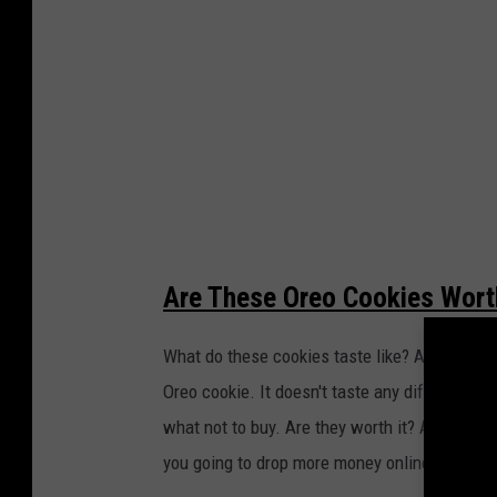
M
a
r
i
o
O
r
e
Are These Oreo Cookies Worth
o
c
What do these cookies taste like? Are they wort
o
Oreo cookie. It doesn't taste any different. If
o
what not to buy. Are they worth it? At the regu
k
you going to drop more money online with exag
i