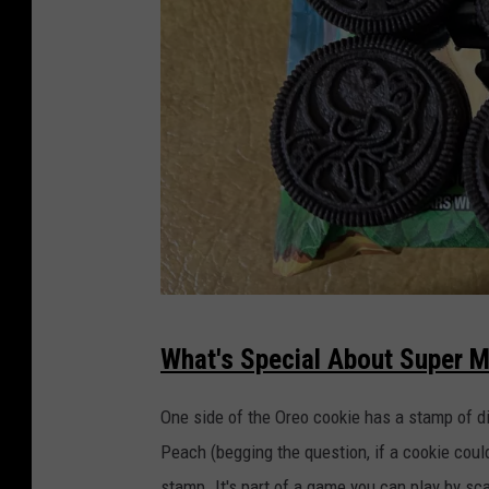
C
a
n
d
y
F
l
a
v
o
r
e
d
O
r
e
o
s
!
B
e
s
t
S
C
o
What's Special About Super M
o
u
k
i
p
e
One side of the Oreo cookie has a stamp of di
E
v
e
e
Peach (begging the question, if a cookie coul
r
r
?
stamp. It's part of a game you can play by s