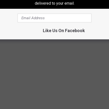
delivered to your email.
tsm/Timmy!
Like Us On Facebook