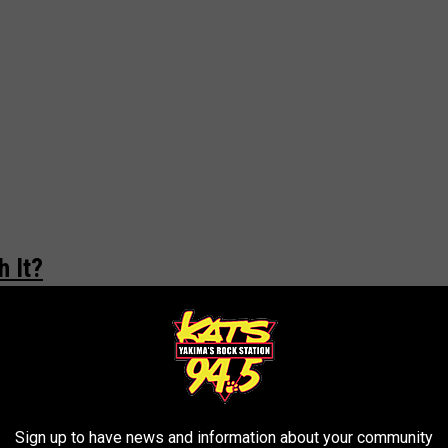
 It?
h it? Why are they special? First off... it's a regular, generic
 you're a fan, you know what to expect. If you aren't, you know
lar store price, sure, you're getting a pack of Oreo cookies. Are
gerated prices or shipping and handling... I wouldn't!
Sign up to have news and information about your community