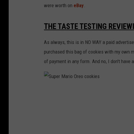
were worth on
eBay
.
THE TASTE TESTING REVIEW
As always, this is in NO WAY a paid advertis
purchased this bag of cookies with my own 
of payment in any form. And no, I don't have 
S
u
p
e
r