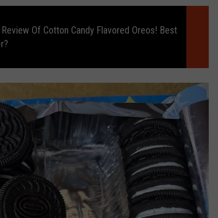
 Review Of Cotton Candy Flavored Oreos! Best
r?