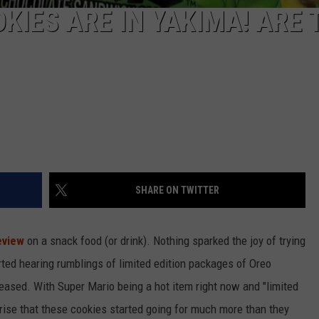
KIES ARE IN YAKIMA! ARE 
SHARE ON TWITTER
eview
on a snack food (or drink). Nothing sparked the joy of trying
arted hearing rumblings of limited edition packages of Oreo
eased. With Super Mario being a hot item right now and "limited
rprise that these cookies started going for much more than they