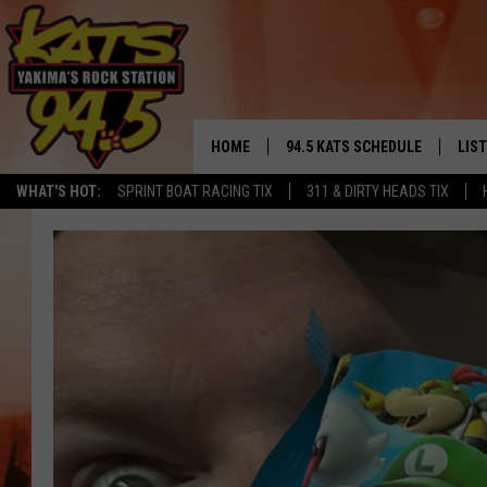
HOME
94.5 KATS SCHEDULE
LIS
YAKIMA'S
WHAT'S HOT:
SPRINT BOAT RACING TIX
311 & DIRTY HEADS TIX
THE FREE BEER & HOT WINGS
LIST
MORNING SHOW
GET 
KC
ALE
TIMMY!!!
GOO
LOUDWIRE NIGHTS
REC
RENEE RAVEN