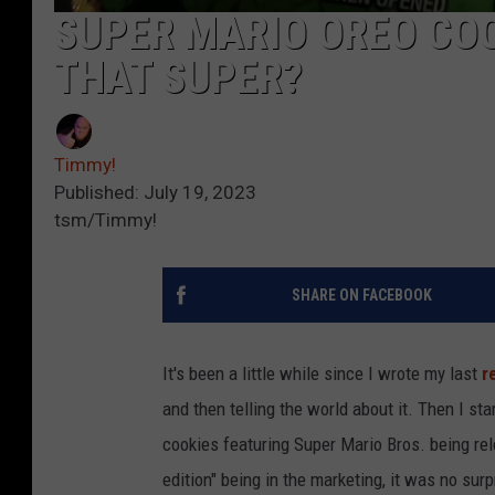
SUPER MARIO OREO COO
THAT SUPER?
Timmy!
Published: July 19, 2023
tsm/Timmy!
SHARE ON FACEBOOK
It's been a little while since I wrote my last
r
and then telling the world about it. Then I st
cookies featuring Super Mario Bros. being rel
edition" being in the marketing, it was no su