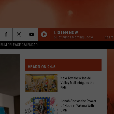
LISTEN NOW
The Free Beer & Hot Wings Morning Show
The Free Beer &
LBUM RELEASE CALENDAR
MIT EVENT OR PSA
E-DAY FORECAST
HEARD ON 94.5
D AND PASS REPORTS
ERATED AUTO PARTS
New Toy Kiosk Inside
Valley Mall Intrigues the
OOL CLOSURES AND DELAYS
TACT US
Kids
New
D FEEDBACK
Jonah Shows the Power
Toy
of Hope in Yakima With
CMN
Kiosk
ERTISE