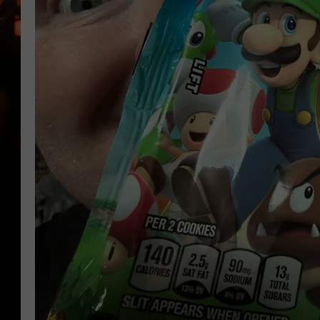
WES NESSMAN
HOUSE OF HAIR W/DEE SNYDE