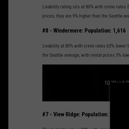
Livability rating sits at 80% with crime rates
prices, they are 9% higher than the Seattle av
#8 - Windermere: Population: 1,616
Livability at 80% with crime rates 63% lower 
the Seattle average, with rental prices 3% lo
10 Weird 
1
0
#7 - View Ridge: Population: 4,205
W
e
i
r
d