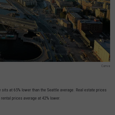
Canva
e sits at 65% lower than the Seattle average. Real estate prices
 rental prices average at 42% lower.