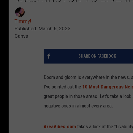
Timmy!
Published: March 6, 2023
Canva
SHARE ON FACEBOOK
Doom and gloom is everywhere in the news, so
I've pointed out the
10 Most Dangerous Neig
great people in those areas. Let's take a look
negative ones in almost every area.
AreaVibes.com
takes a look at the "Livabilit