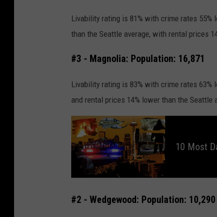
e
Livability rating is 81% with crime rates 55%
than the Seattle average, with rental prices 
#3 - Magnolia: Population: 16,871
Livability rating is 83% with crime rates 63%
and rental prices 14% lower than the Seattle 
1
0
M
o
10 Most D
s
t
D
a
n
g
e
r
#2 - Wedgewood: Population: 10,290
o
u
s