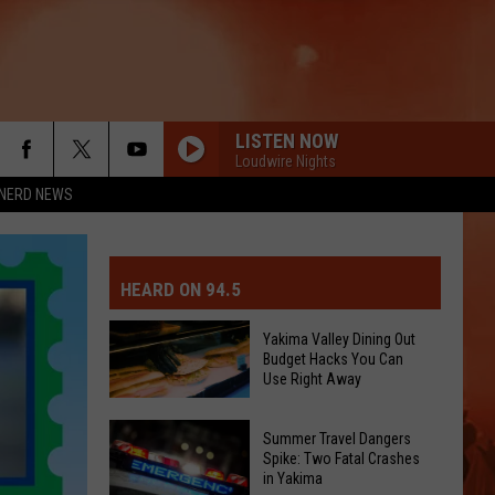
LISTEN NOW
Loudwire Nights
NERD NEWS
MIT EVENT OR PSA
E-DAY FORECAST
HEARD ON 94.5
D AND PASS REPORTS
ERATED AUTO PARTS
Yakima Valley Dining Out
Budget Hacks You Can
OOL CLOSURES AND DELAYS
TACT US
Use Right Away
Yakima
D FEEDBACK
Summer Travel Dangers
Valley
Spike: Two Fatal Crashes
in Yakima
Dining
ERTISE