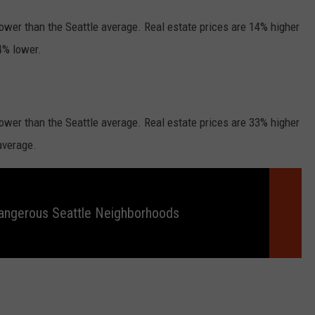
 lower than the Seattle average. Real estate prices are 14% higher
14% lower.
 lower than the Seattle average. Real estate prices are 33% higher
average.
angerous Seattle Neighborhoods