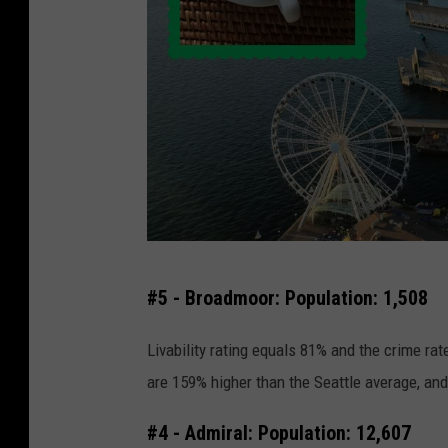
S
#5 - Broadmoor: Population: 1,508
e
a
Livability rating equals 81% and the crime rat
t
are 159% higher than the Seattle average, and
t
#4 - Admiral: Population: 12,607
l