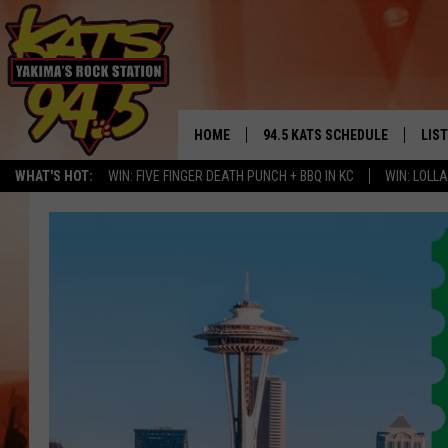
HOME
94.5 KATS SCHEDULE
LIS
YAKIMA'S
WHAT'S HOT:
WIN: FIVE FINGER DEATH PUNCH + BBQ IN KC
WIN: LOL
THE FREE BEER & HOT WINGS
LIST
MORNING SHOW
GET 
KC
ALE
TIMMY!!!
GOO
LOUDWIRE NIGHTS
REC
RENEE RAVEN