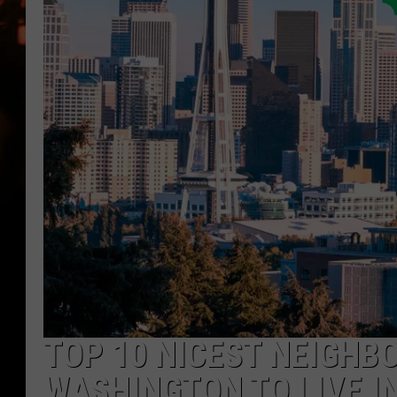
WES NESSMAN
HOUSE OF HAIR W/DEE SNYDE
TOP 10 NICEST NEIGHB
WASHINGTON TO LIVE IN