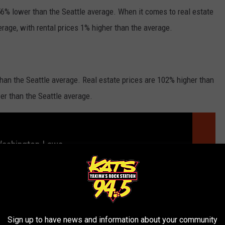
 56% lower than the Seattle average. When it comes to real estate
erage, with rental prices 1% higher than the average.
than the Seattle average. Real estate prices are 102% higher than
wer than the Seattle average.
Washington Laws
Sign up to have news and information about your community