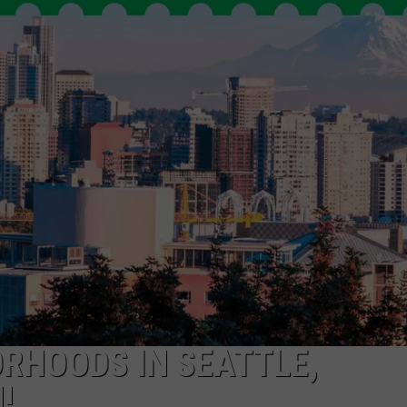
R
ORHOODS IN SEATTLE,
!