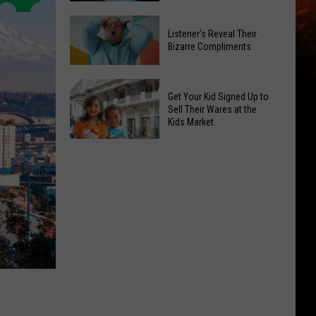
Out
Summer
Budget
Listener's Reveal Their
Travel
Hacks
Bizarre Compliments
Dangers
You
Spike:
Listener's
Can
Two
Reveal
Get Your Kid Signed Up to
Use
Fatal
Their
Sell Their Wares at the
Right
Kids Market
Crashes
Bizarre
Away
in
Compliments
Get
Yakima
Your
Kid
Signed
Up
to
Sell
Their
Wares
at