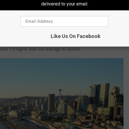
6% lower than the Seattle average. Real estate prices are 42%
delivered to your email.
eattle average.
Like Us On Facebook
0% lower than the Seattle average. Real estate prices are 13%
rices 1% higher than the average in Seattle.