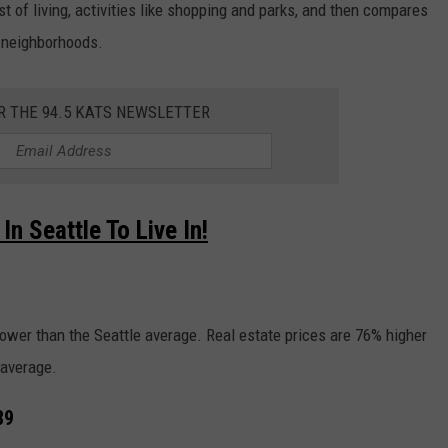
ost of living, activities like shopping and parks, and then compares
p neighborhoods.
R THE 94.5 KATS NEWSLETTER
n Seattle To Live In!
 lower than the Seattle average. Real estate prices are 76% higher
 average.
89