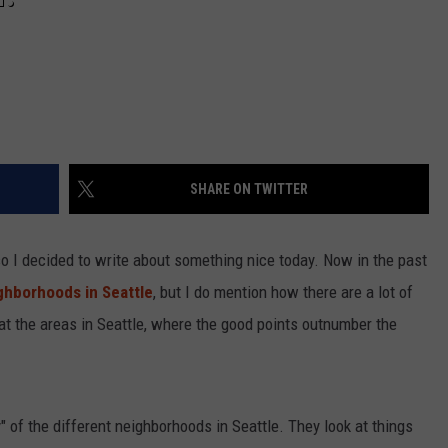
SHARE ON TWITTER
 I decided to write about something nice today. Now in the past
hborhoods in Seattle
, but I do mention how there are a lot of
 at the areas in Seattle, where the good points outnumber the
y" of the different neighborhoods in Seattle. They look at things