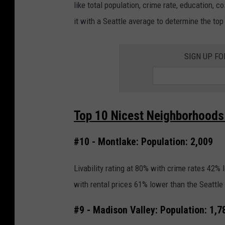
like total population, crime rate, education, c
it with a Seattle average to determine the to
SIGN UP FO
Top 10 Nicest Neighborhoods I
#10 - Montlake: Population: 2,009
Livability rating at 80% with crime rates 42%
with rental prices 61% lower than the Seattle
#9 - Madison Valley: Population: 1,7