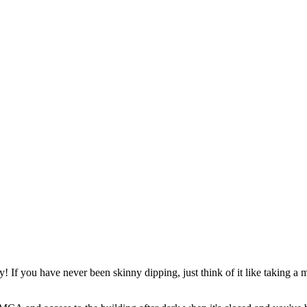
y! If you have never been skinny dipping, just think of it like taking a 