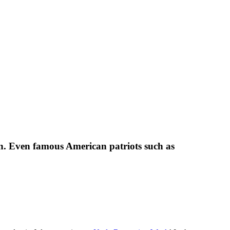
ion. Even famous American patriots such as