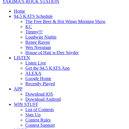
YAKIMA'S ROCK STATION
Home
94.5 KATS Schedule
The Free Beer & Hot Wings Morning Show
KC
Timmy!!!
Loudwire Nights
Renee Raven
Wes Nessman
House of Hair w/Dee Snyder
LISTEN
Listen Live
Get the 94.5 KATS App
ALEXA
Google Home
Recently Played
APP
Download iOS
Download Android
WIN STUFF
List of Contests
Sign Up
Contest Rules
Contest Support