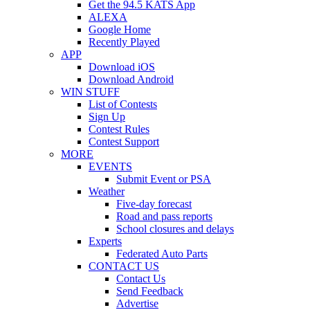
Get the 94.5 KATS App
ALEXA
Google Home
Recently Played
APP
Download iOS
Download Android
WIN STUFF
List of Contests
Sign Up
Contest Rules
Contest Support
MORE
EVENTS
Submit Event or PSA
Weather
Five-day forecast
Road and pass reports
School closures and delays
Experts
Federated Auto Parts
CONTACT US
Contact Us
Send Feedback
Advertise