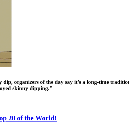
dip, organizers of the day say it’s a long-time tradit
oyed skinny dipping."
p 20 of the World!