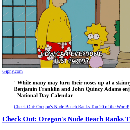
Giphy.com
"While many may turn their noses up at a skinny 
Benjamin Franklin and John Quincy Adams enj
- National Day Calendar
Check Out: Oregon's Nude Beach Ranks Top 20 of the World!
Check Out: Oregon's Nude Beach Ranks To