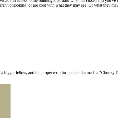
CA and access to the building after dark when it's closed and you've bri
aren't onlooking, or are cool with what they may see. Or what they may
m a bigger fellow, and the proper term for people like me is a "Chunk