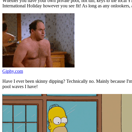
Whether you have your own private pool, hot tub, keys to the local YM
International Holiday however you see fit! As long as any onlookers, 
Giphy.com
Have I ever been skinny dipping? Technically no. Mainly because I'
pool waves I have!