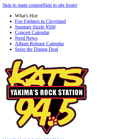
Skip to main content
Skip to site footer
What's Hot:
Foo Fighters in Cleveland
Summer Sizzle $500
Concert Calendar
Nerd News
Album Release Calendar
Seize the Dining Deal