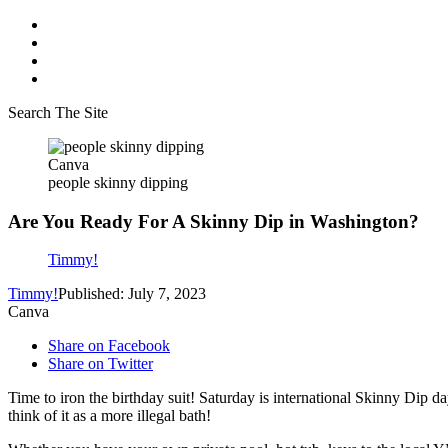
Search The Site
Canva
people skinny dipping
Are You Ready For A Skinny Dip in Washington?
Timmy!
Timmy!
Published: July 7, 2023
Canva
Share on Facebook
Share on Twitter
Time to iron the birthday suit! Saturday is international Skinny Dip da
think of it as a more illegal bath!