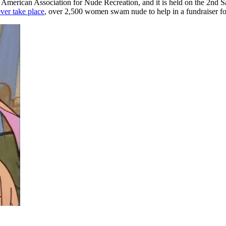
e American Association for Nude Recreation, and it is held on the 2nd 
ever take place
, over 2,500 women swam nude to help in a fundraiser for 