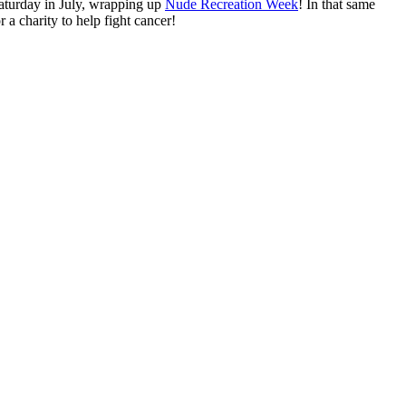
Saturday in July, wrapping up
Nude Recreation Week
! In that same
a charity to help fight cancer!