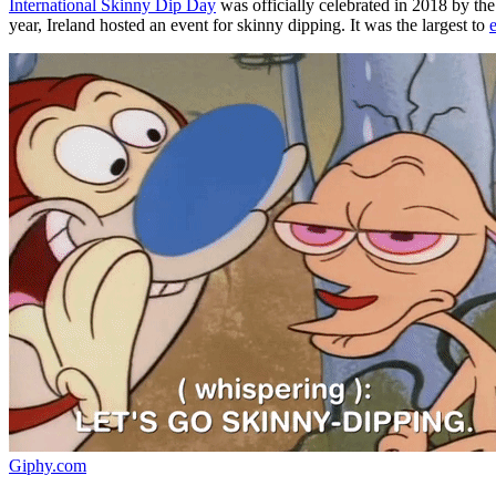
International Skinny Dip Day
was officially celebrated in 2018 by th
year, Ireland hosted an event for skinny dipping. It was the largest to
Giphy.com