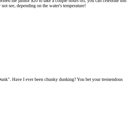
bed the janitor $20 to take a couple hours off, you can celebrate this
 not see, depending on the water's temperature!
y Dunk". Have I ever been chunky dunking? You bet your tremendous