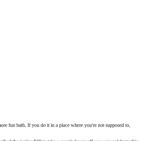
more fun bath. If you do it in a place where you're not supposed to,