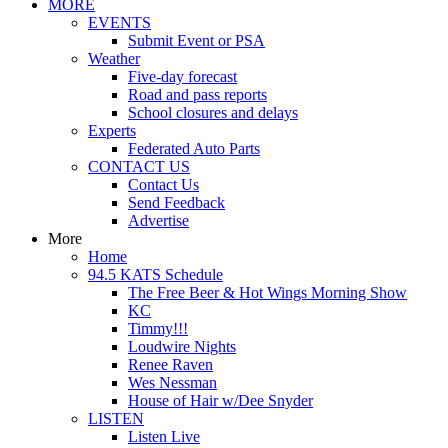
MORE
EVENTS
Submit Event or PSA
Weather
Five-day forecast
Road and pass reports
School closures and delays
Experts
Federated Auto Parts
CONTACT US
Contact Us
Send Feedback
Advertise
More
Home
94.5 KATS Schedule
The Free Beer & Hot Wings Morning Show
KC
Timmy!!!
Loudwire Nights
Renee Raven
Wes Nessman
House of Hair w/Dee Snyder
LISTEN
Listen Live