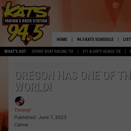
HOME
94.5 KATS SCHEDULE
LIS
YAKIMA'S
WHAT'S HOT:
SPRINT BOAT RACING TIX
311 & DIRTY HEADS TIX
THE FREE BEER & HOT WINGS
LIST
MORNING SHOW
GET 
OREGON HAS ONE OF TH
KC
WORLD!
ALE
TIMMY!!!
GOO
LOUDWIRE NIGHTS
Timmy!
REC
Published: June 7, 2023
RENEE RAVEN
Canva