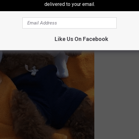
delivered to your email.
Like Us On Facebook