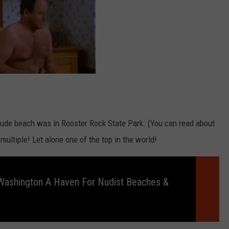
 nude beach was in Rooster Rock State Park. (You can read about
 multiple! Let alone one of the top in the world!
Washington A Haven For Nudist Beaches &