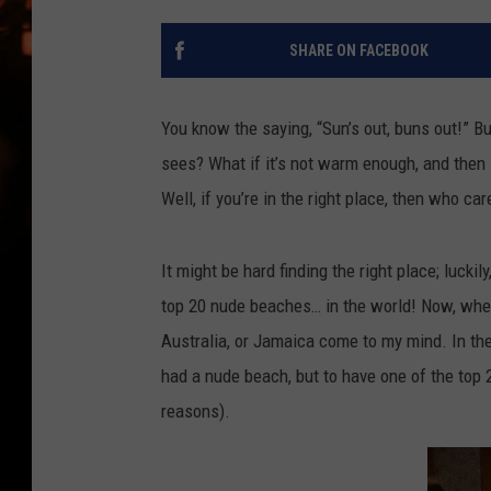
WES NESSMAN
SHARE ON FACEBOOK
HOUSE OF HAIR W/DEE SNYDE
You know the saying, “Sun’s out, buns out!” B
sees? What if it’s not warm enough, and then 
Well, if you’re in the right place, then who car
It might be hard finding the right place; luckily
top 20 nude beaches… in the world! Now, when 
Australia, or Jamaica come to my mind. In the
had a nude beach, but to have one of the top 
reasons).