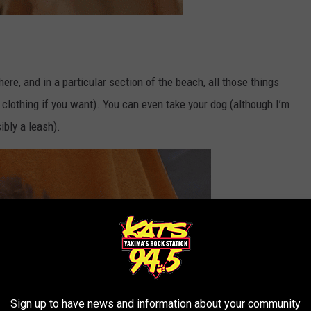
ere, and in a particular section of the beach, all those things
 clothing if you want). You can even take your dog (although I’m
ibly a leash).
Sign up to have news and information about your community