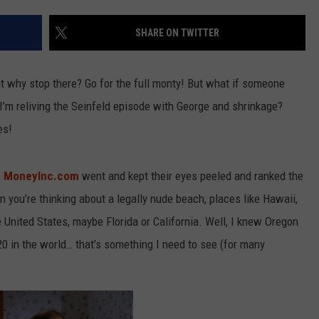
SHARE ON TWITTER
R
ut why stop there? Go for the full monty! But what if someone
I’m reliving the Seinfeld episode with George and shrinkage?
es!
,
MoneyInc.com
went and kept their eyes peeled and ranked the
you’re thinking about a legally nude beach, places like Hawaii,
 United States, maybe Florida or California. Well, I knew Oregon
20 in the world… that’s something I need to see (for many