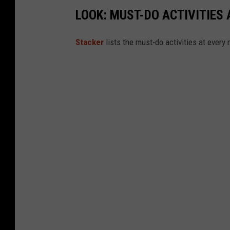
LOOK: MUST-DO ACTIVITIES
St acker
lists the must-do activities at every