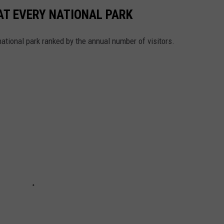
 AT EVERY NATIONAL PARK
 national park ranked by the annual number of visitors.