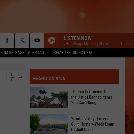
LISTEN NOW
The Free Beer & Hot Wings Morning Show
The Free Beer
LBUM RELEASE CALENDAR
SEIZE THE DINING DEAL
MIT EVENT OR PSA
E-DAY FORECAST
 THE
HEARD ON 94.5
D AND PASS REPORTS
ERATED AUTO PARTS
The Fair Is Coming: See
the List of Banned Items
OOL CLOSURES AND DELAYS
TACT US
You Can't Bring
The
D FEEDBACK
Yakima Valley Quilters
Fair
Guild Hosts 4-Week Learn
to Quilt Class
Is
ERTISE