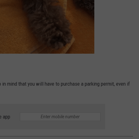
p in mind that you will have to purchase a parking permit, even if
e app