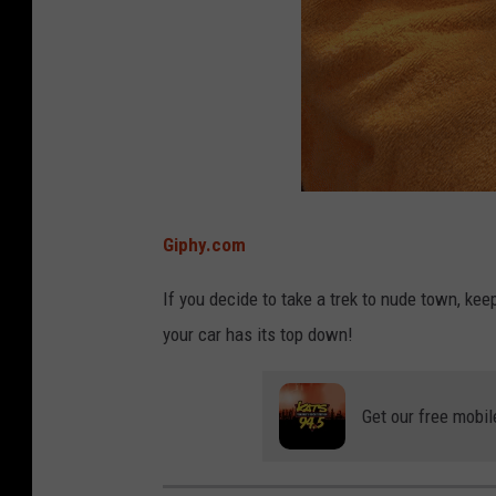
Giphy.com
If you decide to take a trek to nude town, kee
your car has its top down!
Get our free mobil