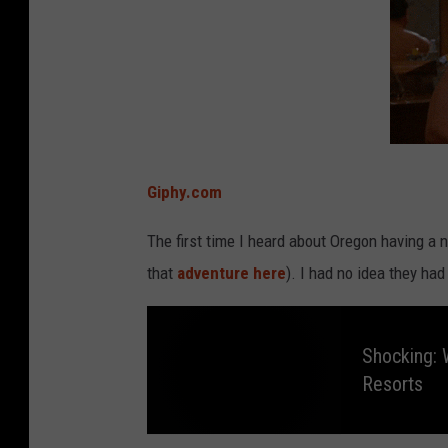
Giphy.com
The first time I heard about Oregon having a
that
adventure here
). I had no idea they had
Shocking: 
Resorts