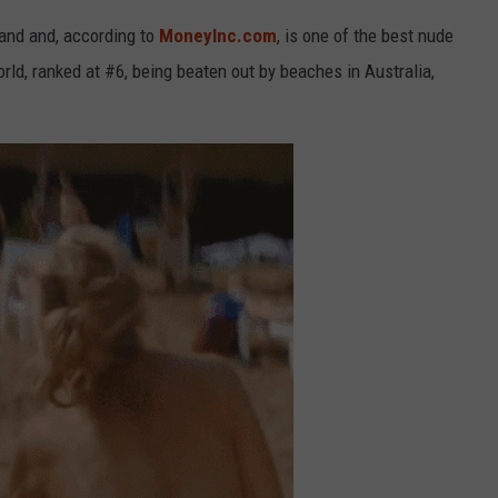
land and, according to
MoneyInc.com
, is one of the best nude
rld, ranked at #6, being beaten out by beaches in Australia,