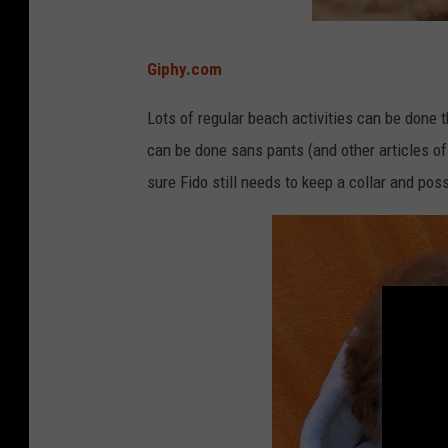
e
a
c
h
e
Giphy.com
s
&
R
e
Lots of regular beach activities can be done th
s
o
can be done sans pants (and other articles of
r
t
s
sure Fido still needs to keep a collar and poss