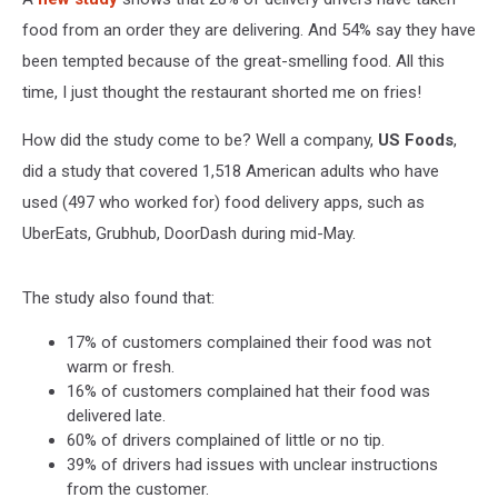
food from an order they are delivering. And 54% say they have
been tempted because of the great-smelling food. All this
time, I just thought the restaurant shorted me on fries!
How did the study come to be? Well a company,
US Foods
,
did a study that covered 1,518 American adults who have
used (497 who worked for) food delivery apps, such as
UberEats, Grubhub, DoorDash during mid-May.
The study also found that:
17% of customers complained their food was not
warm or fresh.
16% of customers complained hat their food was
delivered late.
60% of drivers complained of little or no tip.
39% of drivers had issues with unclear instructions
from the customer.