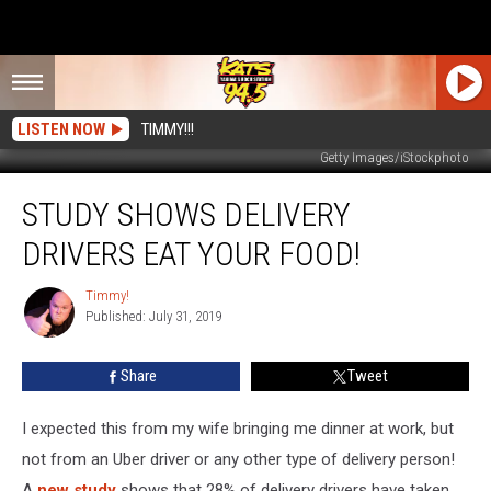
LISTEN NOW
TIMMY!!!
Getty Images/iStockphoto
Study
STUDY SHOWS DELIVERY
Shows
Delivery
DRIVERS EAT YOUR FOOD!
Drivers
Eat
Timmy!
Timmy!
Your
Published: July 31, 2019
Food!
Share
Tweet
I expected this from my wife bringing me dinner at work, but
not from an Uber driver or any other type of delivery person!
A
new study
shows that 28% of delivery drivers have taken