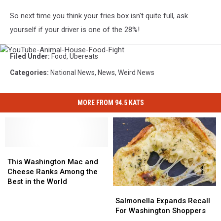
So next time you think your fries box isn't quite full, ask
yourself if your driver is one of the 28%!
YouTube-
Filed Under
:
Food
,
Ubereats
Animal-
House-
Categories
:
National News
,
News
,
Weird News
Food-
Fight
MORE FROM 94.5 KATS
This
This
Washington
Washington
This Washington Mac and
Mac
Mac
Cheese Ranks Among the
and
and
Best in the World
Salmonella
Salmonella
Cheese
Cheese
Expands
Expands
Salmonella Expands Recall
Ranks
Ranks
Recall
Recall
For Washington Shoppers
Among
Among
For
For
the
the