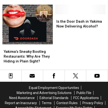
for
for
a
a
Romantic
Romantic
Night
Night
Is
Is
Out
Out
the
the
Is the Door Dash in Yakima
Door
Door
Now Delivering Alcohol?
Dash
Dash
in
in
Yakima
Yakima
Now
Now
Yakima’s
Yakima’s
Delivering
Delivering
Sneaky
Sneaky
Yakima’s Sneaky Bootleg
Alcohol?
Alcohol?
Bootleg
Bootleg
Restaurants: Why Are They
Restaurants:
Restaurants:
Hiding in Plain Sight?
Why
Why
Are
Are
They
They
Hiding
Hiding
in
in
Equal Employment Opportunities
Plain
Plain
Marketing and Advertising Solutions
Public File
Sight?
Sight?
Need Assistance
Editorial Standards
FCC Applications
Report an Inaccuracy
Terms
Contest Rules
Privacy Policy