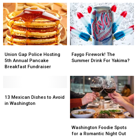
Washington
Washington
Best
Best
Shoppers
Shoppers
in
in
the
the
World
World
Union
Union
Faygo
Faygo
Gap
Gap
Firework!
Firework!
Union Gap Police Hosting
Faygo Firework! The
Police
Police
The
The
5th Annual Pancake
Summer Drink For Yakima?
Hosting
Hosting
Summer
Summer
Breakfast Fundraiser
5th
5th
Drink
Drink
Annual
Annual
For
For
Pancake
Pancake
Yakima?
Yakima?
Breakfast
Breakfast
13
13
Fundraiser
Fundraiser
Mexican
Mexican
13 Mexican Dishes to Avoid
Dishes
Dishes
in Washington
to
to
Avoid
Avoid
Washington
Washington
in
in
Foodie
Foodie
Washington
Washington
Washington Foodie Spots
Spots
Spots
for a Romantic Night Out