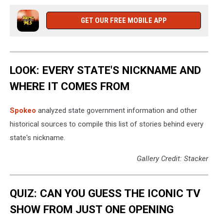
looking
at
GET OUR FREE MOBILE APP
his
phone.
LOOK: EVERY STATE'S NICKNAME AND
WHERE IT COMES FROM
Spokeo
analyzed state government information and other
historical sources to compile this list of stories behind every
state's nickname.
Gallery Credit: Stacker
QUIZ: CAN YOU GUESS THE ICONIC TV
SHOW FROM JUST ONE OPENING