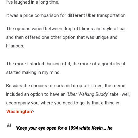
I’ve laughed in a long time.
It was a price comparison for different Uber transportation.
The options varied between drop off times and style of car,
and then offered one other option that was unique and
hilarious.
The more I started thinking of it, the more of a good idea it
started making in my mind.
Besides the choices of cars and drop off times, the meme
included an option to have an '
Uber Walking Buddy
' take.. well,
accompany you, where you need to go. Is that a thing in
Washington
?
"Keep your eye open for a 1994 white Kevin... he