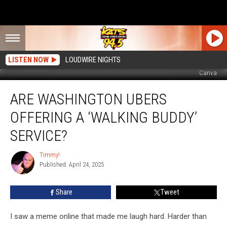
LISTEN NOW
LOUDWIRE NIGHTS
Canva
Are
ARE WASHINGTON UBERS
Washington
Ubers
OFFERING A ‘WALKING BUDDY’
Offering
A
SERVICE?
‘Walking
Buddy’
Timmy!
Timmy!
Service?
Published: April 24, 2025
Share
Tweet
I saw a meme online that made me laugh hard. Harder than