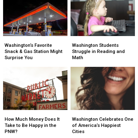
Washington’s
Washington’s
Washington
Washington
Favorite
Favorite
Students
Students
Washington’s Favorite
Washington Students
Snack
Snack
Struggle
Struggle
Snack & Gas Station Might
Struggle in Reading and
&
&
in
in
Surprise You
Math
Gas
Gas
Reading
Reading
Station
Station
and
and
Might
Might
Math
Math
Surprise
Surprise
You
You
How
How
Washington
Washington
Much
Much
Celebrates
Celebrates
How Much Money Does It
Washington Celebrates One
Money
Money
One
One
Take to Be Happy in the
of America’s Happiest
Does
Does
of
of
PNW?
Cities
It
It
America’s
America’s