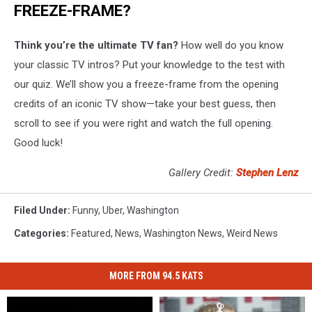
FREEZE-FRAME?
Think you’re the ultimate TV fan?
How well do you know
your classic TV intros? Put your knowledge to the test with
our quiz. We’ll show you a freeze-frame from the opening
credits of an iconic TV show—take your best guess, then
scroll to see if you were right and watch the full opening.
Good luck!
Gallery Credit:
Stephen Lenz
Filed Under
:
Funny
,
Uber
,
Washington
Categories
:
Featured
,
News
,
Washington News
,
Weird News
MORE FROM 94.5 KATS