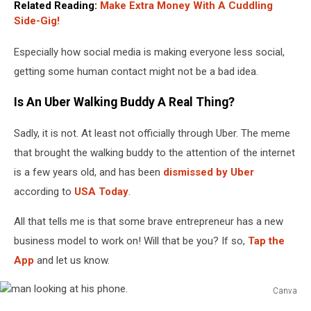
Related Reading:
Make Extra Money With A Cuddling
Side-Gig!
Especially how social media is making everyone less social,
getting some human contact might not be a bad idea.
Is An Uber Walking Buddy A Real Thing?
Sadly, it is not. At least not officially through Uber. The meme
that brought the walking buddy to the attention of the internet
is a few years old, and has been
dismissed by Uber
according to
USA Today
.
All that tells me is that some brave entrepreneur has a new
business model to work on! Will that be you? If so,
Tap the
App
and let us know.
Canva
man