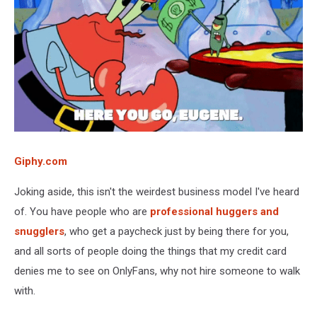
Giphy.com
Joking aside, this isn't the weirdest business model I've heard
of. You have people who are
professional huggers and
snugglers
, who get a paycheck just by being there for you,
and all sorts of people doing the things that my credit card
denies me to see on OnlyFans, why not hire someone to walk
with.