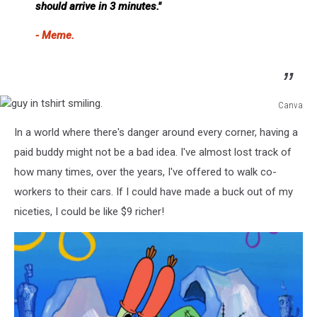
should arrive in 3 minutes."
- Meme.
Canva
guy
In a world where there's danger around every corner, having a
in
tshirt
paid buddy might not be a bad idea. I've almost lost track of
smiling.
how many times, over the years, I've offered to walk co-
workers to their cars. If I could have made a buck out of my
niceties, I could be like $9 richer!