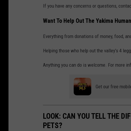
p
If you have any concerns or questions, contac
u
p
Want To Help Out The Yakima Human
p
Everything from donations of money, food, an
y
d
Helping those who help out the valley’s 4 legg
o
Anything you can do is welcome. For more inf
g
g
e
Get our free mobil
t
t
i
LOOK: CAN YOU TELL THE D
n
PETS?