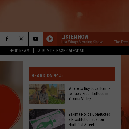
LISTEN NOW
The Free Beer & Hot Wings Morning Show
The Free Beer &
R
NERD NEWS
ALBUM RELEASE CALENDAR
MIT EVENT OR PSA
E-DAY FORECAST
HEARD ON 94.5
D AND PASS REPORTS
ERATED AUTO PARTS
Where to Buy Local Farm-
to-Table Fresh Lettuce in
OOL CLOSURES AND DELAYS
TACT US
Yakima Valley
Where
D FEEDBACK
Yakima Police Conducted
to
a Prostitution Bust on
North 1st Street
Buy
ERTISE