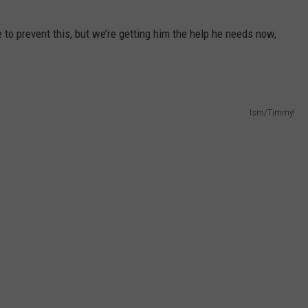
 to prevent this, but we’re getting him the help he needs now,
tsm/Timmy!