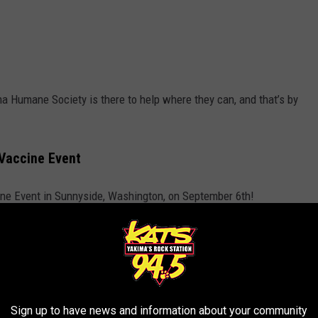
a Humane Society is there to help where they can, and that’s by
Vaccine Event
ne Event in Sunnyside, Washington, on September 6th!
R THE 94.5 KATS NEWSLETTER
Sign up to have news and information about your community