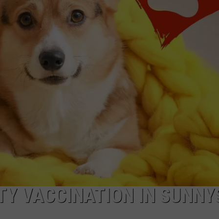
R
Y VACCINATION IN SUNNYS