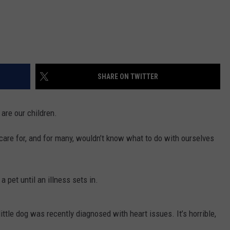
SHARE ON TWITTER
 are our children.
r, care for, and for many, wouldn’t know what to do with ourselves
 pet until an illness sets in.
 little dog was recently diagnosed with heart issues. It’s horrible,