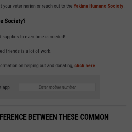
t your veterinarian or reach out to the
Yakima Humane Society
.
e Society?
d supplies to even time is needed!
ed friends is a lot of work.
ormation on helping out and donating,
click here
.
e app
IFFERENCE BETWEEN THESE COMMON