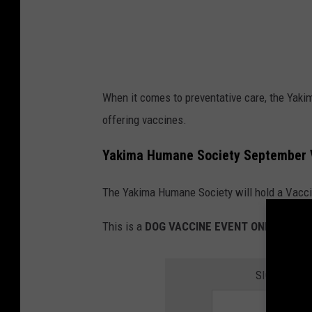
a
c
k
o
When it comes to preventative care, the Yakim
f
offering vaccines.
a
c
Yakima Humane Society September 
o
The Yakima Humane Society will hold a Vacci
u
c
This is a
DOG VACCINE EVENT ONLY
.
h
SIGN UP FO