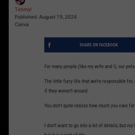
Timmy!
Published: August 19, 2024
Canva
SHARE ON FACEBOOK
For many people (like my wife and I), our pets
The little furry life that we’re responsible fo
if they weren’t around.
You don’t quite realize how much you care for a
I don’t want to go into a lot of details, but my