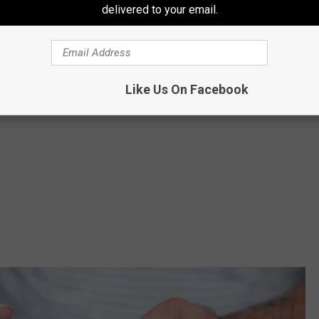
delivered to your email.
ooch to
1521 S 1st St.
in Sunnyside, Washington, from 10 am to 3
Like Us On Facebook