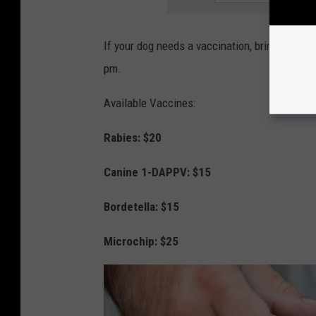
If your dog needs a vaccination, bring your p
pm.
Available Vaccines:
Rabies: $20
Canine 1-DAPPV: $15
Bordetella: $15
Microchip: $25