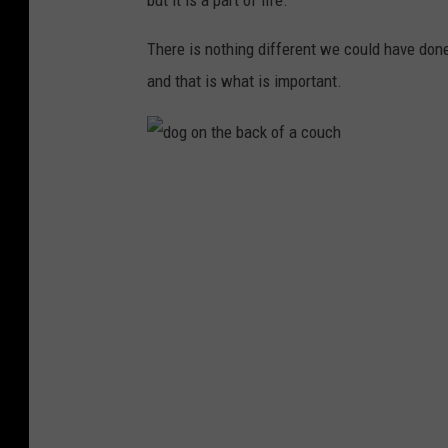
but it is a part of life.
There is nothing different we could have done
and that is what is important.
d
o
g
o
n
t
h
e
b