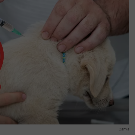
Canva