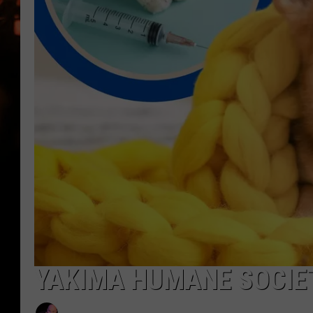
WES NESSMAN
HOUSE OF HAIR W/DEE SNYDE
YAKIMA HUMANE SOCIET