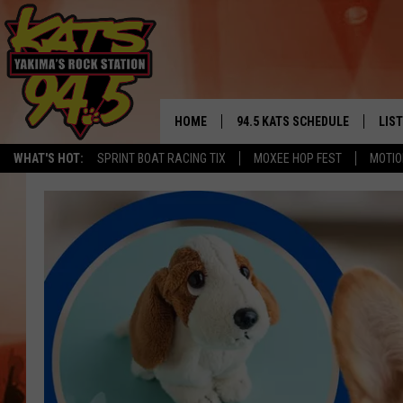
HOME
94.5 KATS SCHEDULE
LIS
YAKIMA'S
WHAT'S HOT:
SPRINT BOAT RACING TIX
MOXEE HOP FEST
MOTIO
THE FREE BEER & HOT WINGS
LIST
MORNING SHOW
GET 
KC
ALE
TIMMY!!!
GOO
LOUDWIRE NIGHTS
REC
RENEE RAVEN