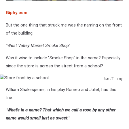
Giphy.com
But the one thing that struck me was the naming on the front
of the building.
"West Valley Market Smoke Shop"
Was it wise to include "Smoke Shop" in the name? Especially
since the store is across the street from a school?
tsm/Timmy!
Store
William Shakespeare, in his play Romeo and Juliet, has this
front
by
line:
a
school
"
What's in a name? That which we call a rose by any other
name would smell just as sweet.
"