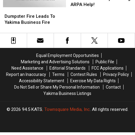
The
The
ARPA Help!
Dumpster
Dumpster
Pandemic?
Pandemic?
Fire
Fire
County
County
Dumpster Fire Leads To
Leads
Leads
Offering
Offering
Yakima Business Fire
To
To
ARPA
ARPA
Yakima
Yakima
Help!
Help!
Business
Business
Fire
Fire
Equal Employment Opportunities
Marketing and Advertising Solutions
Public File
Need Assistance
Editorial Standards
FCC Applications
Report an Inaccuracy
Terms
Contest Rules
Privacy Policy
Accessibility Statement
Exercise My Data Rights
Do Not Sell or Share My Personal Information
Contact
Yakima Business Listings
2026
94.5 KATS
, Townsquare Media, Inc
. All rights reserved.