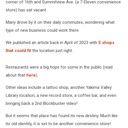
corner of 16th and Summitview Ave. (a 7-Eleven convenience
store) has sat vacant.
Many drove by it on their daily commutes, wondering what
type of new business could work there.
We published an article back in April of 2023 with
5 shops
that could fit
the location just right.
Restaurants were a big hope for some in the public (read
about that
here
).
Other ideas include a tattoo shop, another Yakima Valley
Library location, a new record store, a coffee bar, and even
bringing back a 2nd Blockbuster video!
But it seems that place has found its new destiny. Much like
its old identity, it is set to be another convenience store!