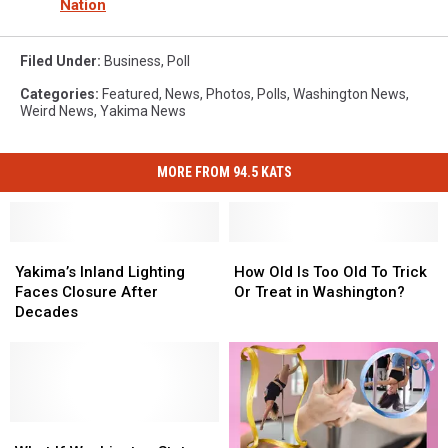
Nation
Filed Under
:
Business
,
Poll
Categories
:
Featured
,
News
,
Photos
,
Polls
,
Washington News
,
Weird News
,
Yakima News
MORE FROM 94.5 KATS
Yakima’s
Yakima’s
How
How
Inland
Inland
Old
Old
Yakima’s Inland Lighting
How Old Is Too Old To Trick
Lighting
Lighting
Is
Is
Faces Closure After
Or Treat in Washington?
Faces
Faces
Too
Too
Decades
Closure
Closure
Old
Old
After
After
To
To
Decades
Decades
Trick
Trick
Or
Or
Treat
Treat
What
What
in
in