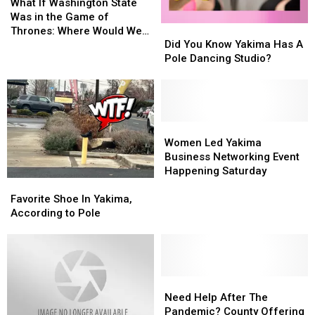
If
If
Washington?
Washington?
What If Washington State
Washington
Washington
Was in the Game of
Did
Did
State
State
Thrones: Where Would We
You
You
Was
Was
Did You Know Yakima Has A
Be Located in Westeros?
Know
Know
in
in
Pole Dancing Studio?
Yakima
Yakima
the
the
Has
Has
Game
Game
A
A
of
of
Pole
Pole
Thrones:
Thrones:
Dancing
Dancing
Women
Women
Where
Where
Studio?
Studio?
Led
Led
Would
Would
Women Led Yakima
Yakima
Yakima
We
We
Business Networking Event
Business
Business
Be
Be
Happening Saturday
Favorite
Favorite
Networking
Networking
Located
Located
Shoe
Shoe
Event
Event
Favorite Shoe In Yakima,
in
in
In
In
Happening
Happening
According to Pole
Westeros?
Westeros?
Yakima,
Yakima,
Saturday
Saturday
According
According
to
to
Pole
Pole
Need
Need
Help
Help
Need Help After The
After
After
Pandemic? County Offering