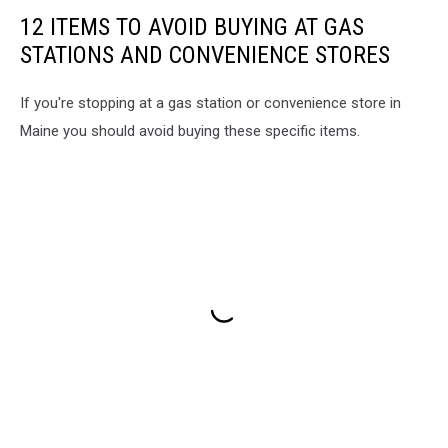
12 ITEMS TO AVOID BUYING AT GAS
STATIONS AND CONVENIENCE STORES
If you're stopping at a gas station or convenience store in
Maine you should avoid buying these specific items.