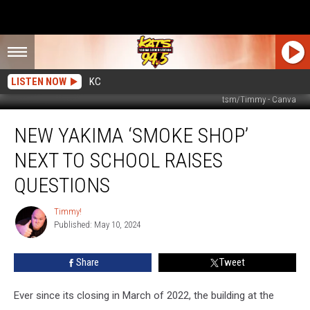
LISTEN NOW
KC
tsm/Timmy - Canva
New
NEW YAKIMA ‘SMOKE SHOP’
Yakima
‘Smoke
NEXT TO SCHOOL RAISES
Shop’
Next
QUESTIONS
To
School
Timmy!
Timmy!
Raises
Published: May 10, 2024
Questions
Share
Tweet
Ever since its closing in March of 2022, the building at the