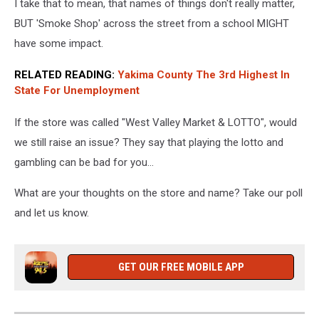
I take that to mean, that names of things don't really matter,
BUT 'Smoke Shop' across the street from a school MIGHT
have some impact.
RELATED READING:
Yakima County The 3rd Highest In
State For Unemployment
If the store was called "West Valley Market & LOTTO", would
we still raise an issue? They say that playing the lotto and
gambling can be bad for you…
What are your thoughts on the store and name? Take our poll
and let us know.
GET OUR FREE MOBILE APP