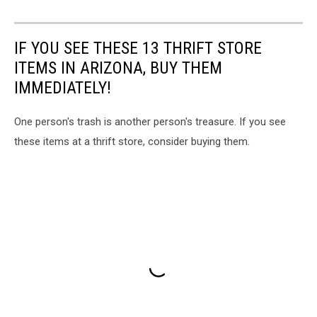
IF YOU SEE THESE 13 THRIFT STORE
ITEMS IN ARIZONA, BUY THEM
IMMEDIATELY!
One person's trash is another person's treasure. If you see
these items at a thrift store, consider buying them.