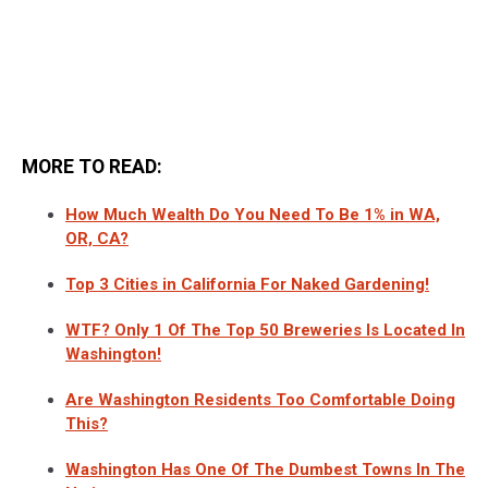
MORE TO READ:
How Much Wealth Do You Need To Be 1% in WA,
OR, CA?
Top 3 Cities in California For Naked Gardening!
WTF? Only 1 Of The Top 50 Breweries Is Located In
Washington!
Are Washington Residents Too Comfortable Doing
This?
Washington Has One Of The Dumbest Towns In The