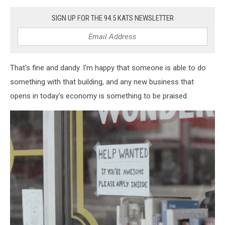
SIGN UP FOR THE 94.5 KATS NEWSLETTER
That's fine and dandy. I'm happy that someone is able to do
something with that building, and any new business that
opens in today's economy is something to be praised.