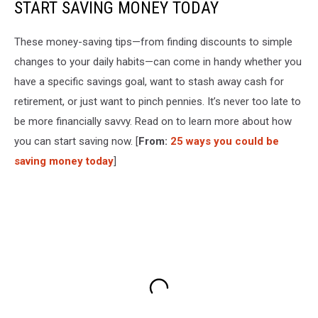
START SAVING MONEY TODAY
These money-saving tips—from finding discounts to simple
changes to your daily habits—can come in handy whether you
have a specific savings goal, want to stash away cash for
retirement, or just want to pinch pennies. It’s never too late to
be more financially savvy. Read on to learn more about how
you can start saving now. [
From:
25 ways you could be
saving money today
]