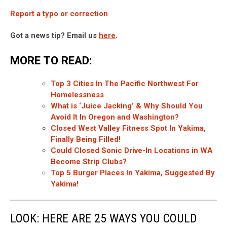
Report a typo or correction
Got a news tip? Email us
here
.
MORE TO READ:
Top 3 Cities In The Pacific Northwest For
Homelessness
What is ‘Juice Jacking’ & Why Should You
Avoid It In Oregon and Washington?
Closed West Valley Fitness Spot In Yakima,
Finally Being Filled!
Could Closed Sonic Drive-In Locations in WA
Become Strip Clubs?
Top 5 Burger Places In Yakima, Suggested By
Yakima!
LOOK: HERE ARE 25 WAYS YOU COULD