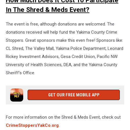
How Much Does It Cost To Participate
In The Shred & Meds Event?
The event is free, although donations are welcomed. The
donations received will help fund the Yakima County Crime
Stoppers. Great sponsors make this even free! Sponsors like:
CL Shred, The Valley Mall, Yakima Police Department, Leonard
Rickey Investment Advisors, Gesa Credit Union, Pacific NW
University of Health Sciences, DEA, and the Yakima County
Sheriff’s Office.
GET OUR FREE MOBILE APP
For more information on the Shred & Meds Event, check out
CrimeStoppersYakCo.org
.