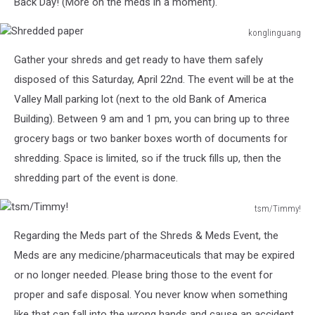
Back Day! (More on the meds in a moment).
konglinguang
Shredded
Gather your shreds and get ready to have them safely
paper
disposed of this Saturday, April 22nd. The event will be at the
Valley Mall parking lot (next to the old Bank of America
Building). Between 9 am and 1 pm, you can bring up to three
grocery bags or two banker boxes worth of documents for
shredding. Space is limited, so if the truck fills up, then the
shredding part of the event is done.
tsm/Timmy!
tsm/Timmy!
Regarding the Meds part of the Shreds & Meds Event, the
Meds are any medicine/pharmaceuticals that may be expired
or no longer needed. Please bring those to the event for
proper and safe disposal. You never know when something
like that can fall into the wrong hands and cause an accident.