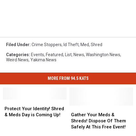
Filed Under
:
Crime Stoppers
,
Id Theft
,
Med
,
Shred
Categories
:
Events
,
Featured
,
List
,
News
,
Washington News
,
Weird News
,
Yakima News
MORE FROM 94.5 KATS
Protect
Protect
Your
Your
Gather
Gather
Protect Your Identity! Shred
Identity!
Identity!
Your
Your
& Meds Day is Coming Up!
Gather Your Meds &
Shred
Shred
Meds
Meds
Shreds! Dispose Of Them
&
&
&
&
Safely At This Free Event!
Meds
Meds
Shreds!
Shreds!