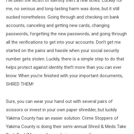
I’ve been the victim of identity theft a few times. Luckily for
Saturday!
me, no serious and long-lasting harm was done, but it still
sucked nonetheless. Going through and checking on bank
accounts, canceling and getting new cards, changing
passwords, forgetting the new passwords, and going through
all the verifications to get into your accounts. Don’t get me
started on the pains and hassle when your social security
number gets stolen. Luckily, there is a simple step to do that
helps protect against identity theft more than you can ever
know. When you’re finished with your important documents,
SHRED THEM!
Sure, you can wear your hand out with several pairs of
scissors or invest in your own paper shredder, but luckily
Yakima County has an easier solution. Crime Stoppers of
Yakima County is doing their semi-annual Shred & Meds Take