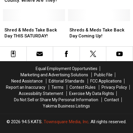
County: Where Are They?
Wanted
Wanted
Fugitives
Fugitives
in
in
Yakima
Yakima
Shred
Shred
Shreds
Shreds
County:
County:
&
&
&
&
Shred & Meds Take Back
Shreds & Meds Take Back
Where
Where
Meds
Meds
Meds
Meds
Day THIS SATURDAY!
Day Coming Up!
Are
Are
Take
Take
Take
Take
They?
They?
Back
Back
Back
Back
Day
Day
Day
Day
THIS
THIS
Coming
Coming
SATURDAY!
SATURDAY!
Up!
Up!
Equal Employment Opportunities
Marketing and Advertising Solutions
Public File
Need Assistance
Editorial Standards
FCC Applications
Report an Inaccuracy
Terms
Contest Rules
Privacy Policy
Accessibility Statement
Exercise My Data Rights
Do Not Sell or Share My Personal Information
Contact
Yakima Business Listings
2026
94.5 KATS
, Townsquare Media, Inc
. All rights reserved.