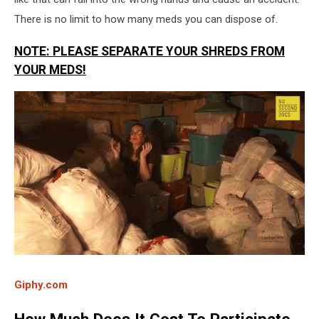
There is no limit to how many meds you can dispose of.
NOTE: PLEASE SEPARATE YOUR SHREDS FROM
YOUR MEDS!
Giphy.com