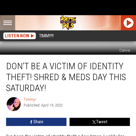
LISTEN NOW
TIMMY!!!
Canva
Don’t
DON’T BE A VICTIM OF IDENTITY
Be
A
THEFT! SHRED & MEDS DAY THIS
Victim
Of
SATURDAY!
Identity
Theft!
Timmy!
Timmy!
Shred
Published: April 19, 2023
&
Meds
Share
Tweet
Day
This