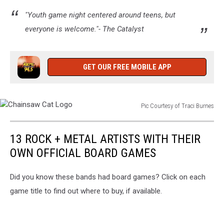
TSM/Timmy!
"Youth game night centered around teens, but
everyone is welcome."- The Catalyst
GET OUR FREE MOBILE APP
Pic Courtesy of Traci Burnes
Chainsaw
Cat
13 ROCK + METAL ARTISTS WITH THEIR
Logo
OWN OFFICIAL BOARD GAMES
Did you know these bands had board games? Click on each
game title to find out where to buy, if available.