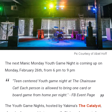
Pic Courtesy of Abiel Hoff
Stage
The next Manic Monday Youth Game Night is coming up on
with
music
Monday, February 26th, from 6 pm to 9 pm
instruments
“Teen centered Youth game night at The Chainsaw
Cat! Each person is allowed to bring one card or
board game from home per night." - FB Event Page
The Youth Game Nights, hosted by Yakima’s
The Catalyst
,