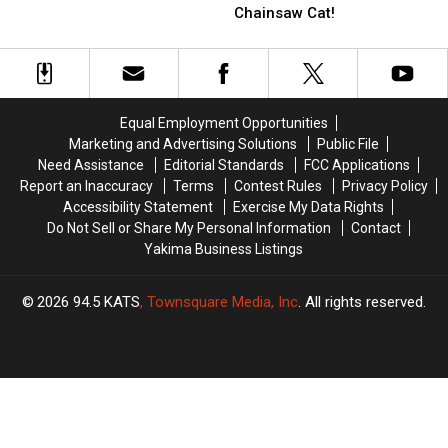
The
The
Ave!
Ave!
Chainsaw Cat!
Bag!
Bag!
All
All
That
That
We
We
Know,
Know,
Equal Employment Opportunities
About
About
Marketing and Advertising Solutions
Public File
Chainsaw
Chainsaw
Need Assistance
Editorial Standards
FCC Applications
Cat!
Cat!
Report an Inaccuracy
Terms
Contest Rules
Privacy Policy
Accessibility Statement
Exercise My Data Rights
Do Not Sell or Share My Personal Information
Contact
Yakima Business Listings
2026
94.5 KATS
, Townsquare Media, Inc
. All rights reserved.