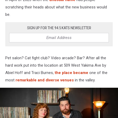
scratching their heads about what the new business would
be.
SIGN UP FOR THE 94.5 KATS NEWSLETTER
Pet salon? Cat fight club? Video arcade? Bar? After all the
hard work put into the location at 509 West Yakima Ave by
Abiel Hoff and Traci Burnes,
the place became
one of the
most
remarkable and diverse venues
in the valley.