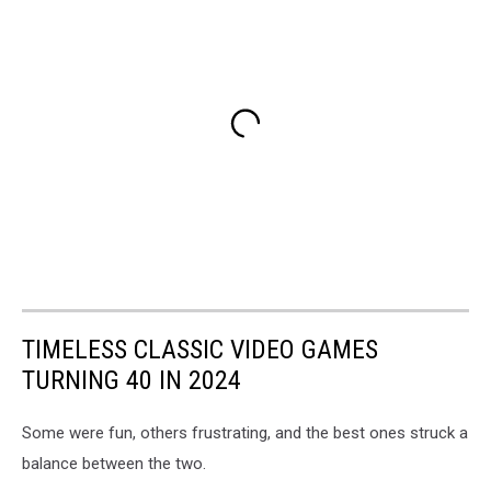
TIMELESS CLASSIC VIDEO GAMES
TURNING 40 IN 2024
Some were fun, others frustrating, and the best ones struck a
balance between the two.