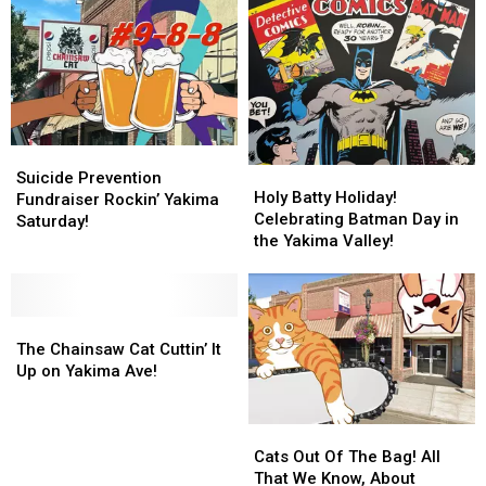
3rd
3rd
to
to
Annual
Annual
Yakima
Yakima
Suds
Suds
Valley
Valley
Against
Against
Casinos?
Casinos?
Suicide
Suicide
Suicide
Suicide
Holy
Holy
Prevention
Prevention
Suicide Prevention
Batty
Batty
Holy Batty Holiday!
Fundraiser
Fundraiser
Fundraiser Rockin’ Yakima
Holiday!
Holiday!
Celebrating Batman Day in
Rockin’
Rockin’
Saturday!
Celebrating
Celebrating
the Yakima Valley!
Yakima
Yakima
Batman
Batman
Saturday!
Saturday!
Day
Day
in
in
The
The
the
the
Chainsaw
Chainsaw
Yakima
Yakima
The Chainsaw Cat Cuttin’ It
Cat
Cat
Valley!
Valley!
Up on Yakima Ave!
Cuttin’
Cuttin’
It
It
Cats
Cats
Up
Up
Out
Out
on
on
Cats Out Of The Bag! All
Of
Of
Yakima
Yakima
That We Know, About