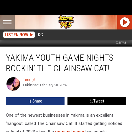
LISTEN NOW
KC
Canva
Yakima
YAKIMA YOUTH GAME NIGHTS
Youth
Game
ROCKIN’ THE CHAINSAW CAT!
Nights
Rockin’
Timmy!
Timmy!
The
Published: February 20, 2024
Chainsaw
Cat!
Share
Tweet
One of the newest businesses in Yakima is an excellent
‘hangout’ called The Chainsaw Cat. It started getting noticed
in April of 2023 when the
unusual name
had people