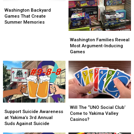
Washington
Washington
Backyard
Backyard
Washington Backyard
Games
Games
Games That Create
That
That
Summer Memories
Create
Create
Washington
Washington
Summer
Summer
Families
Families
Memories
Memories
Washington Families Reveal
Reveal
Reveal
Most Argument-Inducing
Most
Most
Games
Argument-
Argument-
Inducing
Inducing
Games
Games
Will
Will
Support
Support
The
The
Will The “UNO Social Club’
Suicide
Suicide
Support Suicide Awareness
“UNO
“UNO
Come to Yakima Valley
Awareness
Awareness
at Yakima’s 3rd Annual
Social
Social
Casinos?
at
at
Suds Against Suicide
Club’
Club’
Yakima’s
Yakima’s
Come
Come