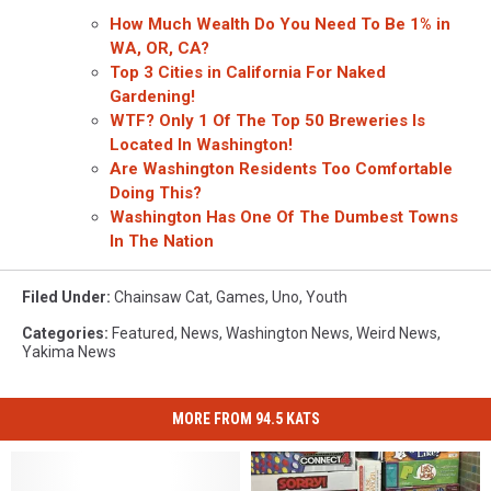
How Much Wealth Do You Need To Be 1% in
WA, OR, CA?
Top 3 Cities in California For Naked
Gardening!
WTF? Only 1 Of The Top 50 Breweries Is
Located In Washington!
Are Washington Residents Too Comfortable
Doing This?
Washington Has One Of The Dumbest Towns
In The Nation
Filed Under
:
Chainsaw Cat
,
Games
,
Uno
,
Youth
Categories
:
Featured
,
News
,
Washington News
,
Weird News
,
Yakima News
MORE FROM 94.5 KATS