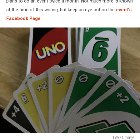
plans to do an event twice a month. Not much more is known
at the time of this writing, but keep an eye out on the
event’s
Facebook Page
.
TSM/Timmy!