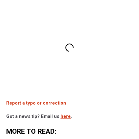
Report a typo or correction
Got a news tip? Email us
here
.
MORE TO READ: