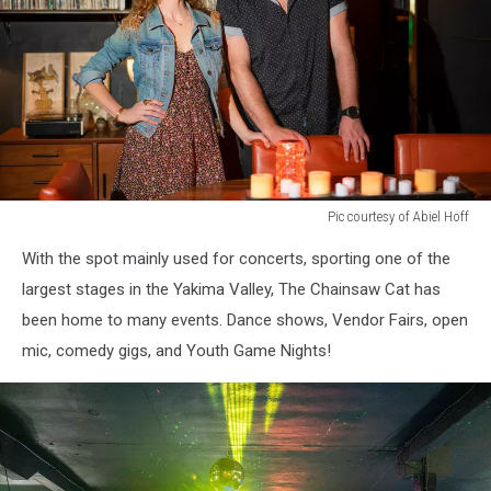
Pic courtesy of Abiel Hoff
portrait
With the spot mainly used for concerts, sporting one of the
of
a
largest stages in the Yakima Valley, The Chainsaw Cat has
man
been home to many events. Dance shows, Vendor Fairs, open
and
mic, comedy gigs, and Youth Game Nights!
woman