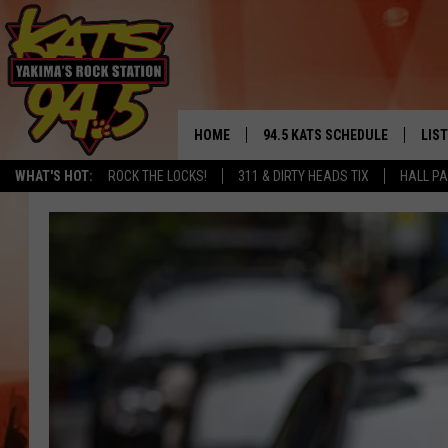
HOME
94.5 KATS SCHEDULE
LIS
YAKIMA'S
WHAT'S HOT:
ROCK THE LOCKS!
311 & DIRTY HEADS TIX
HALL PA
THE FREE BEER & HOT WINGS
LIST
MORNING SHOW
GET 
KC
ALE
TIMMY!!!
GOO
LOUDWIRE NIGHTS
REC
RENEE RAVEN