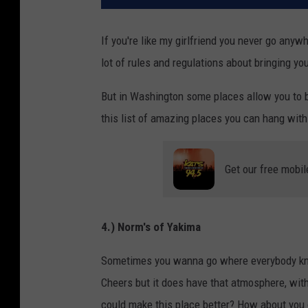
If you're like my girlfriend you never go anyw
lot of rules and regulations about bringing yo
But in Washington some places allow you to bri
this list of amazing places you can hang with 
Get our free mobil
4.) Norm's of Yakima
Sometimes you wanna go where everybody know
Cheers but it does have that atmosphere, with
could make this place better? How about you c