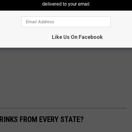
delivered to your email.
Like Us On Facebook
RINKS FROM EVERY STATE?