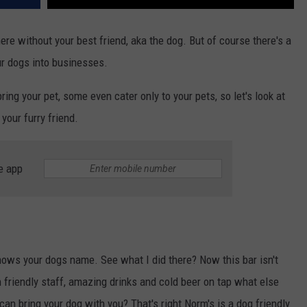
here without your best friend, aka the dog. But of course there's a
ur dogs into businesses.
ng your pet, some even cater only to your pets, so let's look at
your furry friend.
e app
s your dogs name. See what I did there? Now this bar isn't
 friendly staff, amazing drinks and cold beer on tap what else
an bring your dog with you? That's right Norm's is a dog friendly