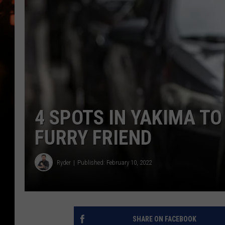
WES NESSMAN
HOUSE OF HAIR W/DEE SNYDE
4 SPOTS IN YAKIMA T
FURRY FRIEND
Ryder
Published: February 10, 2022
SHARE ON FACEBOOK