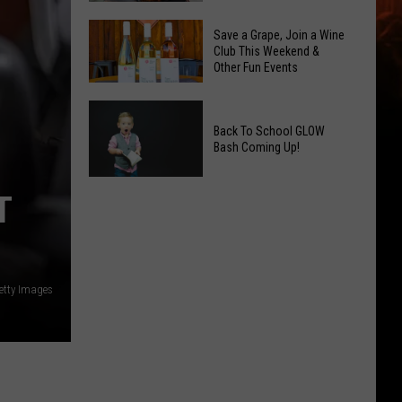
2026
Overdose
Primary
Save a Grape, Join a Wine
Remembrance
Club This Weekend &
Election:
Other Fun Events
Event
See
Coming
Who
Save
to
Is
a
Back To School GLOW
Yakima
on
Bash Coming Up!
Grape,
Top
Join
Back
a
T
To
Wine
School
Club
GLOW
This
Bash
Weekend
etty Images
Coming
&
Up!
Other
Fun
Events