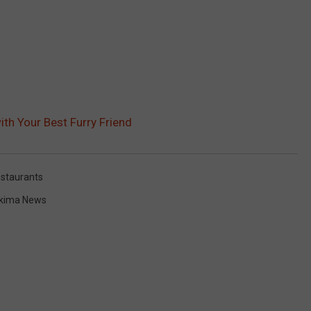
ith Your Best Furry Friend
staurants
kima News