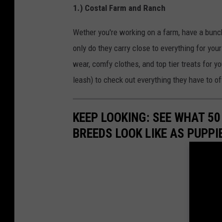
1.) Costal Farm and Ranch
Wether you're working on a farm, have a bunch
only do they carry close to everything for your
wear, comfy clothes, and top tier treats for y
leash) to check out everything they have to of
KEEP LOOKING: SEE WHAT 50
BREEDS LOOK LIKE AS PUPPI