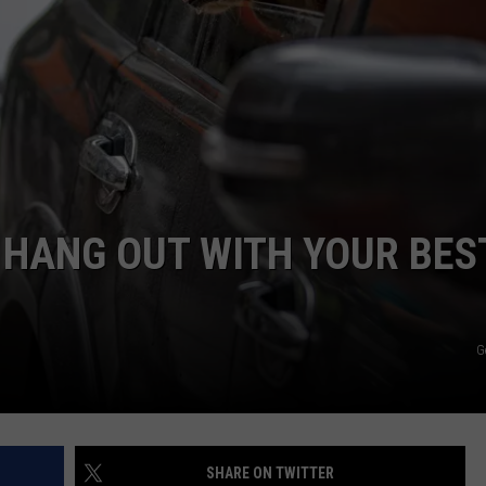
R
O HANG OUT WITH YOUR BES
G
SHARE ON TWITTER