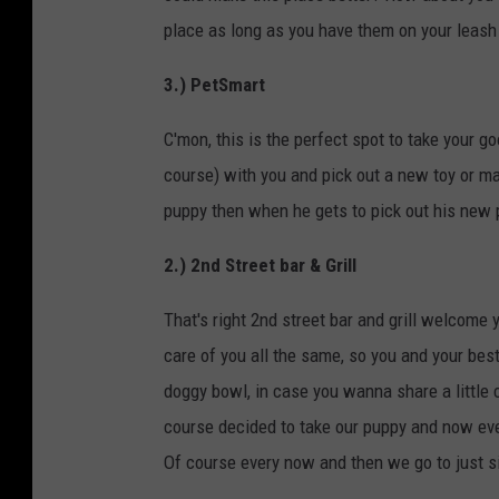
place as long as you have them on your leash 
3.) PetSmart
C'mon, this is the perfect spot to take your go
course) with you and pick out a new toy or ma
puppy then when he gets to pick out his new p
2.) 2nd Street bar & Grill
That's right 2nd street bar and grill welcome y
care of you all the same, so you and your best 
doggy bowl, in case you wanna share a little
course decided to take our puppy and now ever
Of course every now and then we go to just sit