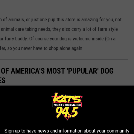
 of animals, or just one pup this store is amazing for you, not
 animal care taking needs, they also carry a lot of farm style
our furry buddy. Of course your dog is welcome inside (On a
fer, so you never have to shop alone again.
 OF AMERICA'S MOST 'PUPULAR' DOG
ES
Sign up to have news and information about your community