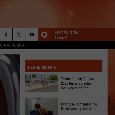
LISTEN NOW
Timmy!!!
ELEASE CALENDAR
MIT EVENT OR PSA
E-DAY FORECAST
HEARD ON 94.5
D AND PASS REPORTS
ERATED AUTO PARTS
Yakima County August
2026 Primary Election:
OOL CLOSURES AND DELAYS
TACT US
See Who Is on Top
Yakima
D FEEDBACK
Overdose Remembrance
County
Event Coming to Yakima
August
ERTISE