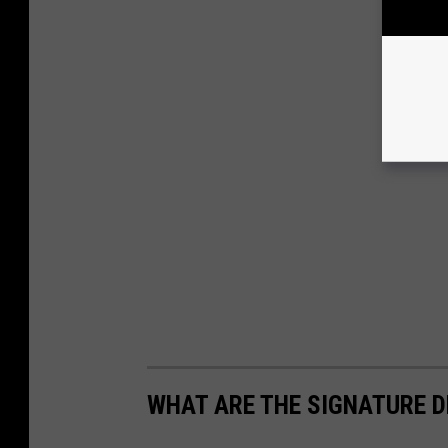
WHAT ARE THE SIGNATURE D