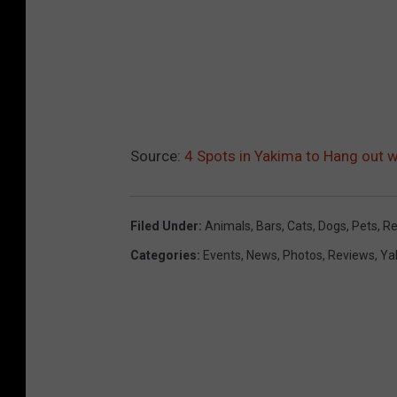
Source:
4 Spots in Yakima to Hang out w
Filed Under
:
Animals
,
Bars
,
Cats
,
Dogs
,
Pets
,
Re
Categories
:
Events
,
News
,
Photos
,
Reviews
,
Ya