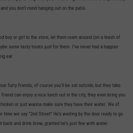
and you don't mind hanging out on the patio.
od boy or girl to the store, let them roam around (on a leash of
ybe some tasty treats just for them. I've never had a happier
ig ear.
our furry friends, of course you'll be sat outside, but they take
friend can enjoy a nice lunch out in the city, they even bring you
 chicken or just wanna make sure they have their water. We of
 time we say "2nd Street" He's waiting by the door ready to go.
 back and drink.brew, granted he's just fine with water.