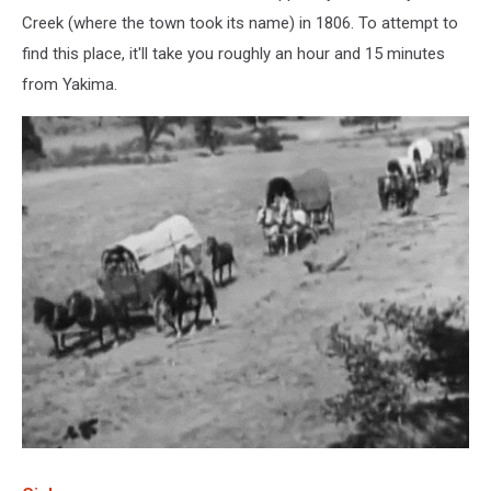
Creek (where the town took its name) in 1806. To attempt to
find this place, it'll take you roughly an hour and 15 minutes
from Yakima.