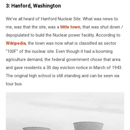
3: Hanford, Washington
We've all heard of Hanford Nuclear Site. What was news to
me, was that the site, was a
little town
, that was shut down /
depopulated to build the Nuclear power facility. According to
Wikipedia
, the town was now what is classified as sector
"100F" of the nuclear site. Even though it had a booming
agriculture demand, the federal government chose that area
and gave residents a 30 day eviction notice in March of 1943.
The original high school is still standing and can be seen via
tour bus.