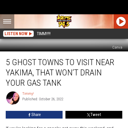
LISTEN NOW
TIMMY!!!
Canva
5
5 GHOST TOWNS TO VISIT NEAR
Ghost
Towns
YAKIMA, THAT WON’T DRAIN
To
Visit
YOUR GAS TANK
Near
Yakima,
Timmy!
Timmy!
That
Published: October 26, 2022
Won’t
Drain
Share
Tweet
Your
Gas