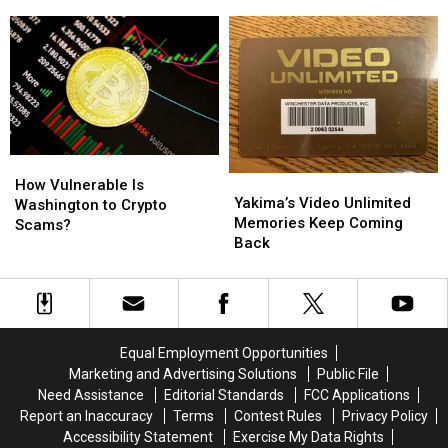
Worst
Worst
States
States
for
for
At-
At-
Risk
Risk
Youth
Youth
How
How
Yakima’s
Yakima’s
Vulnerable
Vulnerable
How Vulnerable Is
Video
Video
Yakima’s Video Unlimited
Is
Is
Washington to Crypto
Unlimited
Unlimited
Memories Keep Coming
Washington
Washington
Scams?
Memories
Memories
Back
to
to
Keep
Keep
Crypto
Crypto
Coming
Coming
Scams?
Scams?
Back
Back
Equal Employment Opportunities
Marketing and Advertising Solutions
Public File
Need Assistance
Editorial Standards
FCC Applications
Report an Inaccuracy
Terms
Contest Rules
Privacy Policy
Accessibility Statement
Exercise My Data Rights