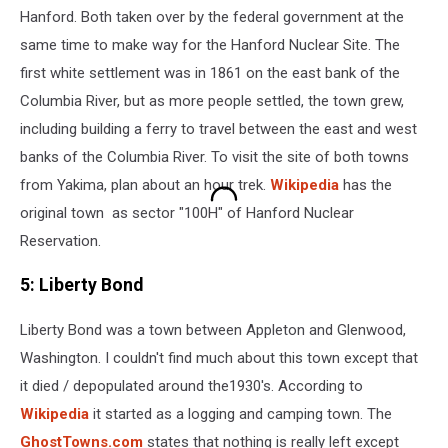
Hanford. Both taken over by the federal government at the
same time to make way for the Hanford Nuclear Site. The
first white settlement was in 1861 on the east bank of the
Columbia River, but as more people settled, the town grew,
including building a ferry to travel between the east and west
banks of the Columbia River. To visit the site of both towns
from Yakima, plan about an hour trek.
Wikipedia
has the
original town as sector "100H" of Hanford Nuclear
Reservation.
5: Liberty Bond
Liberty Bond was a town between Appleton and Glenwood,
Washington. I couldn't find much about this town except that
it died / depopulated around the1930's. According to
Wikipedia
it started as a logging and camping town. The
GhostTowns.com
states that nothing is really left except