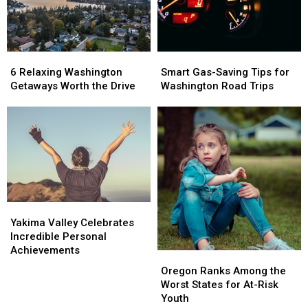
Restaurant
Restaurant
Site?
Site?
6
6
Smart
Smart
Relaxing
Relaxing
Gas-
Gas-
6 Relaxing Washington
Smart Gas-Saving Tips for
Washington
Washington
Saving
Saving
Getaways Worth the Drive
Washington Road Trips
Getaways
Getaways
Tips
Tips
Worth
Worth
for
for
the
the
Washington
Washington
Drive
Drive
Road
Road
Trips
Trips
Yakima
Yakima
Valley
Valley
Yakima Valley Celebrates
Celebrates
Celebrates
Incredible Personal
Incredible
Incredible
Achievements
Oregon
Oregon
Personal
Personal
Ranks
Ranks
Oregon Ranks Among the
Achievements
Achievements
Among
Among
Worst States for At-Risk
the
the
Youth