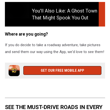
You'll Also Like: A Ghost Town
That Might Spook You Out
You'll
This Halloween Season Read
Also
More: A Ghost Town That
Like:
Where are you going?
A
Might Spook You Out This
Ghost
Halloween Season
If you do decide to take a roadway adventure, take pictures
Town
and send them our way using the App, we'd love to see them!
That
Might
Spook
You
GET OUR FREE MOBILE APP
Out
This
Halloween
Season
Read
More:
SEE THE MUST-DRIVE ROADS IN EVERY
A