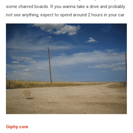
some charred boards. If you wanna take a drive and probably
not see anything, expect to spend around 2 hours in your car.
Giphy.com