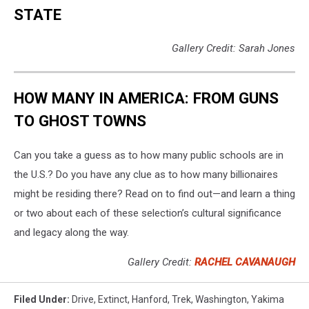
Ghost
STATE
Town
That
Gallery Credit: Sarah Jones
Might
Spook
You
HOW MANY IN AMERICA: FROM GUNS
Out
This
TO GHOST TOWNS
Halloween
Season
Can you take a guess as to how many public schools are in
the U.S.? Do you have any clue as to how many billionaires
might be residing there? Read on to find out—and learn a thing
or two about each of these selection’s cultural significance
and legacy along the way.
Gallery Credit:
RACHEL CAVANAUGH
Filed Under
:
Drive
,
Extinct
,
Hanford
,
Trek
,
Washington
,
Yakima