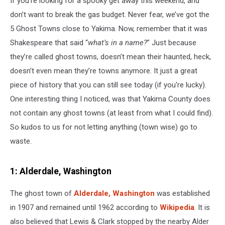
If you’re looking for a spooky get away this weekend, and
Tank
don’t want to break the gas budget. Never fear, we’ve got the
5 Ghost Towns close to Yakima. Now, remember that it was
Shakespeare that said “
what’s in a name?
” Just because
they’re called ghost towns, doesn’t mean their haunted, heck,
doesn’t even mean they’re towns anymore. It just a great
piece of history that you can still see today (if you're lucky).
One interesting thing I noticed, was that Yakima County does
not contain any ghost towns (at least from what I could find).
So kudos to us for not letting anything (town wise) go to
waste.
1: Alderdale, Washington
The ghost town of
Alderdale, Washington
was established
in 1907 and remained until 1962 according to
Wikipedia
. It is
also believed that Lewis & Clark stopped by the nearby Alder