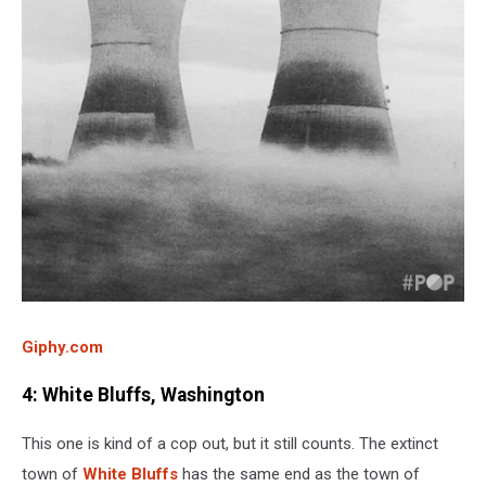
Giphy.com
4: White Bluffs, Washington
This one is kind of a cop out, but it still counts. The extinct
town of
White Bluffs
has the same end as the town of