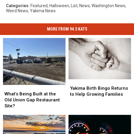
Categories
:
Featured
,
Halloween
,
List
,
News
,
Washington News
,
Weird News
,
Yakima News
MORE FROM 94.5 KATS
Yakima
Yakima
What’s
What’s
Birth
Birth
Yakima Birth Bingo Returns
Being
Being
What’s Being Built at the
Bingo
Bingo
to Help Growing Families
Built
Built
Old Union Gap Restaurant
Returns
Returns
at
at
Site?
to
to
the
the
Help
Help
Old
Old
Growing
Growing
Union
Union
Families
Families
Gap
Gap