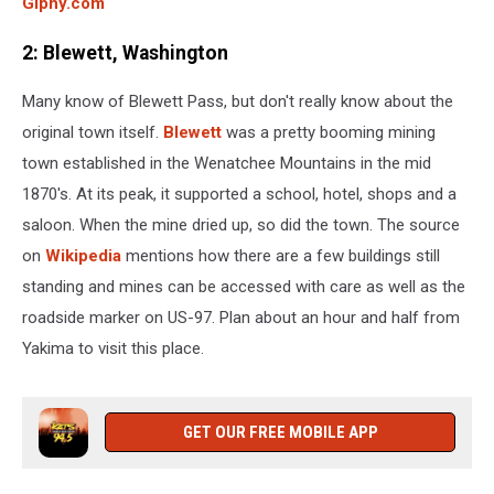
Giphy.com
2: Blewett, Washington
Many know of Blewett Pass, but don't really know about the
original town itself.
Blewett
was a pretty booming mining
town established in the Wenatchee Mountains in the mid
1870's. At its peak, it supported a school, hotel, shops and a
saloon. When the mine dried up, so did the town. The source
on
Wikipedia
mentions how there are a few buildings still
standing and mines can be accessed with care as well as the
roadside marker on US-97. Plan about an hour and half from
Yakima to visit this place.
GET OUR FREE MOBILE APP