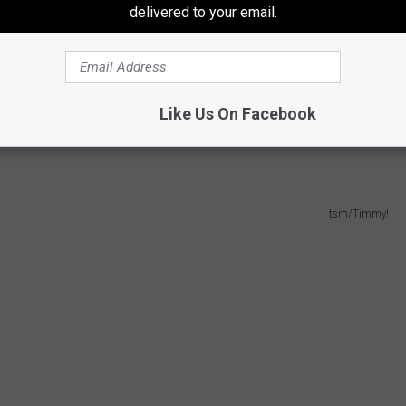
delivered to your email.
, he said he had had them before. So that got me going down the
hem
in late 2020 for a limited time to co-inside with football
hips (from
early 2021
) commented how it had more flavor and a
the past few years, they might want to tweak it back, because I
Like Us On Facebook
tsm/Timmy!