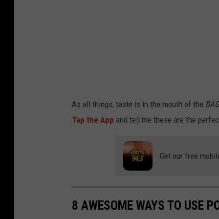
i
o
n
F
a
c
t
As all things, taste is in the mouth of the
BAG
s
Tap the App
and tell me these are the perfe
o
f
Get our free mobil
C
h
i
8 AWESOME WAYS TO USE P
p