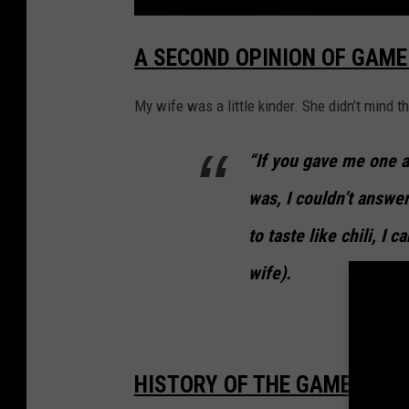
y
'
C
H
A SECOND OPINION OF GAME 
E
s
C
K
.
O
U
My wife was a little kinder. She didn’t mind th
T
:
P
u
“If you gave me one a
m
p
k
was, I couldn’t answe
i
n
M
to taste like chili, I 
i
n
t
?
wife).
W
T
F
?
!
O
u
r
R
HISTORY OF THE GAME DAY C
e
v