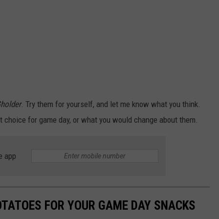
holder
. Try them for yourself, and let me know what you think.
ct choice for game day, or what you would change about them.
e app
OTATOES FOR YOUR GAME DAY SNACKS