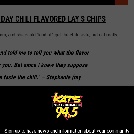
DAY CHILI FLAVORED LAY'S CHIPS
em, and she could “kind of” get the chili taste, but not really.
nd told me to tell you what the flavor
r you. But since I knew they suppose
can taste the chili.” – Stephanie (my
HILI FLAVORED LAY'S CHIPS
Sign up to have news and information about your community