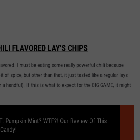
ILI FLAVORED LAY'S CHIPS
 flavored. I must be eating some really powerful chili because
it of spice, but other than that, it just tasted like a regular lays
er a handful). If this is what to expect for the BIG GAME, it might
: Pumpkin Mint? WTF?! Our Review Of This
 Candy!