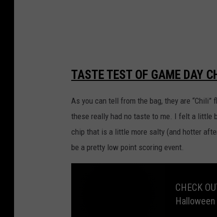
a
t
o
c
h
TASTE TEST OF GAME DAY CH
i
p
As you can tell from the bag, they are “Chili”
s
these really had no taste to me. I felt a little b
f
chip that is a little more salty (and hotter aft
r
be a pretty low point scoring event.
o
m
CHECK OUT
L
Halloween
a