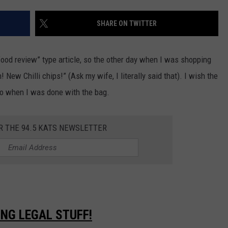
SHARE ON TWITTER
R
-food review” type article, so the other day when I was shopping
New Chilli chips!” (Ask my wife, I literally said that). I wish the
to when I was done with the bag.
R THE 94.5 KATS NEWSLETTER
ING LEGAL STUFF!