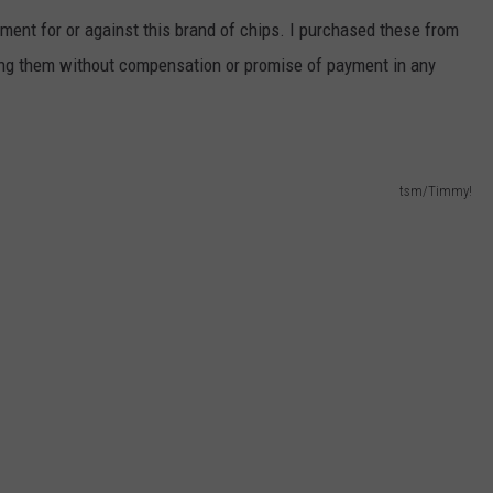
ment for or against this brand of chips. I purchased these from
ng them without compensation or promise of payment in any
tsm/Timmy!