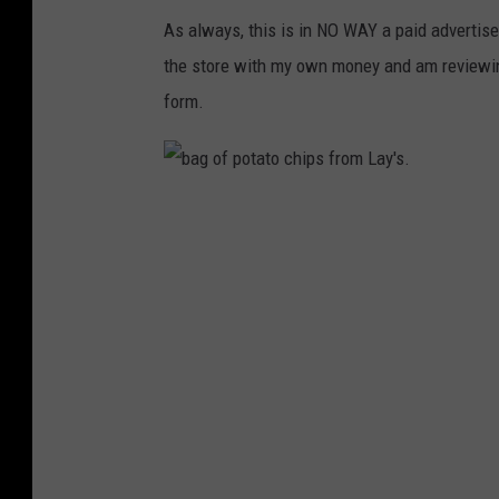
As always, this is in NO WAY a paid advertise
the store with my own money and am reviewi
form.
b
a
g
o
f
p
o
t