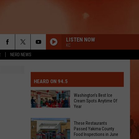
LISTEN NOW
KC
R
NERD NEWS
MIT EVENT OR PSA
E-DAY FORECAST
HEARD ON 94.5
D AND PASS REPORTS
ERATED AUTO PARTS
Washington’s Best Ice
Cream Spots Anytime Of
OOL CLOSURES AND DELAYS
TACT US
Year
Washington’s
Best
D FEEDBACK
These Restaurants
Ice
Passed Yakima County
Cream
Food Inspections in June
ERTISE