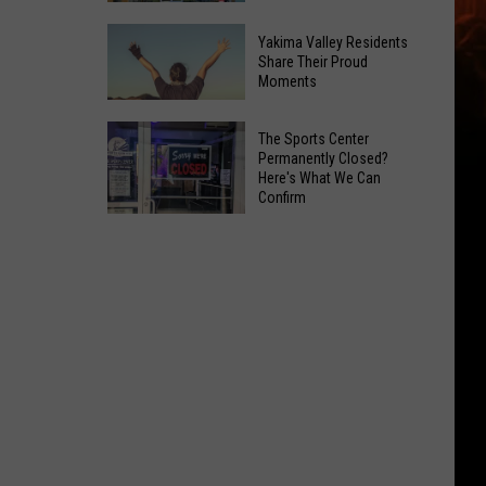
Spots
These
Anytime
Yakima Valley Residents
Restaurants
Share Their Proud
Of
Moments
Passed
Year
Yakima
Yakima
County
The Sports Center
Valley
Permanently Closed?
Food
Here's What We Can
Residents
Inspections
Confirm
Share
in
The
Their
June
Sports
Proud
Center
Moments
Permanently
Closed?
Here's
What
We
Can
Confirm