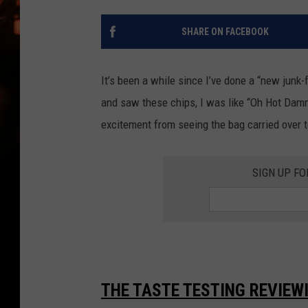
WES NESSMAN
SHARE ON FACEBOOK
HOUSE OF HAIR W/DEE SNYDE
It’s been a while since I’ve done a “new junk
and saw these chips, I was like “Oh Hot Damn! 
excitement from seeing the bag carried over 
SIGN UP FO
THE TASTE TESTING REVIEW