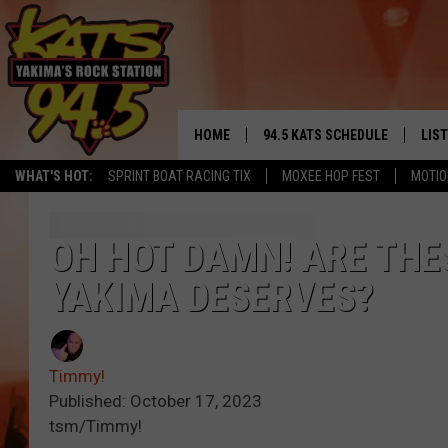
HOME
94.5 KATS SCHEDULE
LIS
YAKIMA'S
WHAT'S HOT:
SPRINT BOAT RACING TIX
MOXEE HOP FEST
MOTIO
THE FREE BEER & HOT WINGS
LIST
MORNING SHOW
GET 
OH HOT DAMN! ARE THE
KC
YAKIMA DESERVES?
ALE
TIMMY!!!
GOO
LOUDWIRE NIGHTS
Timmy!
REC
Published: October 17, 2023
RENEE RAVEN
tsm/Timmy!