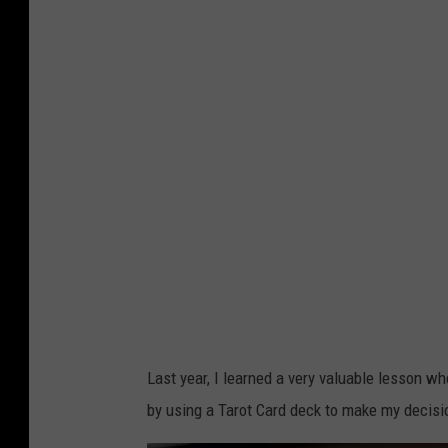
a
s
k
e
t
b
a
l
l
a
n
d
Last year, I learned a very valuable lesson w
m
by using a Tarot Card deck to make my decis
a