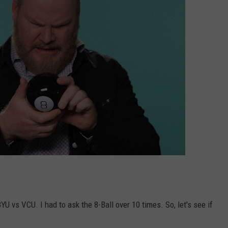
 vs VCU. I had to ask the 8-Ball over 10 times. So, let's see if