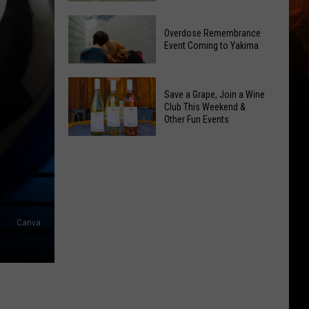
Reading
Yakima
Challenge
Overdose Remembrance
County
Sees
Event Coming to Yakima
August
Record
2026
Success
Overdose
Primary
Save a Grape, Join a Wine
Remembrance
Election:
Club This Weekend &
Event
Other Fun Events
See
Coming
Who
Save
to
Is
a
Yakima
on
Grape,
Top
Join
a
Canva
Wine
Club
This
Weekend
&