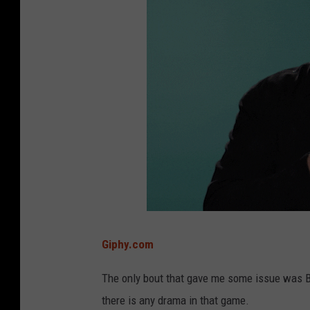
Giphy.com
The only bout that gave me some issue was BYU
there is any drama in that game.