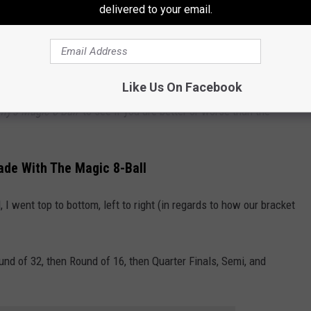
delivered to your email.
Like Us On Facebook
 around 65% accurate, so it was better than half. Let's see how
y's Magic 8-Ball
' to see if you are better or worse than the
de With The Magic 8-Ball
 went top to bottom, left to right (in regards to how our bracket
und of 32, then Round of 16, then Quarter Finals, Semi, and