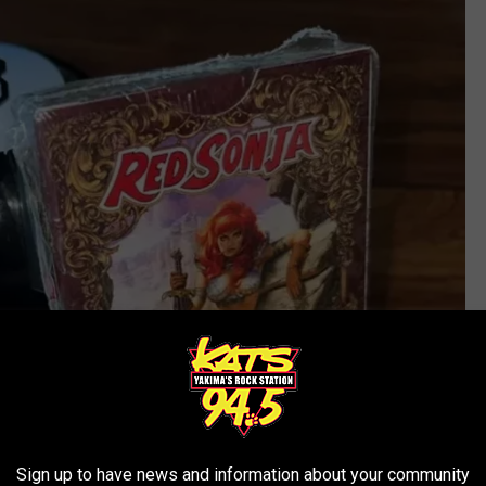
Sign up to have news and information about your community