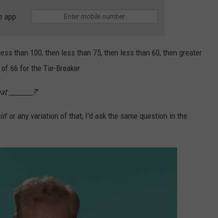
e app
less than 100, then less than 75, then less than 60, then greater
 of 66 for the Tie-Breaker.
at _______?
"
in
' or any variation of that, I'd ask the same question in the