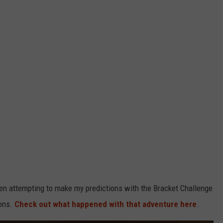
hen attempting to make my predictions with the Bracket Challenge
ions.
Check out what happened with that adventure here
.