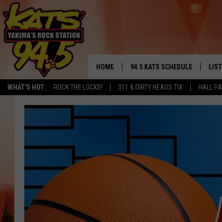
HOME
94.5 KATS SCHEDULE
LIS
YAKIMA'S
WHAT'S HOT:
ROCK THE LOCKS!
311 & DIRTY HEADS TIX
HALL PA
THE FREE BEER & HOT WINGS
LIST
MORNING SHOW
GET 
KC
ALE
TIMMY!!!
GOO
LOUDWIRE NIGHTS
REC
RENEE RAVEN