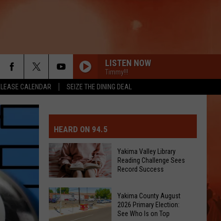
LISTEN NOW
Timmy!!!
ELEASE CALENDAR
SEIZE THE DINING DEAL
MIT EVENT OR PSA
E-DAY FORECAST
HEARD ON 94.5
D AND PASS REPORTS
ERATED AUTO PARTS
Yakima Valley Library
Reading Challenge Sees
OOL CLOSURES AND DELAYS
TACT US
Record Success
Yakima
D FEEDBACK
Yakima County August
Valley
2026 Primary Election:
Library
See Who Is on Top
ERTISE