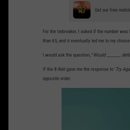
a
r
d
Get our free mobil
s
For the tiebreaker, I asked if the number was 
than 65, and it eventually led me to my choice
I would ask the question, "
Would _______ defe
If the 8-Ball gave me the response to '
Try Aga
opposite order.