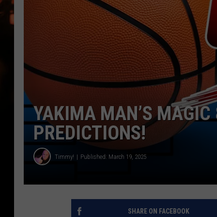
WES NESSMAN
HOUSE OF HAIR W/DEE SNYDE
YAKIMA MAN’S MAGIC 
PREDICTIONS!
Timmy!
Published: March 19, 2025
SHARE ON FACEBOOK