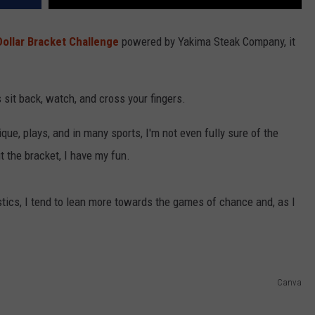
Dollar Bracket Challenge
powered by Yakima Steak Company, it
is sit back, watch, and cross your fingers.
ique, plays, and in many sports, I'm not even fully sure of the
t the bracket, I have my fun.
tics, I tend to lean more towards the games of chance and, as I
Canva