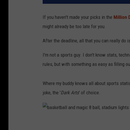
If you haven't made your picks in the
Million 
might already be too late for you.
After the deadline, all that you can really do 
I'm not a sports guy. I don't know stats, techn
rules, but with something as easy as filling ou
Where my buddy knows all about sports statis
joke, the '
Dark Arts
' of choice.
b