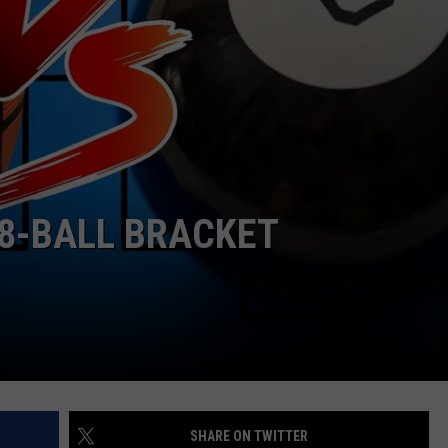
R
8-BALL BRACKET
SHARE ON TWITTER