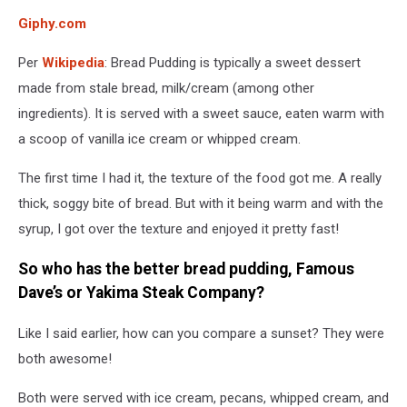
Giphy.com
Per
Wikipedia
: Bread Pudding is typically a sweet dessert
made from stale bread, milk/cream (among other
ingredients). It is served with a sweet sauce, eaten warm with
a scoop of vanilla ice cream or whipped cream.
The first time I had it, the texture of the food got me. A really
thick, soggy bite of bread. But with it being warm and with the
syrup, I got over the texture and enjoyed it pretty fast!
So who has the better bread pudding, Famous
Dave’s or Yakima Steak Company?
Like I said earlier, how can you compare a sunset? They were
both awesome!
Both were served with ice cream, pecans, whipped cream, and