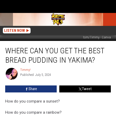
LISTEN NOW
tsm/Timmy - Canva
Where
WHERE CAN YOU GET THE BEST
Can
You
BREAD PUDDING IN YAKIMA?
Get
The
Timmy!
Timmy!
Best
Published: July 5, 2024
Bread
Pudding
Share
Tweet
In
Yakima?
How do you compare a sunset?
How do you compare a rainbow?