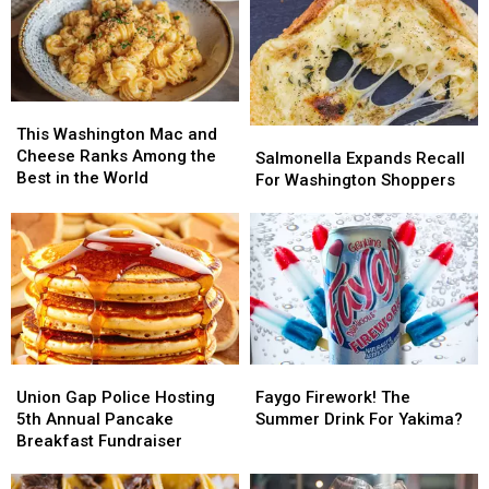
This
This
Washington
Washington
This Washington Mac and
Salmonella
Salmonella
Mac
Mac
Cheese Ranks Among the
Expands
Expands
Salmonella Expands Recall
and
and
Best in the World
Recall
Recall
For Washington Shoppers
Cheese
Cheese
For
For
Ranks
Ranks
Washington
Washington
Among
Among
Shoppers
Shoppers
the
the
Best
Best
in
in
the
the
World
World
Union
Union
Faygo
Faygo
Gap
Gap
Firework!
Firework!
Union Gap Police Hosting
Faygo Firework! The
Police
Police
The
The
5th Annual Pancake
Summer Drink For Yakima?
Hosting
Hosting
Summer
Summer
Breakfast Fundraiser
5th
5th
Drink
Drink
Annual
Annual
For
For