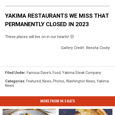
YAKIMA RESTAURANTS WE MISS THAT
PERMANENTLY CLOSED IN 2023
These places will live on in our hearts! 😔
Gallery Credit: Reesha Cosby
Filed Under
:
Famous Dave's
,
Food
,
Yakima Steak Company
Categories
:
Featured
,
News
,
Photos
,
Washington News
,
Yakima
News
MORE FROM 94.5 KATS