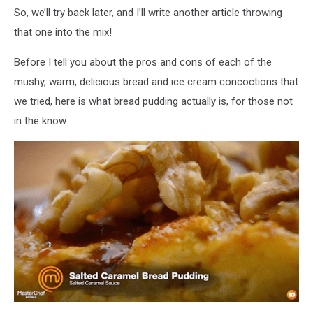
by
So, we’ll try back later, and I’ll write another article throwing
side,
that one into the mix!
with
a
Before I tell you about the pros and cons of each of the
hungry
mushy, warm, delicious bread and ice cream concoctions that
emoji
we tried, here is what bread pudding actually is, for those not
in the know.