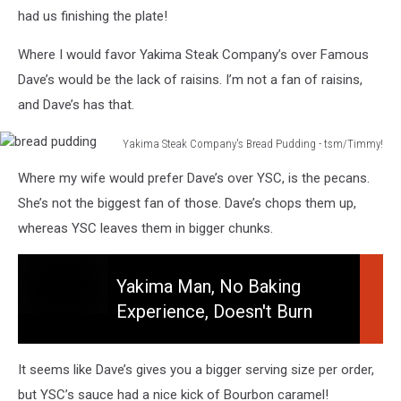
had us finishing the plate!
Where I would favor Yakima Steak Company’s over Famous
Dave’s would be the lack of raisins. I’m not a fan of raisins,
and Dave’s has that.
Yakima Steak Company's Bread Pudding - tsm/Timmy!
bread
Where my wife would prefer Dave’s over YSC, is the pecans.
pudding
She’s not the biggest fan of those. Dave’s chops them up,
whereas YSC leaves them in bigger chunks.
Yakima Man, No Baking
Experience, Doesn't Burn
Yakima
House Down!
Man,
No
It seems like Dave’s gives you a bigger serving size per order,
Baking
but YSC’s sauce had a nice kick of Bourbon caramel!