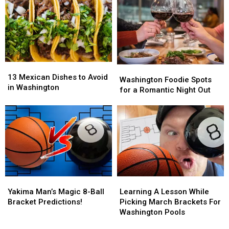
Pancake
Pancake
Yakima?
Yakima?
Breakfast
Breakfast
Fundraiser
Fundraiser
13
13
Washington
Washington
Mexican
Mexican
13 Mexican Dishes to Avoid
Foodie
Foodie
Washington Foodie Spots
Dishes
Dishes
in Washington
Spots
Spots
for a Romantic Night Out
to
to
for
for
Avoid
Avoid
a
a
in
in
Romantic
Romantic
Washington
Washington
Night
Night
Out
Out
Yakima
Yakima
Learning
Learning
Man’s
Man’s
A
A
Yakima Man’s Magic 8-Ball
Learning A Lesson While
Magic
Magic
Lesson
Lesson
Bracket Predictions!
Picking March Brackets For
8-
8-
While
While
Washington Pools
Ball
Ball
Picking
Picking