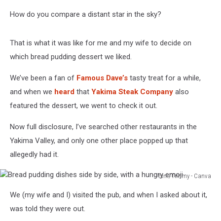
How do you compare a distant star in the sky?
That is what it was like for me and my wife to decide on
which bread pudding dessert we liked.
We’ve been a fan of
Famous Dave’s
tasty treat for a while,
and when we
heard
that
Yakima Steak Company
also
featured the dessert, we went to check it out.
Now full disclosure, I’ve searched other restaurants in the
Yakima Valley, and only one other place popped up that
allegedly had it.
tsm/Timmy - Canva
Bread
We (my wife and I) visited the pub, and when I asked about it,
pudding
dishes
was told they were out.
side