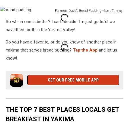
Experience,
Doesn't
Famous Dave's Bread Pudding - tsm/Timmy!
Burn
bread
House
So which one is better? I can’t decide! I’m just grateful we
pudding
Down!
have them both in the Yakima Valley!
Do you have a favorite, or do you know of another place in
Yakima that serves bread pudding?
Tap the App
and let us
know!
GET OUR FREE MOBILE APP
THE TOP 7 BEST PLACES LOCALS GET
BREAKFAST IN YAKIMA