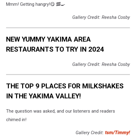
Mmm! Getting hangry!😋 🥓🍳
Gallery Credit: Reesha Cosby
NEW YUMMY YAKIMA AREA
RESTAURANTS TO TRY IN 2024
Gallery Credit: Reesha Cosby
THE TOP 9 PLACES FOR MILKSHAKES
IN THE YAKIMA VALLEY!
The question was asked, and our listeners and readers
chimed in!
Gallery Credit:
tsm/Timmy!