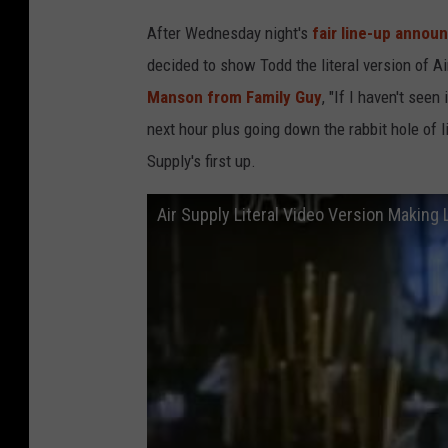
After Wednesday night's
fair line-up annou
decided to show Todd the literal version of A
Manson from Family Guy
, "If I haven't seen
next hour plus going down the rabbit hole of 
Supply's first up.
Air Supply Literal Video Version Making 