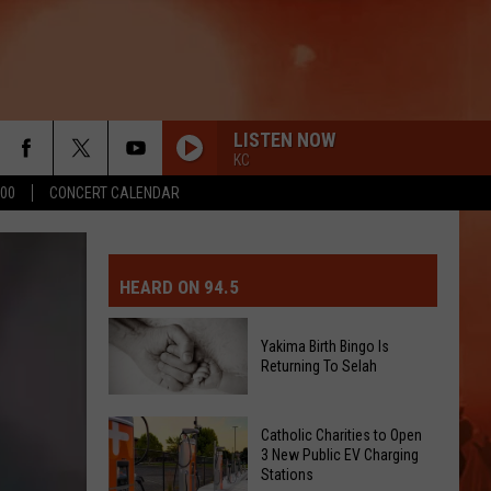
LISTEN NOW
KC
500
CONCERT CALENDAR
MIT EVENT OR PSA
E-DAY FORECAST
HEARD ON 94.5
D AND PASS REPORTS
ERATED AUTO PARTS
Yakima Birth Bingo Is
Returning To Selah
OOL CLOSURES AND DELAYS
TACT US
Yakima
D FEEDBACK
Catholic Charities to Open
Birth
3 New Public EV Charging
Stations
Bingo
ERTISE