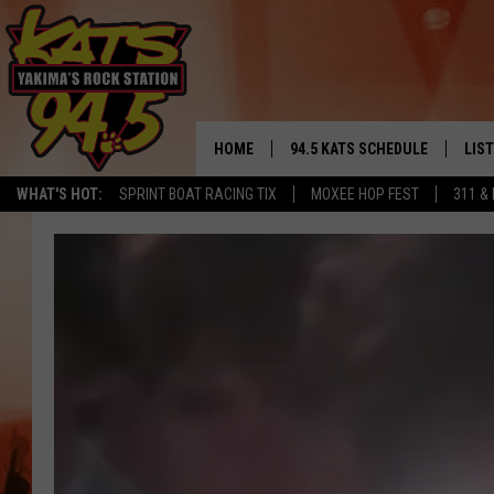
HOME
94.5 KATS SCHEDULE
LIS
YAKIMA'S
WHAT'S HOT:
SPRINT BOAT RACING TIX
MOXEE HOP FEST
311 &
THE FREE BEER & HOT WINGS
LIST
MORNING SHOW
GET 
KC
ALE
TIMMY!!!
GOO
LOUDWIRE NIGHTS
REC
RENEE RAVEN