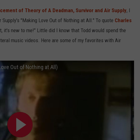
ncement of Theory of A Deadman, Survivor and Air Supply
, I
ir Supply's "Making Love Out of Nothing at All." To quote
Charles
 it, it's new to me!" Little did I know that Todd would spend the
literal music videos. Here are some of my favorites with Air
Love Out of Nothing at All)