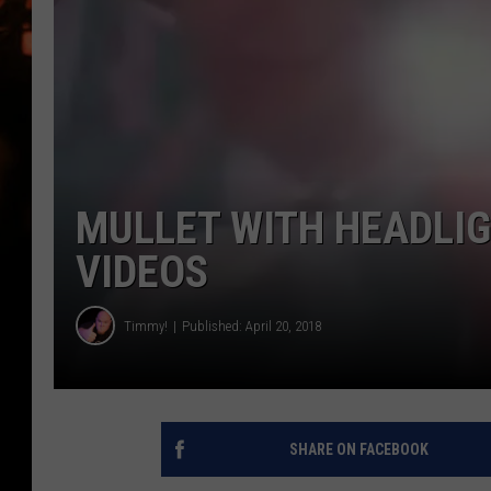
WES NESSMAN
HOUSE OF HAIR W/DEE SNYDE
MULLET WITH HEADLIG
VIDEOS
Timmy!
Published: April 20, 2018
SHARE ON FACEBOOK