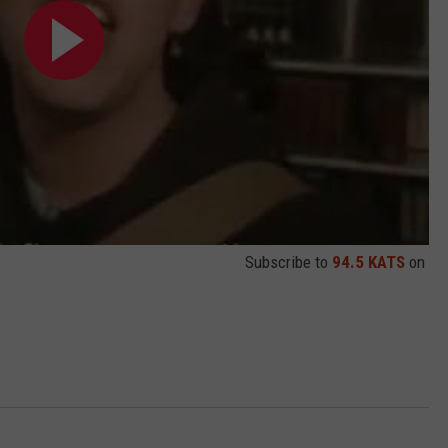
Subscribe to
94.5 KATS
on