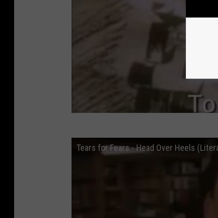
Tears for Fears - Head Over Heels (Liter