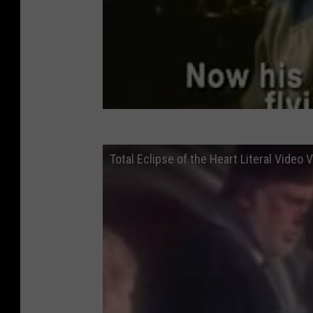
Total Eclipse of the Heart Literal Video 