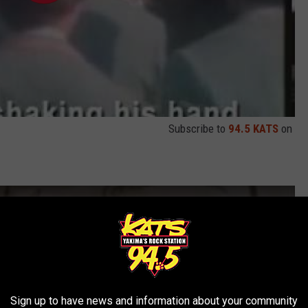
Subscribe to
94.5 KATS
on
Sign up to have news and information about your community