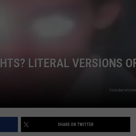
R
HTS? LITERAL VERSIONS O
Youtube/artistwi
SHARE ON TWITTER