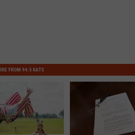
RE FROM 94.5 KATS