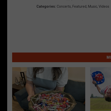
Categories
:
Concerts
,
Featured
,
Music
,
Videos
MO