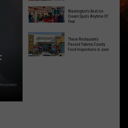
Is
Catholic
Returning
Washington’s Best Ice
Charities
Cream Spots Anytime Of
To
Year
to
Selah
Washington’s
Open
Best
3
These Restaurants
Ice
New
Passed Yakima County
Cream
Food Inspections in June
Public
Spots
F
EV
These
Anytime
Charging
Restaurants
Of
Stations
Passed
Year
Yakima
thouttalent
County
Food
Inspections
in
June