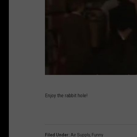
Enjoy the rabbit hole!
Filed Under
:
Air Supply
,
Funny