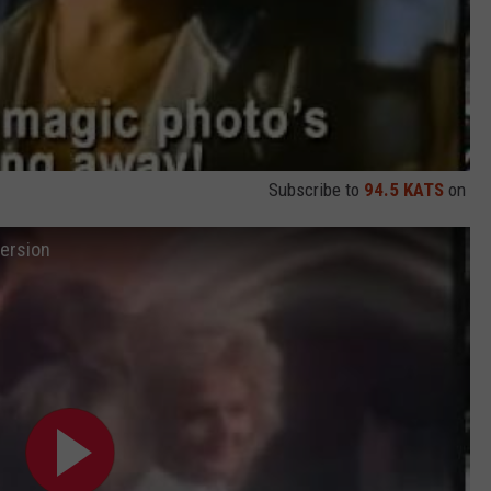
Subscribe to
94.5 KATS
on
Version