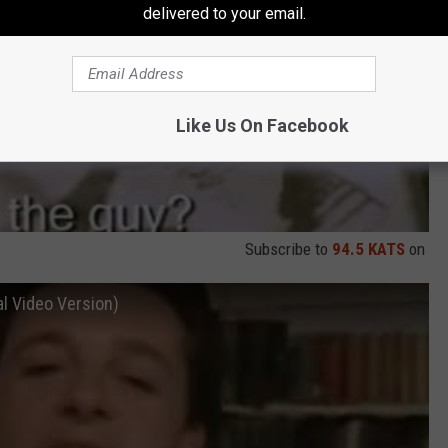
delivered to your email.
Like Us On Facebook
Subscribe to
94.5 KATS
on
al Video Version)