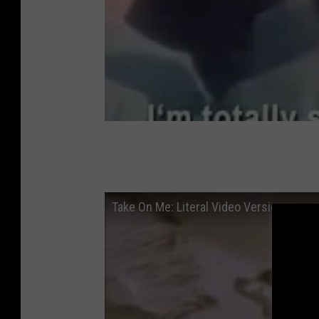
Take On Me: Literal Video Version