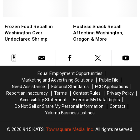
Oregon
Oregon
Drowning
Drowning
&
&
Risk
Risk
California
California
Frozen
Frozen
Hostess
Hostess
Food
Food
Snack
Snack
Frozen Food Recall in
Hostess Snack Recall
Recall
Recall
Recall
Recall
Washington Over
Affecting Washington,
in
in
Affecting
Affecting
Undeclared Shrimp
Oregon & More
Washington
Washington
Washington,
Washington,
Over
Over
Oregon
Oregon
Undeclared
Undeclared
&
&
Shrimp
Shrimp
More
More
Equal Employment Opportunities
Marketing and Advertising Solutions
Public File
Need Assistance
Editorial Standards
FCC Applications
Report an Inaccuracy
Terms
Contest Rules
Privacy Policy
Accessibility Statement
Exercise My Data Rights
Do Not Sell or Share My Personal Information
Contact
Yakima Business Listings
2026
94.5 KATS
, Townsquare Media, Inc
. All rights reserved.