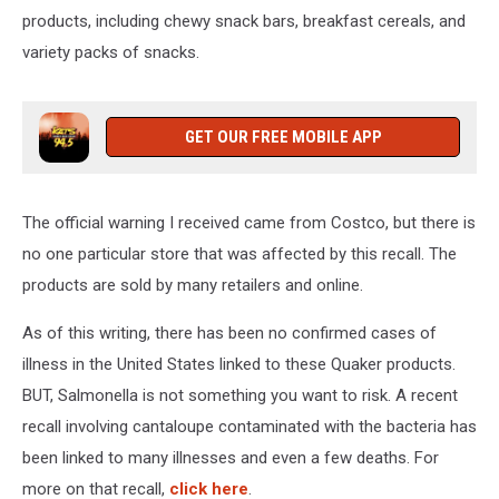
products, including chewy snack bars, breakfast cereals, and
variety packs of snacks.
GET OUR FREE MOBILE APP
The official warning I received came from Costco, but there is
no one particular store that was affected by this recall. The
products are sold by many retailers and online.
As of this writing, there has been no confirmed cases of
illness in the United States linked to these Quaker products.
BUT, Salmonella is not something you want to risk. A recent
recall involving cantaloupe contaminated with the bacteria has
been linked to many illnesses and even a few deaths. For
more on that recall,
click here
.