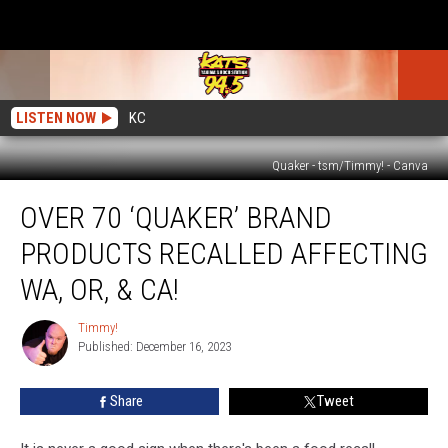
LISTEN NOW
KC
Quaker - tsm/Timmy! - Canva
Over
OVER 70 ‘QUAKER’ BRAND
70
‘Quaker’
PRODUCTS RECALLED AFFECTING
Brand
Products
WA, OR, & CA!
Recalled
Affecting
Timmy!
Timmy!
WA,
Published: December 16, 2023
OR,
&
Share
Tweet
CA!