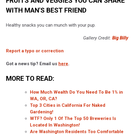
FRUITS AND VEGGIES YOU CAN SHARE
WITH MAN'S BEST FRIEND
Healthy snacks you can munch with your pup.
Gallery Credit:
Big Billy
Report a typo or correction
Got a news tip? Email us
here
.
MORE TO READ:
How Much Wealth Do You Need To Be 1% in
WA, OR, CA?
Top 3 Cities in California For Naked
Gardening!
WTF? Only 1 Of The Top 50 Breweries Is
Located In Washington!
Are Washington Residents Too Comfortable