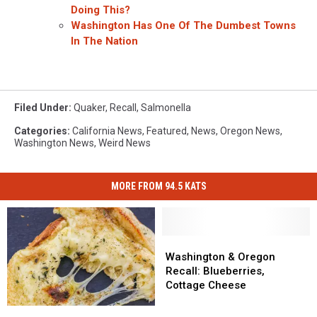
Doing This?
Washington Has One Of The Dumbest Towns
In The Nation
Filed Under
:
Quaker
,
Recall
,
Salmonella
Categories
:
California News
,
Featured
,
News
,
Oregon News
,
Washington News
,
Weird News
MORE FROM 94.5 KATS
Washington
Washington
&
&
Washington & Oregon
Oregon
Oregon
Recall: Blueberries,
Recall:
Recall:
Cottage Cheese
Blueberries,
Blueberries,
Salmonella
Salmonella
Cottage
Cottage