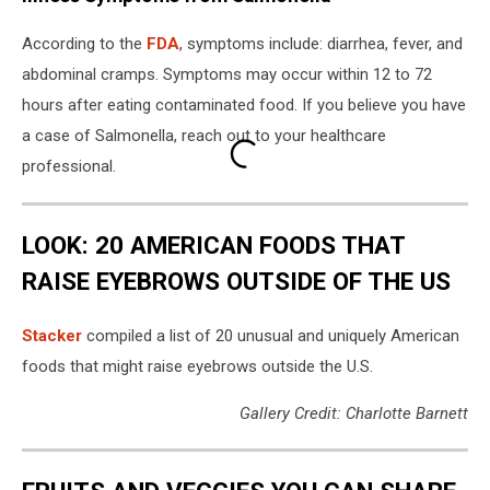
According to the
FDA
, symptoms include: diarrhea, fever, and
abdominal cramps. Symptoms may occur within 12 to 72
hours after eating contaminated food. If you believe you have
a case of Salmonella, reach out to your healthcare
professional.
LOOK: 20 AMERICAN FOODS THAT
RAISE EYEBROWS OUTSIDE OF THE US
Stac
ker
compiled a list of 20 unusual and uniquely American
foods that might raise eyebrows outside the U.S.
Gallery Credit: Charlotte Barnett