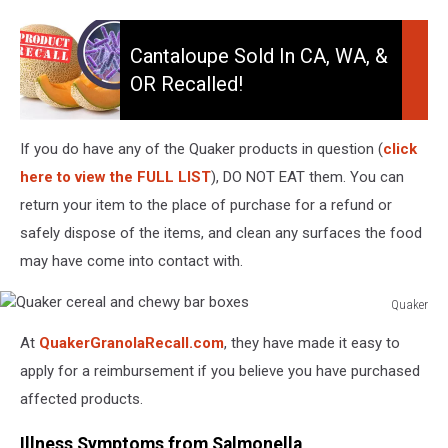
Cantaloupe
Sold
Cantaloupe Sold In CA, WA, &
in
OR Recalled!
CA,
WA,
&
If you do have any of the Quaker products in question (
click
OR
here to view the FULL LIST
), DO NOT EAT them. You can
Recalled!
return your item to the place of purchase for a refund or
safely dispose of the items, and clean any surfaces the food
may have come into contact with.
Quaker
Quaker
At
QuakerGranolaRecall.com
, they have made it easy to
cereal
and
apply for a reimbursement if you believe you have purchased
chewy
affected products.
bar
boxes
Illness Symptoms from Salmonella