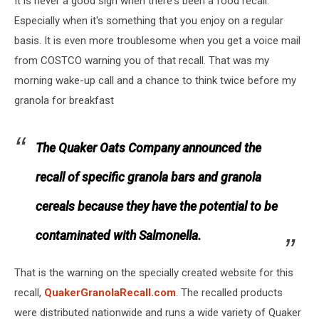
It is never a good sign when there's been a food recall.
Especially when it's something that you enjoy on a regular
basis. It is even more troublesome when you get a voice mail
from COSTCO warning you of that recall. That was my
morning wake-up call and a chance to think twice before my
granola for breakfast
The Quaker Oats Company announced the
recall of specific granola bars and granola
cereals because they have the potential to be
contaminated with Salmonella.
That is the warning on the specially created website for this
recall,
QuakerGranolaRecall.com
. The recalled products
were distributed nationwide and runs a wide variety of Quaker