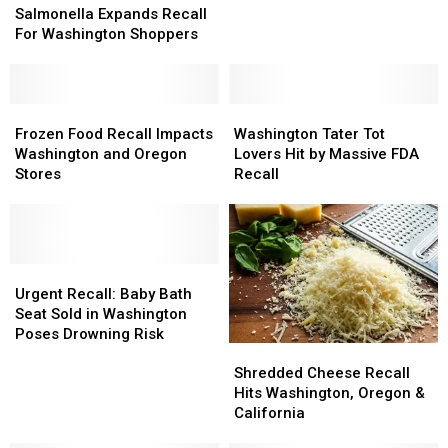
Expands
Expands
Salmonella Expands Recall
Cheese
Cheese
Recall
Recall
For Washington Shoppers
For
For
Washington
Washington
Shoppers
Shoppers
Frozen
Frozen
Washington
Washington
Food
Food
Tater
Tater
Frozen Food Recall Impacts
Washington Tater Tot
Recall
Recall
Tot
Tot
Washington and Oregon
Lovers Hit by Massive FDA
Impacts
Impacts
Lovers
Lovers
Stores
Recall
Washington
Washington
Hit
Hit
and
and
by
by
Oregon
Oregon
Massive
Massive
Stores
Stores
FDA
FDA
Urgent
Urgent
Recall
Recall
Recall:
Recall:
Urgent Recall: Baby Bath
Baby
Baby
Seat Sold in Washington
Bath
Bath
Poses Drowning Risk
Shredded
Shredded
Seat
Seat
Cheese
Cheese
Sold
Sold
Shredded Cheese Recall
Recall
Recall
in
in
Hits Washington, Oregon &
Hits
Hits
Washington
Washington
California
Washington,
Washington,
Poses
Poses