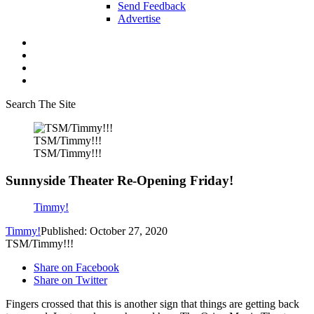
Send Feedback
Advertise
Search The Site
TSM/Timmy!!!
TSM/Timmy!!!
Sunnyside Theater Re-Opening Friday!
Timmy!
Timmy!
Published: October 27, 2020
TSM/Timmy!!!
Share on Facebook
Share on Twitter
Fingers crossed that this is another sign that things are getting back