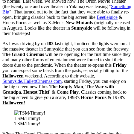
to normal. Last week, we showed how The Orion Movie Theater,
(the twenty one and over theater in Yakima) was teasing "
Something
Big
". That turned out to be the fact that they were able to finally re-
open, bringing classics back to the big screen like
Beetlejuice
&
Hocus Pocus as well as X-Men's
New Mutants
(originally released
in August). Looks like the theater in
Sunnyside
will be following in
their footsteps!
As I was driving by on
I82
last night, I noticed the lights were on at
the massive theater in Sunnyside that you can see from the freeway.
The Grand Cinemas
will be re-opening for the first time since they
and many other forms of entertainment were forced to shut their
doors due to the pandemic. When the theater re-opens this
Friday
you can expect some blasts from the pasts, especially fitting for the
Halloween
weekend. According to their website,
Sunnyside.HallettCinemas.com
, starting Friday, you can enjoy on
the big screen new films
The Empty Man
,
The War with
Grandpa
,
Honest Thief
, &
Come Play
. Classics coming back to
the big screen to give you a scare, 1993's
Hocus Pocus
& 1978's
Halloween
!
TSM/Timmy!
TSM/Timmy!
When The Grand Cinemas re-opens, they will be following the