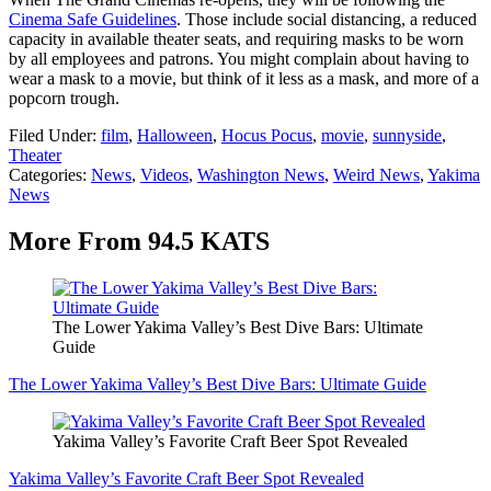
Cinema Safe Guidelines
. Those include social distancing, a reduced
capacity in available theater seats, and requiring masks to be worn
by all employees and patrons. You might complain about having to
wear a mask to a movie, but think of it less as a mask, and more of a
popcorn trough.
Filed Under
:
film
,
Halloween
,
Hocus Pocus
,
movie
,
sunnyside
,
Theater
Categories
:
News
,
Videos
,
Washington News
,
Weird News
,
Yakima
News
More From 94.5 KATS
The Lower Yakima Valley’s Best Dive Bars: Ultimate
Guide
The Lower Yakima Valley’s Best Dive Bars: Ultimate Guide
Yakima Valley’s Favorite Craft Beer Spot Revealed
Yakima Valley’s Favorite Craft Beer Spot Revealed