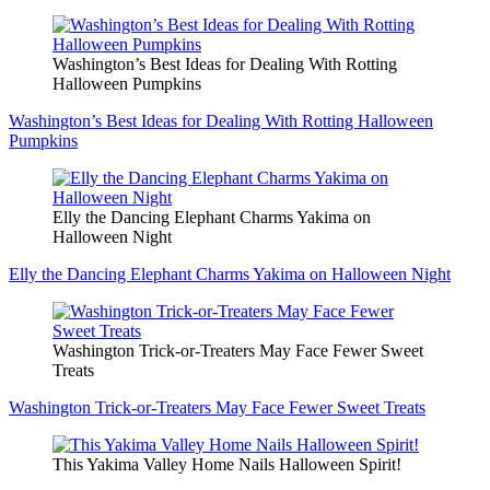
Washington’s Best Ideas for Dealing With Rotting
Halloween Pumpkins
Washington’s Best Ideas for Dealing With Rotting Halloween
Pumpkins
Elly the Dancing Elephant Charms Yakima on
Halloween Night
Elly the Dancing Elephant Charms Yakima on Halloween Night
Washington Trick-or-Treaters May Face Fewer Sweet
Treats
Washington Trick-or-Treaters May Face Fewer Sweet Treats
This Yakima Valley Home Nails Halloween Spirit!