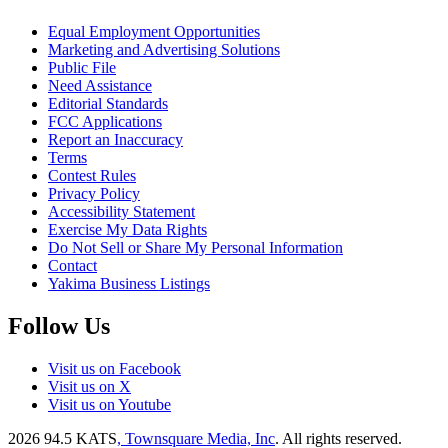
Equal Employment Opportunities
Marketing and Advertising Solutions
Public File
Need Assistance
Editorial Standards
FCC Applications
Report an Inaccuracy
Terms
Contest Rules
Privacy Policy
Accessibility Statement
Exercise My Data Rights
Do Not Sell or Share My Personal Information
Contact
Yakima Business Listings
Follow Us
Visit us on Facebook
Visit us on X
Visit us on Youtube
2026
94.5 KATS
, Townsquare Media, Inc
. All rights reserved.