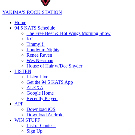
YAKIMA'S ROCK STATION
Home
94.5 KATS Schedule
The Free Beer & Hot Wings Morning Show
KC
Timmy!!!
Loudwire Nights
Renee Raven
Wes Nessman
House of Hair w/Dee Snyder
LISTEN
Listen Live
Get the 94.5 KATS App
ALEXA
Google Home
Recently Played
APP
Download iOS
Download Android
WIN STUFF
List of Contests
Sign Up