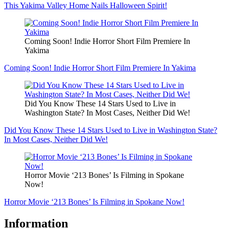
This Yakima Valley Home Nails Halloween Spirit!
Coming Soon! Indie Horror Short Film Premiere In
Yakima
Coming Soon! Indie Horror Short Film Premiere In Yakima
Did You Know These 14 Stars Used to Live in
Washington State? In Most Cases, Neither Did We!
Did You Know These 14 Stars Used to Live in Washington State?
In Most Cases, Neither Did We!
Horror Movie ‘213 Bones’ Is Filming in Spokane
Now!
Horror Movie ‘213 Bones’ Is Filming in Spokane Now!
Information