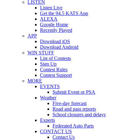
LISTEN
Listen Live
Get the 94.5 KATS App
ALEXA
Google Home
Recently Played
APP
Download iOS
Download Android
WIN STUFF
List of Contests
Sign Up
Contest Rules
Contest Support
MORE
EVENTS
Submit Event or PSA
Weather
Five-day forecast
Road and pass reports
School closures and delays
Experts
Federated Auto Parts
CONTACT US
Contact Us