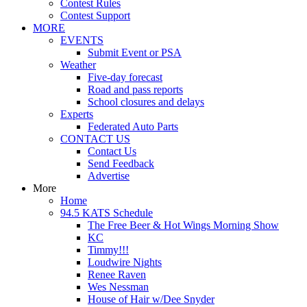
Contest Rules
Contest Support
MORE
EVENTS
Submit Event or PSA
Weather
Five-day forecast
Road and pass reports
School closures and delays
Experts
Federated Auto Parts
CONTACT US
Contact Us
Send Feedback
Advertise
More
Home
94.5 KATS Schedule
The Free Beer & Hot Wings Morning Show
KC
Timmy!!!
Loudwire Nights
Renee Raven
Wes Nessman
House of Hair w/Dee Snyder