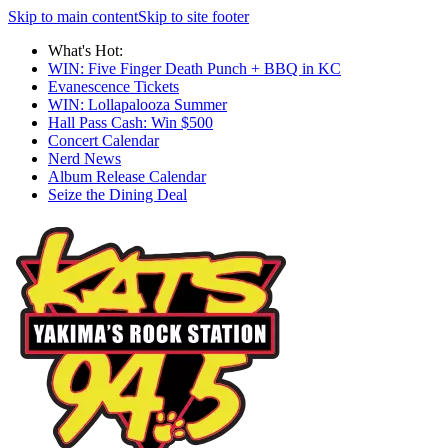
Skip to main content
Skip to site footer
What's Hot:
WIN: Five Finger Death Punch + BBQ in KC
Evanescence Tickets
WIN: Lollapalooza Summer
Hall Pass Cash: Win $500
Concert Calendar
Nerd News
Album Release Calendar
Seize the Dining Deal