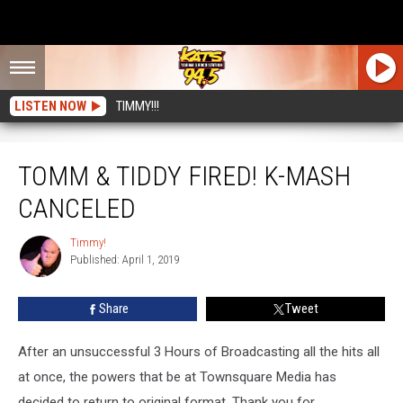
LISTEN NOW
TIMMY!!!
TOMM & TIDDY FIRED! K-MASH Canceled
TOMM & TIDDY FIRED! K-MASH
CANCELED
Timmy!
Timmy!
Published: April 1, 2019
Share
Tweet
After an unsuccessful 3 Hours of Broadcasting all the hits all
at once, the powers that be at Townsquare Media has
decided to return to original format. Thank you for