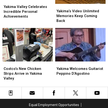
Yakima
Yakima
Yakima’s
Yakima’s
Valley
Valley
Yakima Valley Celebrates
Video
Video
Yakima’s Video Unlimited
Celebrates
Celebrates
Incredible Personal
Unlimited
Unlimited
Memories Keep Coming
Incredible
Incredible
Achievements
Memories
Memories
Back
Personal
Personal
Keep
Keep
Achievements
Achievements
Coming
Coming
Back
Back
Costco’s
Costco’s
Yakima
Yakima
New
New
Welcomes
Welcomes
Costco’s New Chicken
Yakima Welcomes Guitarist
Chicken
Chicken
Guitarist
Guitarist
Strips Arrive in Yakima
Peppino D’Agostino
Strips
Strips
Peppino
Peppino
Valley
Arrive
Arrive
D’Agostino
D’Agostino
in
in
Yakima
Yakima
Valley
Valley
Equal Employment Opportunities