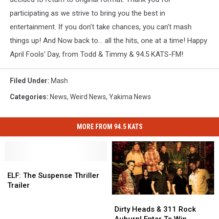
participating as we strive to bring you the best in
entertainment. If you don't take chances, you can't mash
things up! And Now back to... all the hits, one at a time! Happy
April Fools' Day, from Todd & Timmy & 94.5 KATS-FM!
Filed Under
:
Mash
Categories
:
News
,
Weird News
,
Yakima News
MORE FROM 94.5 KATS
ELF:
ELF:
The
The
ELF: The Suspense Thriller
Suspense
Suspense
Trailer
Thriller
Thriller
Dirty
Dirty
Trailer
Trailer
Heads
Heads
Dirty Heads & 311 Rock
&
&